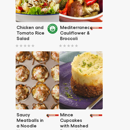
Chicken and
Mediterranean
Tomato Rice
Cauliflower &
Salad
Broccoli
No
No
ratings
ratings
submitted
submitted
for
for
this
this
recipe
recipe
Saucy
Mince
Meatballs in
Cupcakes
a Noodle
with Mashed