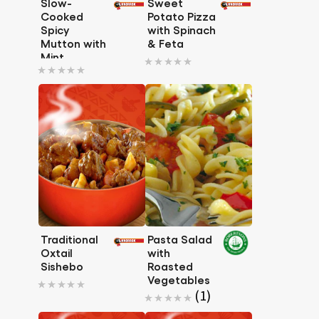
Slow-
Sweet
Cooked
Potato Pizza
Spicy
with Spinach
Mutton with
& Feta
No
Mint
No
ratings
ratings
submitted
submitted
for
for
this
this
recipe
recipe
Traditional
Pasta Salad
Oxtail
with
Sishebo
Roasted
No
Vegetables
Average
(1)
ratings
rating
submitted