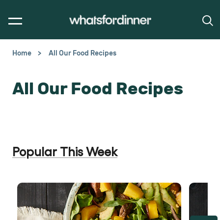
Home
All Our Food Recipes
All Our Food Recipes
Popular This Week