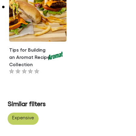
this
article
article
Tips for Building
an Aromat Recipe
Collection
No
ratings
submitted
for
Similar filters
this
article
Expensive