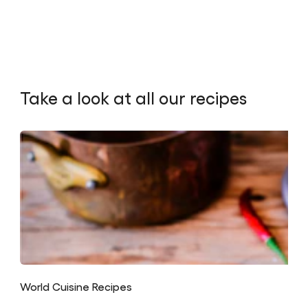
Take a look at all our recipes
World Cuisine Recipes