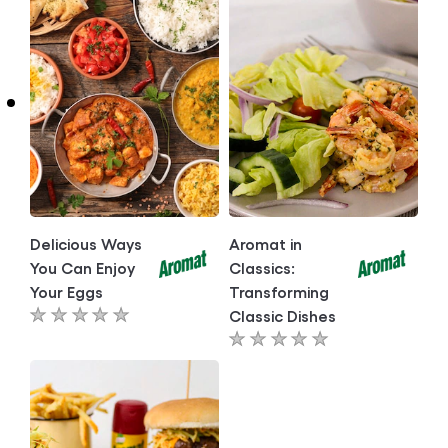
recipe
Delicious Ways
Aromat in
You Can Enjoy
Classics:
Your Eggs
Transforming
Classic Dishes
No
No
ratings
ratings
submitted
submitted
for
for
this