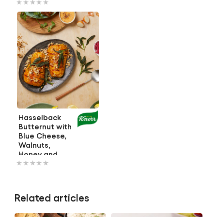
ratings
ratings
submitted
submitted
for
for
this
this
recipe
recipe
Hasselback
Butternut with
Blue Cheese,
Walnuts,
Honey and
No
Crispy Sage
ratings
submitted
Related articles
for
this