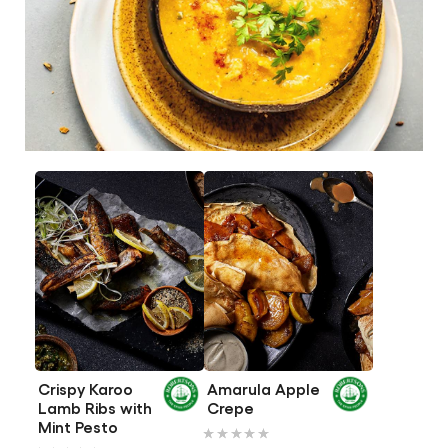
Crispy Karoo
Amarula Apple
Lamb Ribs with
Crepe
No
Mint Pesto
No