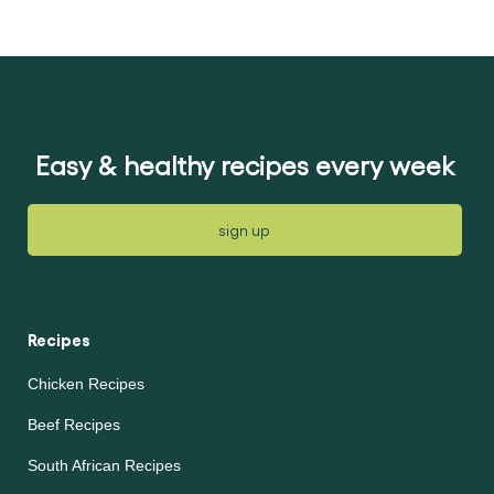
Easy & healthy recipes every week
sign up
Recipes
Chicken Recipes
Beef Recipes
South African Recipes