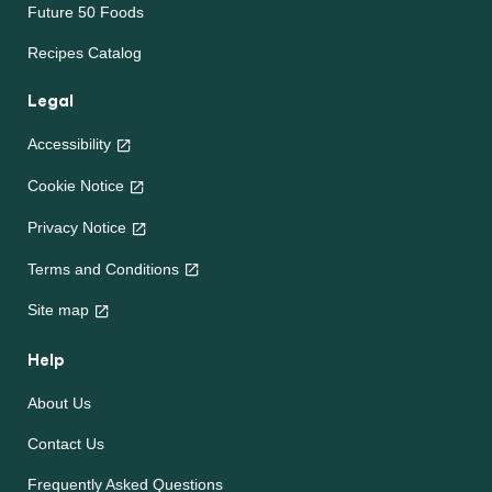
Future 50 Foods
Recipes Catalog
Legal
Accessibility
Cookie Notice
Privacy Notice
Terms and Conditions
Site map
Help
About Us
Contact Us
Frequently Asked Questions