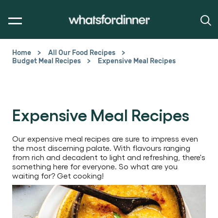
Home
All Our Food Recipes
Budget Meal Recipes
Expensive Meal Recipes
Expensive Meal Recipes
Our expensive meal recipes are sure to impress even
the most discerning palate. With flavours ranging
from rich and decadent to light and refreshing, there's
something here for everyone. So what are you
waiting for? Get cooking!