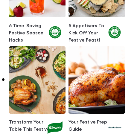
6 Time-Saving
5 Appetisers To
Festive Season
Kick Off Your
Hacks
Festive Feast!
Transform Your
Your Festive Prep
Table This Festive
Guide