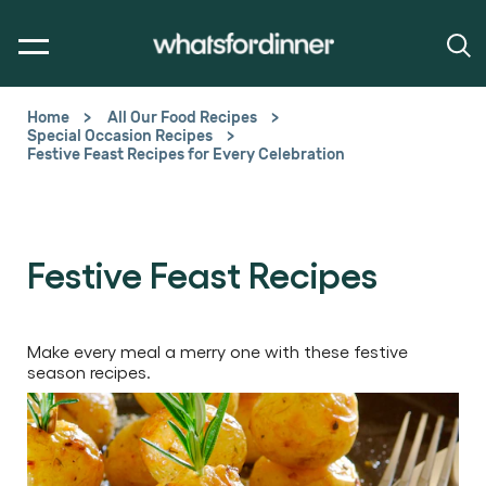
Home
All Our Food Recipes
Special Occasion Recipes
Festive Feast Recipes for Every Celebration
Festive Feast Recipes
Make every meal a merry one with these festive
season recipes.