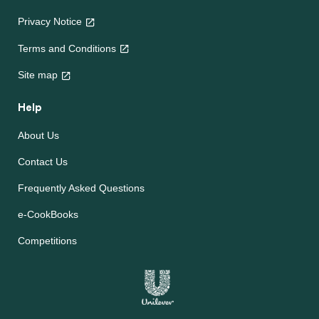
Privacy Notice
Terms and Conditions
Site map
Help
About Us
Contact Us
Frequently Asked Questions
e-CookBooks
Competitions