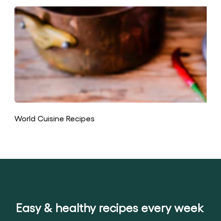
World Cuisine Recipes
Easy & healthy recipes every week