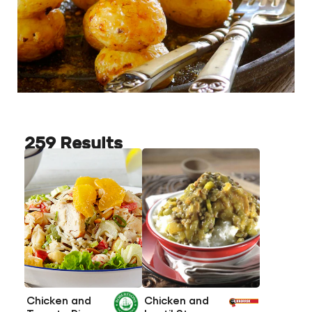
259 Results
Chicken and
Chicken and