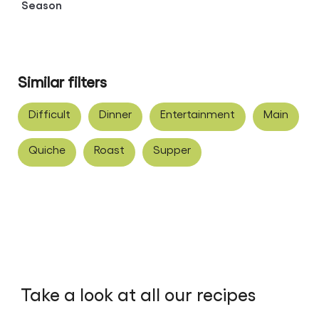
Season
Similar filters
Difficult
Dinner
Entertainment
Main
Quiche
Roast
Supper
Take a look at all our recipes