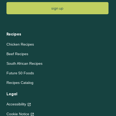
sign up
Recipes
Chicken Recipes
Beef Recipes
South African Recipes
Future 50 Foods
Recipes Catalog
Legal
Accessibility
Cookie Notice