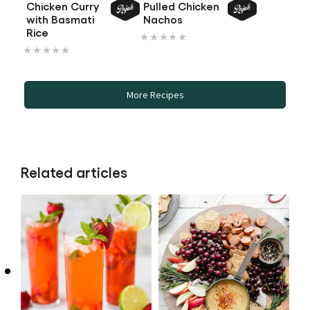
out
Chicken Curry
Pulled Chicken
with Basmati
Nachos
of
No
Rice
5
No
ratings
from
ratings
submitted
1
submitted
for
ratings.
More Recipes
for
this
this
recipe
recipe
Related articles