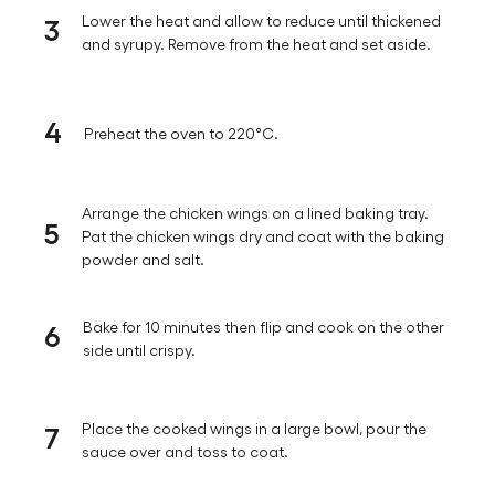
3
Lower the heat and allow to reduce until thickened
and syrupy. Remove from the heat and set aside.
4
Preheat the oven to 220°C.
Arrange the chicken wings on a lined baking tray.
5
Pat the chicken wings dry and coat with the baking
powder and salt.
6
Bake for 10 minutes then flip and cook on the other
side until crispy.
7
Place the cooked wings in a large bowl, pour the
sauce over and toss to coat.