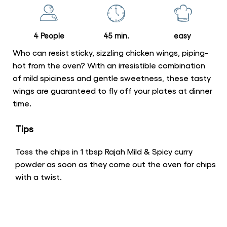
Sticky,
Spicy
Chicken
4 People
45 min.
easy
Wings
is
Who can resist sticky, sizzling chicken wings, piping-
5.0
hot from the oven? With an irresistible combination
of mild spiciness and gentle sweetness, these tasty
out
wings are guaranteed to fly off your plates at dinner
of
time.
5
from
Tips
1
ratings.
Toss the chips in 1 tbsp Rajah Mild & Spicy curry
powder as soon as they come out the oven for chips
with a twist.