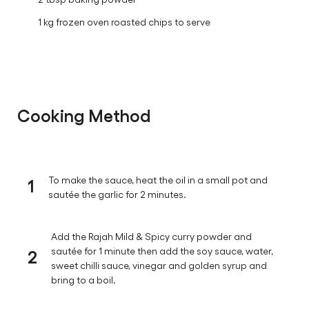
1 kg frozen oven roasted chips to serve
Cooking Method
1
To make the sauce, heat the oil in a small pot and
sautée the garlic for 2 minutes.
Add the Rajah Mild & Spicy curry powder and
2
sautée for 1 minute then add the soy sauce, water,
sweet chilli sauce, vinegar and golden syrup and
bring to a boil.