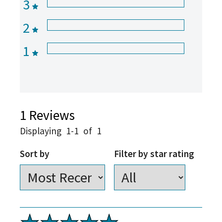
3
2
1
1
Reviews
Displaying
1-1
of
1
Sort by
Filter by star rating