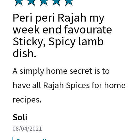
Peri peri Rajah my
week end favourate
Sticky, Spicy lamb
dish.
A simply home secret is to
have all Rajah Spices for home
recipes.
Soli
08/04/2021