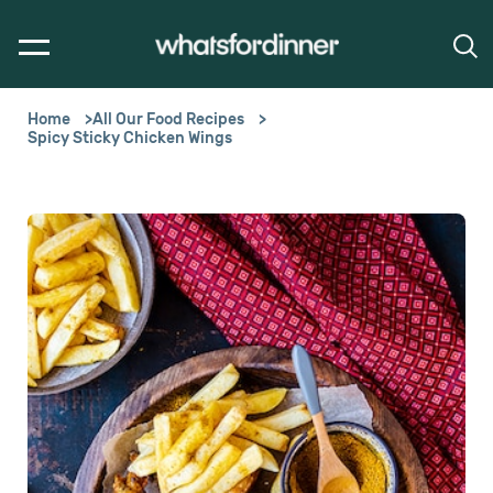
Home
All Our Food Recipes
Spicy Sticky Chicken Wings