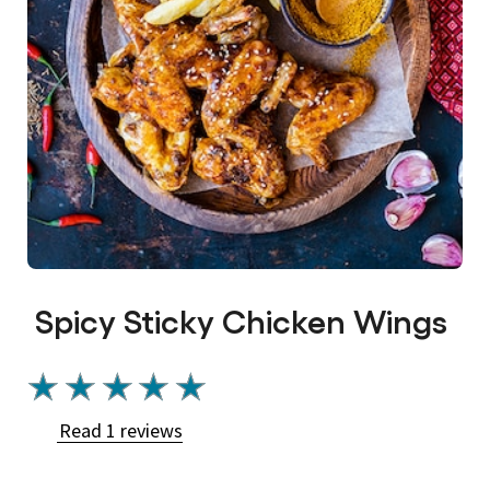
Spicy Sticky Chicken Wings
Average
rating
Read 1 reviews
of
this