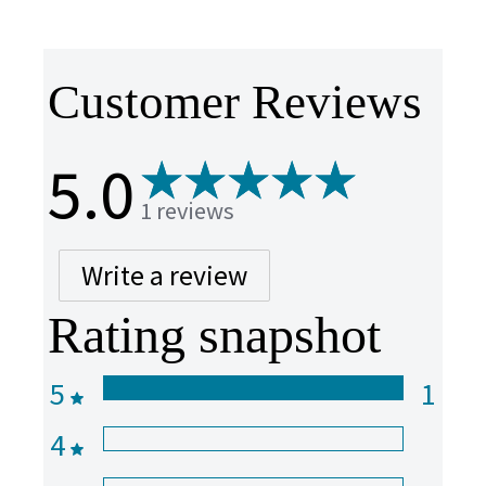
Customer Reviews
5.0
1 reviews
Write a review
Rating snapshot
5
1
4