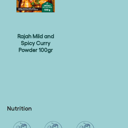
Rajah Mild and
Spicy Curry
Powder 100gr
Nutrition