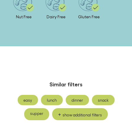
Nut Free
Dairy Free
Gluten Free
Similar filters
easy
lunch
dinner
snack
supper
show additional filters