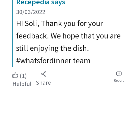
Recepedia says
30/03/2022
HI Soli, Thank you for your
feedback. We hope that you are
still enjoying the dish.
#whatsfordinner team
(1)
Report
Share
Helpful
Take a look at all our recipes