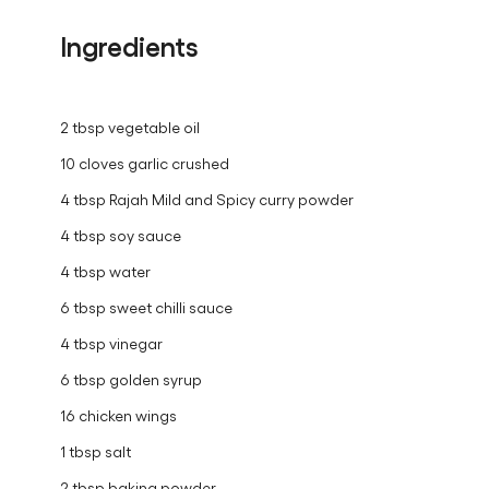
Ingredients
2 tbsp vegetable oil
10 cloves garlic crushed
4 tbsp Rajah Mild and Spicy curry powder
4 tbsp soy sauce
4 tbsp water
6 tbsp sweet chilli sauce
4 tbsp vinegar
6 tbsp golden syrup
16 chicken wings
1 tbsp salt
2 tbsp baking powder