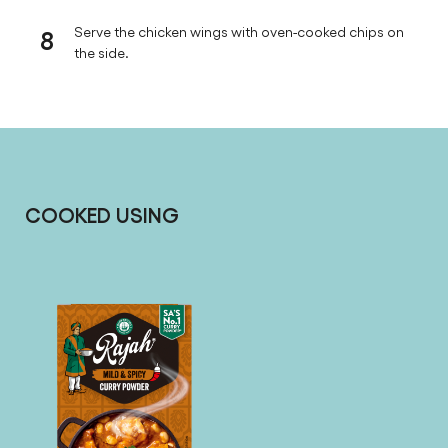
8
Serve the chicken wings with oven-cooked chips on
the side.
COOKED USING