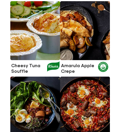
Cheesy Tuna
Amarula Apple
Souffle
Crepe