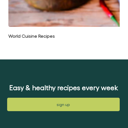
World Cuisine Recipes
Easy & healthy recipes every week
sign up