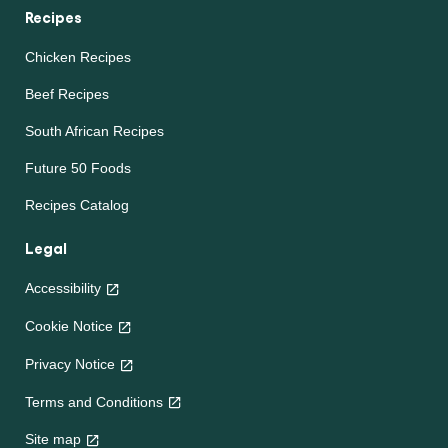
Recipes
Chicken Recipes
Beef Recipes
South African Recipes
Future 50 Foods
Recipes Catalog
Legal
Accessibility
Cookie Notice
Privacy Notice
Terms and Conditions
Site map