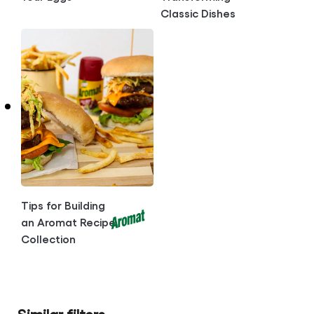
Classic Dishes
Tips for Building
an Aromat Recipe
Collection