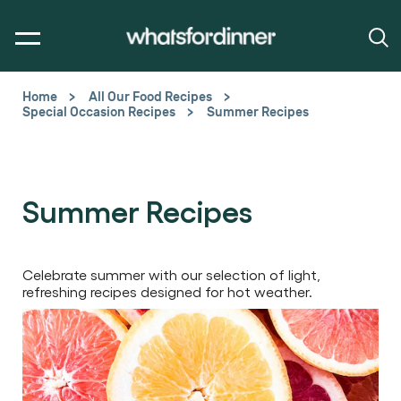
Home
All Our Food Recipes
Special Occasion Recipes
Summer Recipes
Summer Recipes
Celebrate summer with our selection of light,
refreshing recipes designed for hot weather.