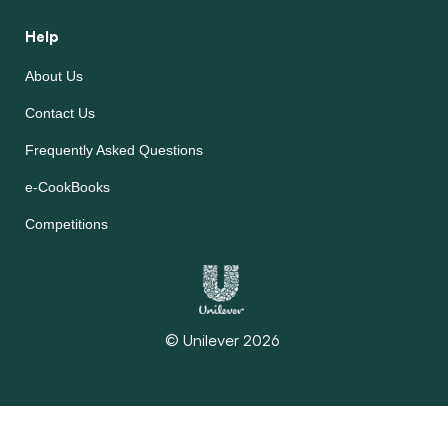
Help
About Us
Contact Us
Frequently Asked Questions
e-CookBooks
Competitions
© Unilever 2026