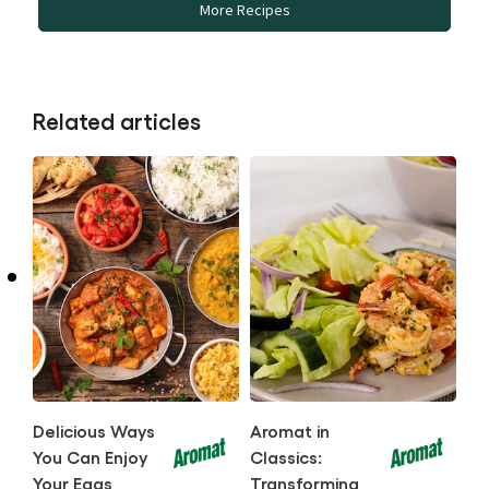
More Recipes
Related articles
Delicious Ways
Aromat in
You Can Enjoy
Classics:
Your Eggs
Transforming