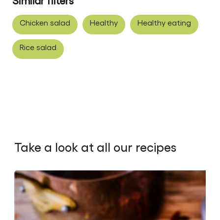
Similar filters
Chicken salad
Healthy
Healthy eating
Rice salad
Take a look at all our recipes