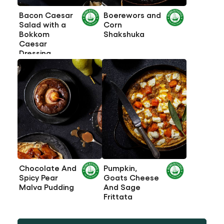
Bacon Caesar
Boerewors and
Salad with a
Corn
Bokkom
Shakshuka
Caesar
Dressing
Chocolate And
Pumpkin,
Spicy Pear
Goats Cheese
Malva Pudding
And Sage
Frittata