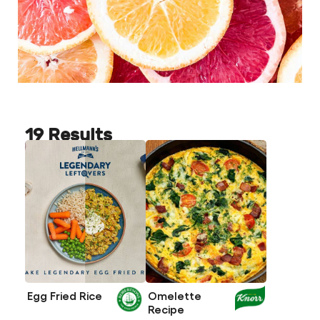
19 Results
Egg Fried Rice
Omelette
Recipe