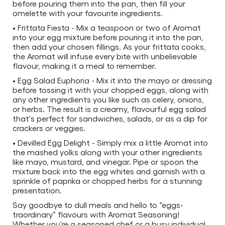
before pouring them into the pan, then fill your
omelette with your favourite ingredients.
• Frittata Fiesta - Mix a teaspoon or two of Aromat
into your egg mixture before pouring it into the pan,
then add your chosen fillings. As your frittata cooks,
the Aromat will infuse every bite with unbelievable
flavour, making it a meal to remember.
• Egg Salad Euphoria - Mix it into the mayo or dressing
before tossing it with your chopped eggs, along with
any other ingredients you like such as celery, onions,
or herbs. The result is a creamy, flavourful egg salad
that's perfect for sandwiches, salads, or as a dip for
crackers or veggies.
• Devilled Egg Delight - Simply mix a little Aromat into
the mashed yolks along with your other ingredients
like mayo, mustard, and vinegar. Pipe or spoon the
mixture back into the egg whites and garnish with a
sprinkle of paprika or chopped herbs for a stunning
presentation.
Say goodbye to dull meals and hello to “eggs-
traordinary” flavours with Aromat Seasoning!
Whether you're a seasoned chef or a busy individual