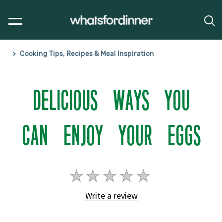
Cooking Tips, Recipes & Meal Inspiration
DELICIOUS WAYS YOU
CAN ENJOY YOUR EGGS
No
ratings
Write a review
submitted
for