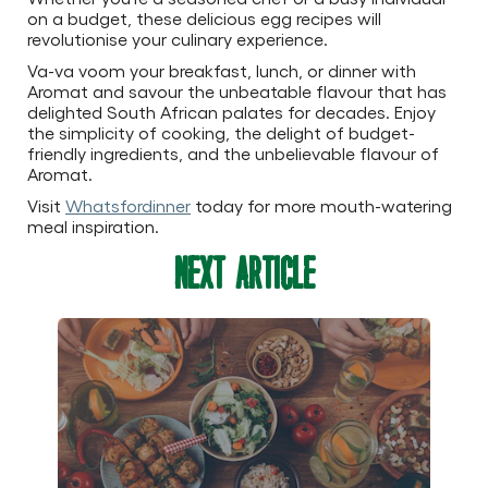
on a budget, these delicious egg recipes will
revolutionise your culinary experience.
Va-va voom your breakfast, lunch, or dinner with
Aromat and savour the unbeatable flavour that has
delighted South African palates for decades. Enjoy
the simplicity of cooking, the delight of budget-
friendly ingredients, and the unbelievable flavour of
Aromat.
Visit
Whatsfordinner
today for more mouth-watering
meal inspiration.
Next Article