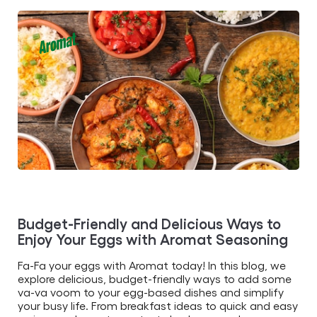
this
article
Budget-Friendly and Delicious Ways to
Enjoy Your Eggs with Aromat Seasoning
Fa-Fa your eggs with Aromat today! In this blog, we
explore delicious, budget-friendly ways to add some
va-va voom to your egg-based dishes and simplify
your busy life. From breakfast ideas to quick and easy