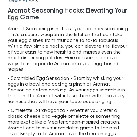
Benedict
now.
Aromat Seasoning Hacks: Elevating Your
Egg Game
Aromat Seasoning is not just your ordinary seasoning
—it's a secret weapon in the kitchen that can take
your egg dishes from mundane to fa-fa fabulous.
With a few simple hacks, you can elevate the flavour
of your eggs to new heights and impress even the
most discerning palates. Here are some creative
ways to incorporate Aromat into your egg-based
recipes:
• Scrambled Egg Sensation - Start by whisking your
eggs in a bowl and adding a pinch of Aromat
Seasoning before cooking. As your eggs scramble in
the pan, the Aromat will infuse them with a savoury
richness that will have your taste buds singing.
• Omelette Extravaganza - Whether you prefer a
classic cheese and veggie omelette or something
more exotic like a Mediterranean-inspired creation,
Aromat can take your omelette game to the next
level. Simply fa-fa Aromat over the beaten eggs