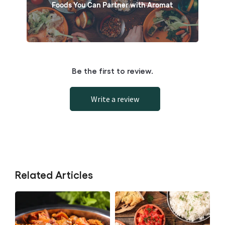
Foods You Can Partner with Aromat
Be the first to review.
Write a review
Related Articles