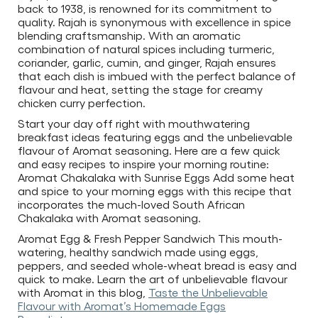
back to 1938, is renowned for its commitment to
quality. Rajah is synonymous with excellence in spice
blending craftsmanship. With an aromatic
combination of natural spices including turmeric,
coriander, garlic, cumin, and ginger, Rajah ensures
that each dish is imbued with the perfect balance of
flavour and heat, setting the stage for creamy
chicken curry perfection.
Start your day off right with mouthwatering
breakfast ideas featuring eggs and the unbelievable
flavour of Aromat seasoning. Here are a few quick
and easy recipes to inspire your morning routine:
Aromat Chakalaka with Sunrise Eggs Add some heat
and spice to your morning eggs with this recipe that
incorporates the much-loved South African
Chakalaka with Aromat seasoning.
Aromat Egg & Fresh Pepper Sandwich This mouth-
watering, healthy sandwich made using eggs,
peppers, and seeded whole-wheat bread is easy and
quick to make. Learn the art of unbelievable flavour
with Aromat in this blog,
Taste the Unbelievable
Flavour with Aromat’s Homemade Eggs