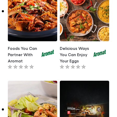
Foods You Can
Delicious Ways
Partner With
You Can Enjoy
Aromat
Your Eggs
No
No
ratings
ratings
submitted
submitted
for
for
this
this
article
article