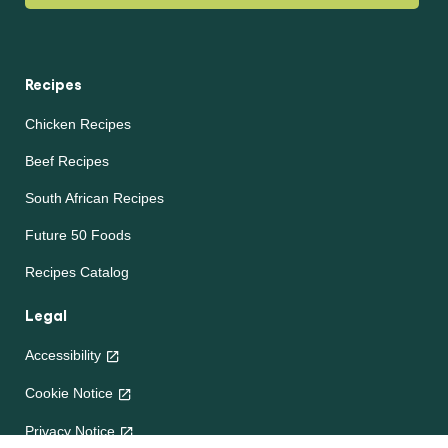
Recipes
Chicken Recipes
Beef Recipes
South African Recipes
Future 50 Foods
Recipes Catalog
Legal
Accessibility
Cookie Notice
Privacy Notice