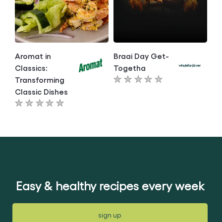
Aromat in
Braai Day Get-
Classics:
Togetha
Transforming
No
Classic Dishes
ratings
No
submitted
ratings
for
submitted
this
for
article
this
article
Easy & healthy recipes every week
sign up