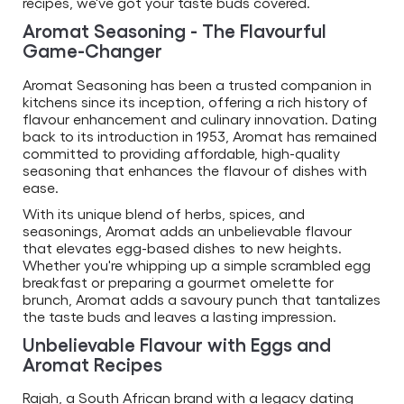
recipes, we've got your taste buds covered.
Aromat Seasoning - The Flavourful
Game-Changer
Aromat Seasoning has been a trusted companion in
kitchens since its inception, offering a rich history of
flavour enhancement and culinary innovation. Dating
back to its introduction in 1953, Aromat has remained
committed to providing affordable, high-quality
seasoning that enhances the flavour of dishes with
ease.
With its unique blend of herbs, spices, and
seasonings, Aromat adds an unbelievable flavour
that elevates egg-based dishes to new heights.
Whether you're whipping up a simple scrambled egg
breakfast or preparing a gourmet omelette for
brunch, Aromat adds a savoury punch that tantalizes
the taste buds and leaves a lasting impression.
Unbelievable Flavour with Eggs and
Aromat Recipes
Rajah, a South African brand with a legacy dating