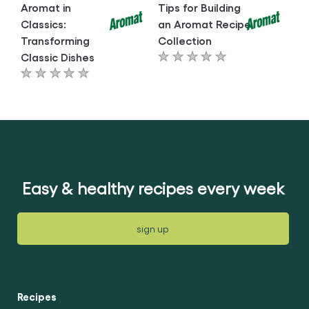
Aromat in
Tips for Building
Classics:
an Aromat Recipe
Transforming
Collection
Classic Dishes
No
No
ratings
ratings
submitted
submitted
for
for
this
this
article
article
Easy & healthy recipes every week
sign up
Recipes