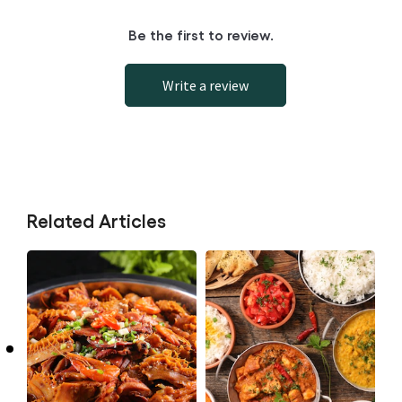
Be the first to review.
Write a review
Related Articles