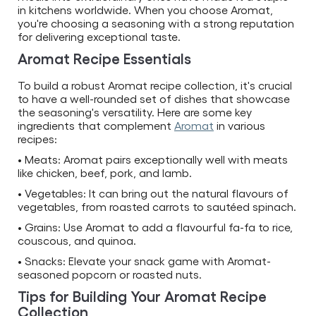
in kitchens worldwide. When you choose Aromat,
you're choosing a seasoning with a strong reputation
for delivering exceptional taste.
Aromat Recipe Essentials
To build a robust Aromat recipe collection, it's crucial
to have a well-rounded set of dishes that showcase
the seasoning's versatility. Here are some key
ingredients that complement
Aromat
in various
recipes:
• Meats: Aromat pairs exceptionally well with meats
like chicken, beef, pork, and lamb.
• Vegetables: It can bring out the natural flavours of
vegetables, from roasted carrots to sautéed spinach.
• Grains: Use Aromat to add a flavourful fa-fa to rice,
couscous, and quinoa.
• Snacks: Elevate your snack game with Aromat-
seasoned popcorn or roasted nuts.
Tips for Building Your Aromat Recipe
Collection