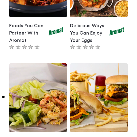
Foods You Can
Delicious Ways
Partner With
You Can Enjoy
Aromat
Your Eggs
No
No
ratings
ratings
submitted
submitted
for
for
this
this
article
article