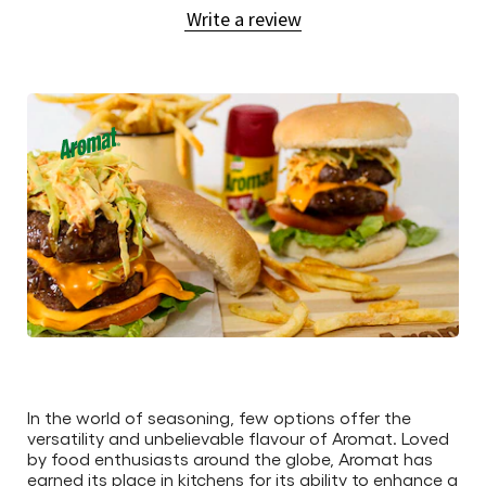
Write a review
submitted
for
this
article
In the world of seasoning, few options offer the
versatility and unbelievable flavour of Aromat. Loved
by food enthusiasts around the globe, Aromat has
earned its place in kitchens for its ability to enhance a