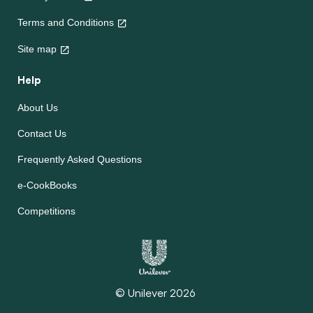
Terms and Conditions
Site map
Help
About Us
Contact Us
Frequently Asked Questions
e-CookBooks
Competitions
© Unilever 2026