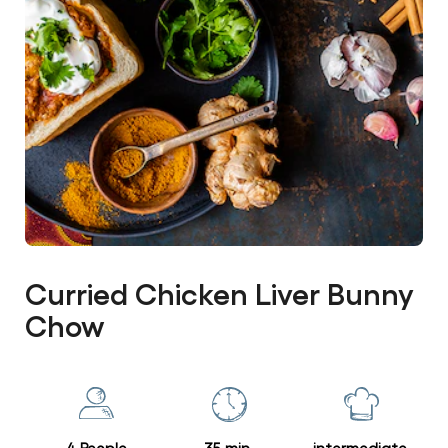
Curried Chicken Liver Bunny
Chow