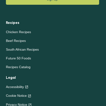
Recipes
Chicken Recipes
Beef Recipes
South African Recipes
Future 50 Foods
Recipes Catalog
Legal
Accessibility
Cookie Notice
Privacy Notice