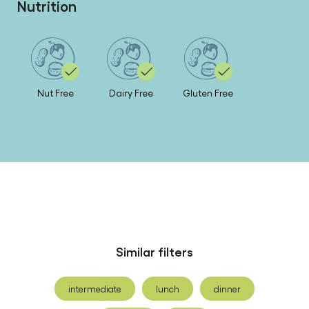
Nutrition
Nut Free
Dairy Free
Gluten Free
Similar filters
intermediate
lunch
dinner