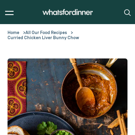
Home
All Our Food Recipes
Curried Chicken Liver Bunny Chow