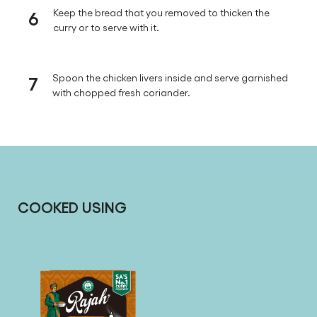
6
Keep the bread that you removed to thicken the
curry or to serve with it.
7
Spoon the chicken livers inside and serve garnished
with chopped fresh coriander.
COOKED USING