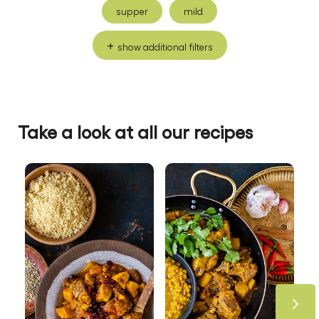
supper
mild
show additional filters
Take a look at all our recipes