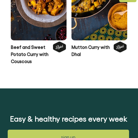
Beef and Sweet
Mutton Curry with
Qu
Potato Curry with
Dhal
wi
Couscous
Sa
Easy & healthy recipes every week
sign up