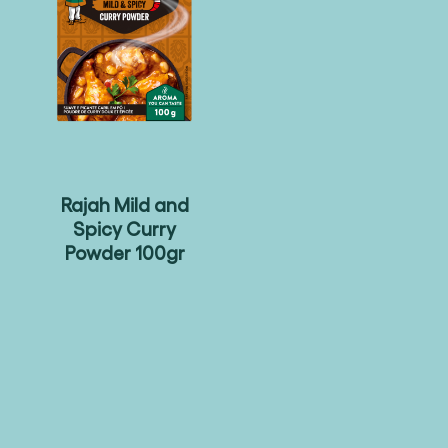
Rajah Mild and
Spicy Curry
Powder 100gr