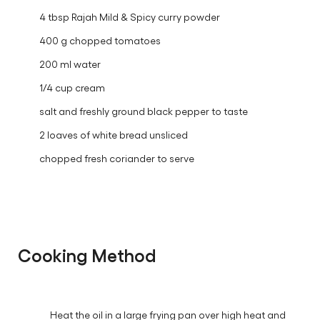
4 tbsp Rajah Mild & Spicy curry powder
400 g chopped tomatoes
200 ml water
1/4 cup cream
salt and freshly ground black pepper to taste
2 loaves of white bread unsliced
chopped fresh coriander to serve
Cooking Method
Heat the oil in a large frying pan over high heat and