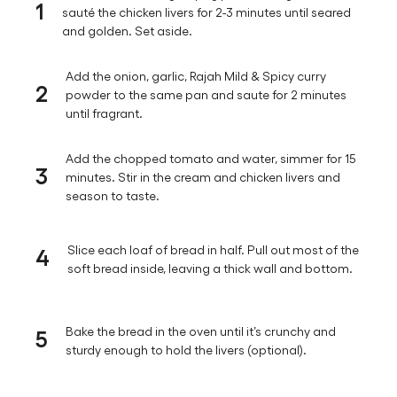
1
sauté the chicken livers for 2-3 minutes until seared
and golden. Set aside.
Add the onion, garlic, Rajah Mild & Spicy curry
2
powder to the same pan and saute for 2 minutes
until fragrant.
Add the chopped tomato and water, simmer for 15
3
minutes. Stir in the cream and chicken livers and
season to taste.
4
Slice each loaf of bread in half. Pull out most of the
soft bread inside, leaving a thick wall and bottom.
5
Bake the bread in the oven until it’s crunchy and
sturdy enough to hold the livers (optional).