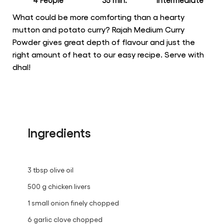
4 People
35 min.
intermediate
What could be more comforting than a hearty
mutton and potato curry? Rajah Medium Curry
Powder gives great depth of flavour and just the
right amount of heat to our easy recipe. Serve with
dhal!
Ingredients
3 tbsp olive oil
500 g chicken livers
1 small onion finely chopped
6 garlic clove chopped