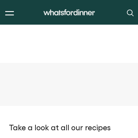
Take a look at all our recipes