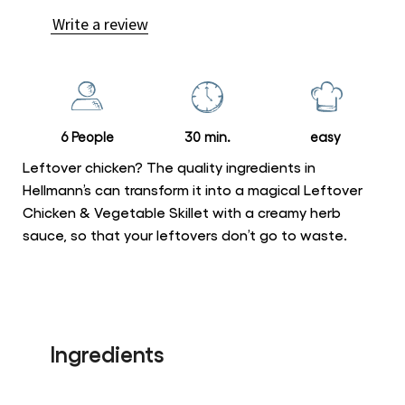
ratings
Write a review
submitted
for
this
recipe
6 People
30 min.
easy
Leftover chicken? The quality ingredients in
Hellmann’s can transform it into a magical Leftover
Chicken & Vegetable Skillet with a creamy herb
sauce, so that your leftovers don’t go to waste.
Ingredients