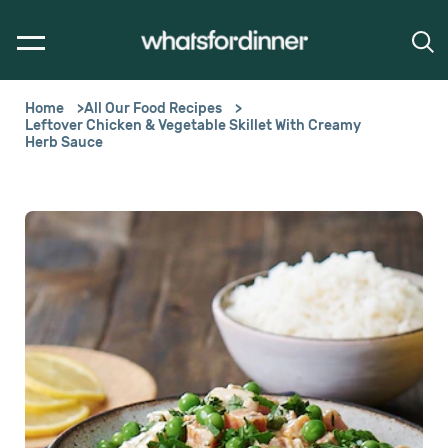
Home
All Our Food Recipes
Leftover Chicken & Vegetable Skillet With Creamy
Herb Sauce