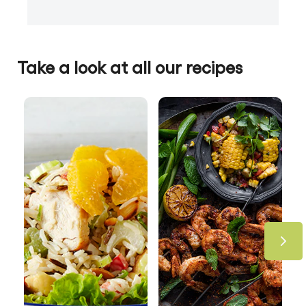
Take a look at all our recipes