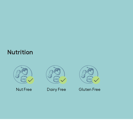
Nutrition
Nut Free
Dairy Free
Gluten Free