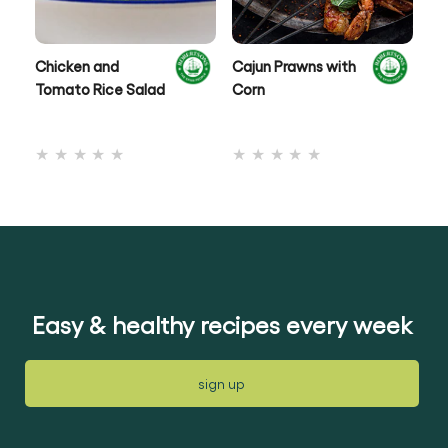
Chicken and
Cajun Prawns with
Ox
Tomato Rice Salad
Corn
No
No
ratings
ratings
submitted
submitted
for
for
this
this
recipe
recipe
Easy & healthy recipes every week
sign up