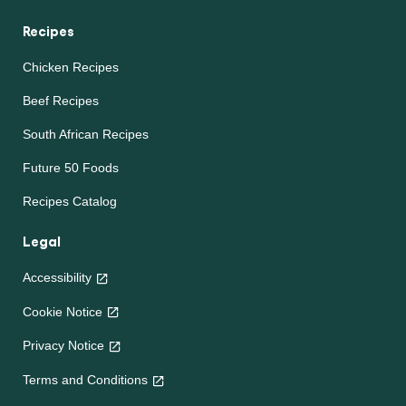
Recipes
Chicken Recipes
Beef Recipes
South African Recipes
Future 50 Foods
Recipes Catalog
Legal
Accessibility
Cookie Notice
Privacy Notice
Terms and Conditions