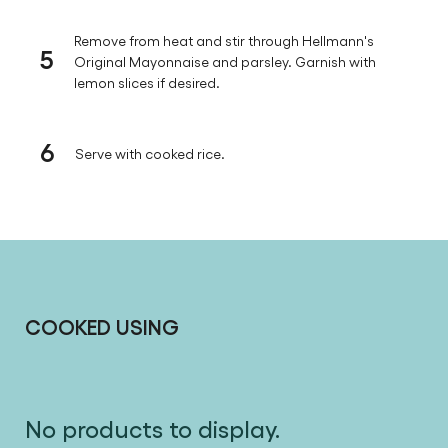
Remove from heat and stir through Hellmann's
5
Original Mayonnaise and parsley. Garnish with
lemon slices if desired.
6
Serve with cooked rice.
COOKED USING
No products to display.