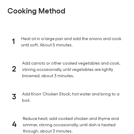
Cooking Method
1
Heat oil in a large pan and add the onions and cook
until soft. About 5 minutes.
Add carrots or other cooked vegetables and cook,
2
stirring occasionally, until vegetables are lightly
browned, about 3 minutes.
3
Add Knorr Chicken Stock, hot water and bring to a
boil.
Reduce heat; add cooked chicken and thyme and
4
simmer, stirring occasionally, until dish is heated
through, about 3 minutes.