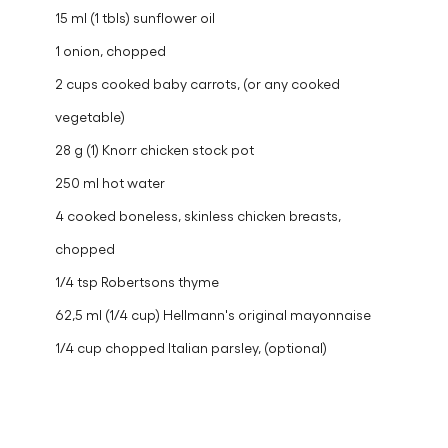
15 ml (1 tbls) sunflower oil
1 onion, chopped
2 cups cooked baby carrots, (or any cooked
vegetable)
28 g (1) Knorr chicken stock pot
250 ml hot water
4 cooked boneless, skinless chicken breasts,
chopped
1/4 tsp Robertsons thyme
62,5 ml (1/4 cup) Hellmann's original mayonnaise
1/4 cup chopped Italian parsley, (optional)