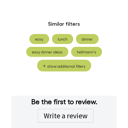
Similar filters
easy
lunch
dinner
easy dinner ideas
hellmann's
show additional filters
Be the first to review.
Write a review