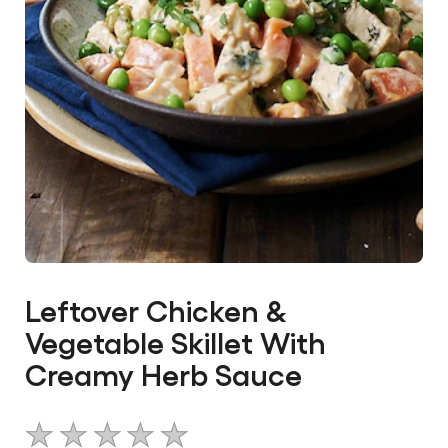
Leftover Chicken &
Vegetable Skillet With
Creamy Herb Sauce
No