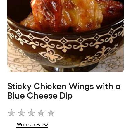
Sticky Chicken Wings with a
Blue Cheese Dip
No
ratings
Write a review
submitted