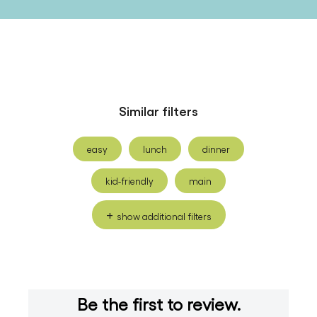
Similar filters
easy
lunch
dinner
kid-friendly
main
show additional filters
Be the first to review.