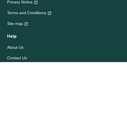
Privacy Notice
Terms and Conditions
Site map
Help
About Us
Contact Us
Frequently Asked Questions
e-CookBooks
Competitions
© Unilever 2026