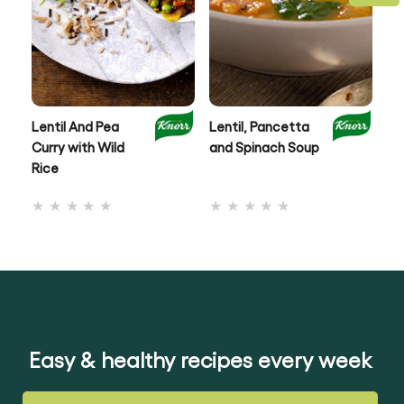
Lentil And Pea
Lentil, Pancetta
Au
Curry with Wild
and Spinach Soup
& 
Rice
No
No
ratings
ratings
submitted
submitted
for
for
this
this
recipe
recipe
Easy & healthy recipes every week