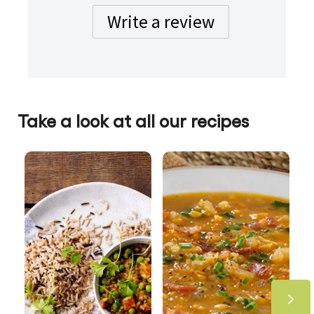
Write a review
Take a look at all our recipes