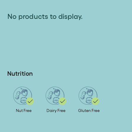
No products to display.
Nutrition
Nut Free
Dairy Free
Gluten Free