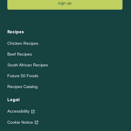
sign up
Recipes
Chicken Recipes
Beef Recipes
South African Recipes
Future 50 Foods
Recipes Catalog
Legal
Accessibility
Cookie Notice