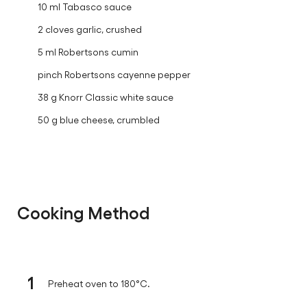
10 ml Tabasco sauce
2 cloves garlic, crushed
5 ml Robertsons cumin
pinch Robertsons cayenne pepper
38 g Knorr Classic white sauce
50 g blue cheese, crumbled
Cooking Method
1
Preheat oven to 180°C.