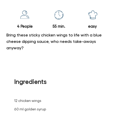
for
this
recipe
4 People
55 min.
easy
Bring these sticky chicken wings to life with a blue
cheese dipping sauce, who needs take-aways
anyway?
Ingredients
12 chicken wings
60 ml golden syrup