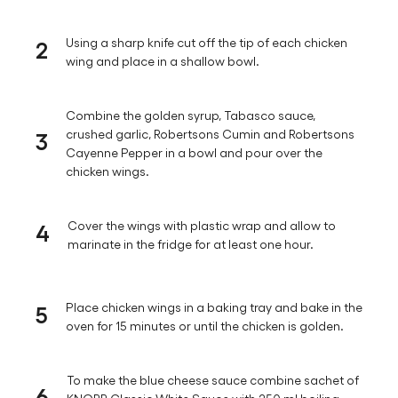
2
Using a sharp knife cut off the tip of each chicken
wing and place in a shallow bowl.
Combine the golden syrup, Tabasco sauce,
3
crushed garlic, Robertsons Cumin and Robertsons
Cayenne Pepper in a bowl and pour over the
chicken wings.
4
Cover the wings with plastic wrap and allow to
marinate in the fridge for at least one hour.
5
Place chicken wings in a baking tray and bake in the
oven for 15 minutes or until the chicken is golden.
To make the blue cheese sauce combine sachet of
6