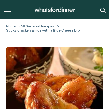
Home
All Our Food Recipes
Sticky Chicken Wings with a Blue Cheese Dip