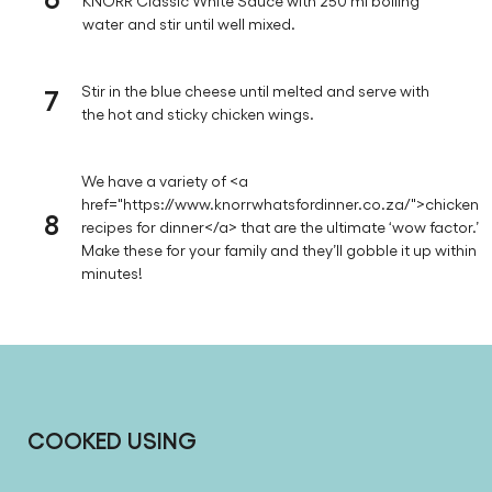
KNORR Classic White Sauce with 250 ml boiling
water and stir until well mixed.
7
Stir in the blue cheese until melted and serve with
the hot and sticky chicken wings.
We have a variety of <a
href="https://www.knorrwhatsfordinner.co.za/">chicken
8
recipes for dinner</a> that are the ultimate ‘wow factor.’
Make these for your family and they’ll gobble it up within
minutes!
COOKED USING