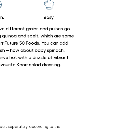
n.
easy
ve different grains and pulses go
ing quinoa and spelt, which are some
norr Future 50 Foods. You can add
dish – how about baby spinach,
ve hot with a drizzle of vibrant
favourite Knorr salad dressing.
pelt separately, according to the