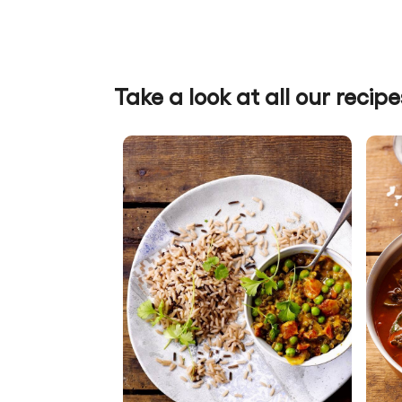
Take a look at all our recipe