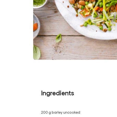
Ingredients
200 g barley uncooked