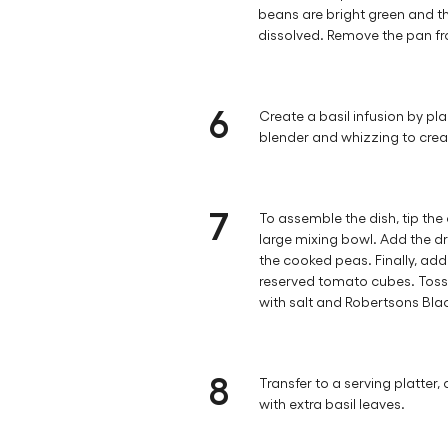
beans are bright green and t
dissolved. Remove the pan fr
6
Create a basil infusion by plac
blender and whizzing to crea
7
To assemble the dish, tip the
large mixing bowl. Add the dr
the cooked peas. Finally, ad
reserved tomato cubes. Toss
with salt and Robertsons Bla
8
Transfer to a serving platter, 
with extra basil leaves.