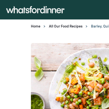
Home
All Our Food Recipes
Barley, Qu