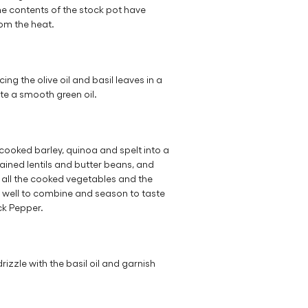
he contents of the stock pot have
om the heat.
ing the olive oil and basil leaves in a
te a smooth green oil.
 cooked barley, quinoa and spelt into a
ained lentils and butter beans, and
d all the cooked vegetables and the
 well to combine and season to taste
ck Pepper.
drizzle with the basil oil and garnish