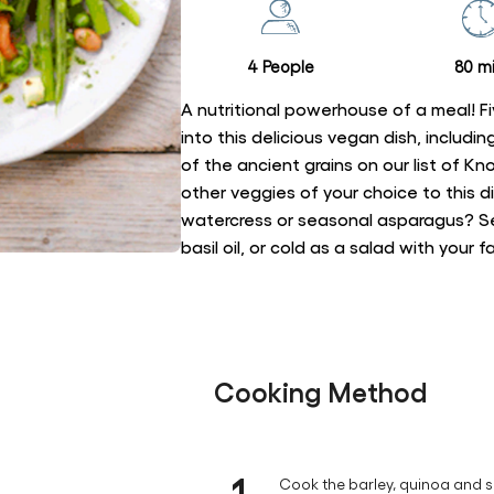
recipe
4 People
80 mi
A nutritional powerhouse of a meal! Fi
into this delicious vegan dish, includ
of the ancient grains on our list of K
other veggies of your choice to this 
watercress or seasonal asparagus? Ser
basil oil, or cold as a salad with your 
Cooking Method
1
Cook the barley, quinoa and s