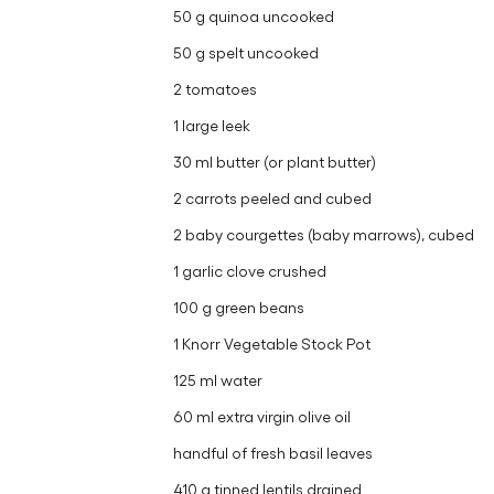
50 g quinoa uncooked
50 g spelt uncooked
2 tomatoes
1 large leek
30 ml butter (or plant butter)
2 carrots peeled and cubed
2 baby courgettes (baby marrows), cubed
1 garlic clove crushed
100 g green beans
1 Knorr Vegetable Stock Pot
125 ml water
60 ml extra virgin olive oil
handful of fresh basil leaves
410 g tinned lentils drained