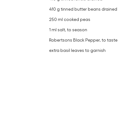
410 g tinned butter beans drained
250 ml cooked peas
1 ml salt, to season
Robertsons Black Pepper, to taste
extra basil leaves to garnish