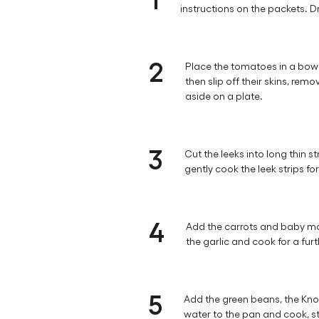
instructions on the packets. D
2
Place the tomatoes in a bowl 
then slip off their skins, rem
aside on a plate.
3
Cut the leeks into long thin s
gently cook the leek strips fo
4
Add the carrots and baby ma
the garlic and cook for a fur
5
Add the green beans, the Kno
water to the pan and cook, stir