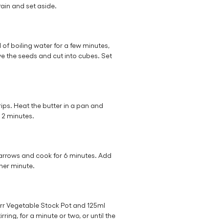
rain and set aside.
of boiling water for a few minutes,
ove the seeds and cut into cubes. Set
trips. Heat the butter in a pan and
r 2 minutes.
rrows and cook for 6 minutes. Add
ther minute.
rr Vegetable Stock Pot and 125ml
ring, for a minute or two, or until the