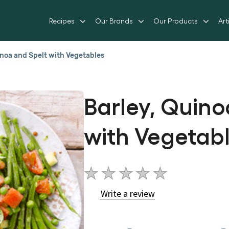
Recipes
Our Brands
Our Products
Art
inoa and Spelt with Vegetables
Barley, Quino
with Vegetab
No
ratings
Write a review
submitted
for
this