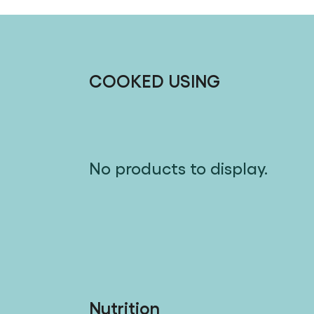
COOKED USING
No products to display.
Nutrition