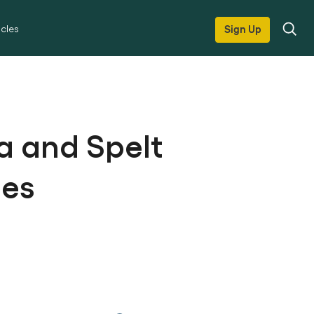
icles
Sign Up
a and Spelt
les