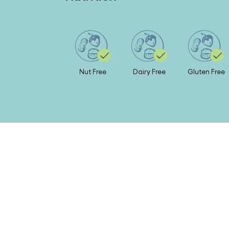
Nut Free
Dairy Free
Gluten Free