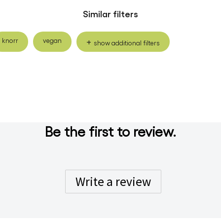
Similar filters
knorr
vegan
show additional filters
Be the first to review.
Write a review