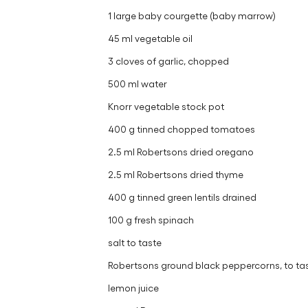
1 large baby courgette (baby marrow)
45 ml vegetable oil
3 cloves of garlic, chopped
500 ml water
Knorr vegetable stock pot
400 g tinned chopped tomatoes
2.5 ml Robertsons dried oregano
2.5 ml Robertsons dried thyme
400 g tinned green lentils drained
100 g fresh spinach
salt to taste
Robertsons ground black peppercorns, to ta
lemon juice