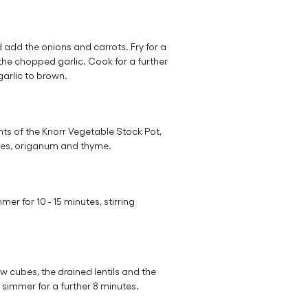
d add the onions and carrots. Fry for a
the chopped garlic. Cook for a further
garlic to brown.
ts of the Knorr Vegetable Stock Pot,
oes, origanum and thyme.
mer for 10 - 15 minutes, stirring
 cubes, the drained lentils and the
 simmer for a further 8 minutes.