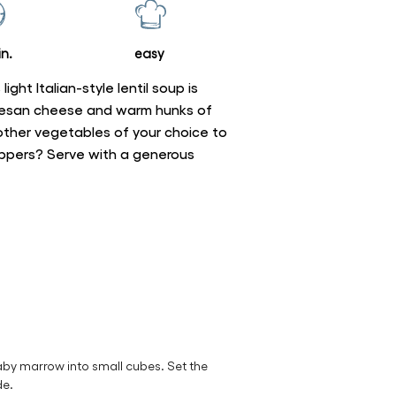
n.
easy
light Italian-style lentil soup is
rmesan cheese and warm hunks of
ther vegetables of your choice to
eppers? Serve with a generous
aby marrow into small cubes. Set the
de.