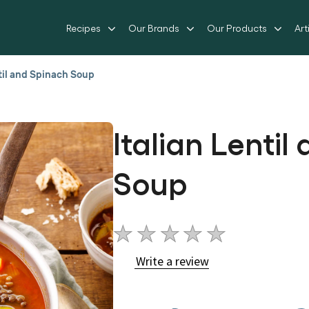
Recipes
Our Brands
Our Products
Art
ntil and Spinach Soup
Italian Lenti
Soup
No
ratings
Write a review
submitted
for
this