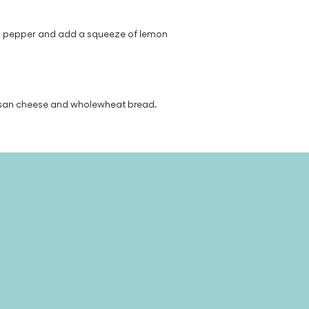
nd pepper and add a squeeze of lemon
esan cheese and wholewheat bread.