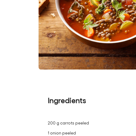
Ingredients
200 g carrots peeled
1 onion peeled