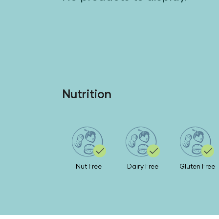
Nutrition
Nut Free
Dairy Free
Gluten Free