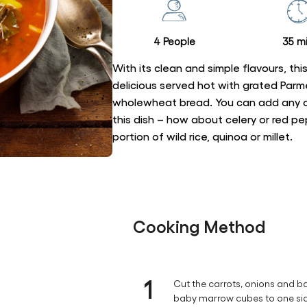
recipe
4 People
35 mi
With its clean and simple flavours, this 
delicious served hot with grated Pa
wholewheat bread. You can add any o
this dish – how about celery or red p
portion of wild rice, quinoa or millet.
Cooking Method
1
Cut the carrots, onions and b
baby marrow cubes to one si