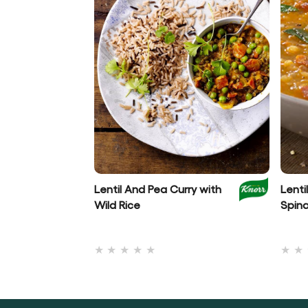
Lentil And Pea Curry with
Lenti
Wild Rice
Spin
No
ratings
submitted
for