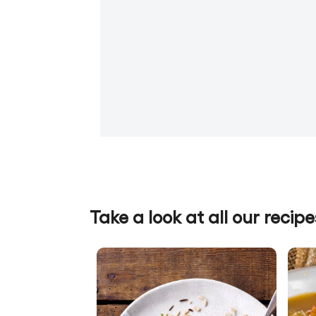
Take a look at all our recipe