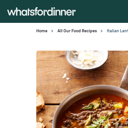
Home
All Our Food Recipes
Italian Le