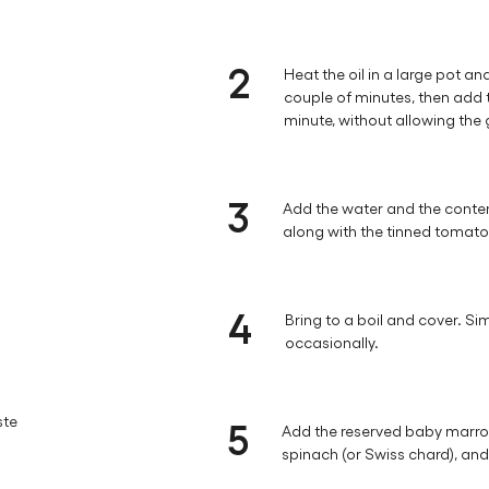
2
Heat the oil in a large pot an
couple of minutes, then add 
minute, without allowing the 
3
Add the water and the conten
along with the tinned tomat
4
Bring to a boil and cover. Sim
occasionally.
ste
5
Add the reserved baby marrow
spinach (or Swiss chard), and