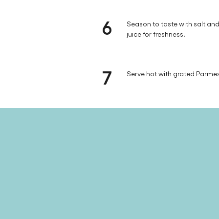
6
Season to taste with salt a
juice for freshness.
7
Serve hot with grated Parm