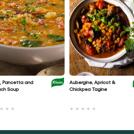
l, Pancetta and
Aubergine, Apricot &
ach Soup
Chickpea Tagine
No
No
ratings
ratings
submitted
submitted
for
for