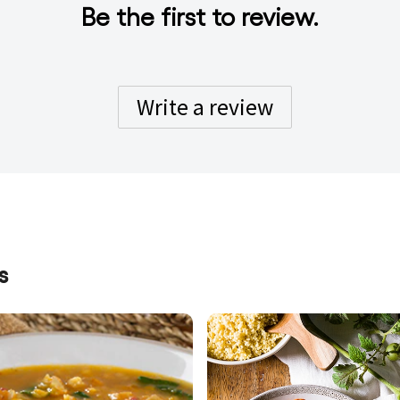
Be the first to review.
Write a review
s