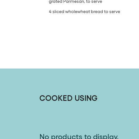
grated Parmesan, to serve
4 sliced wholewheat bread to serve
COOKED USING
No products to display.