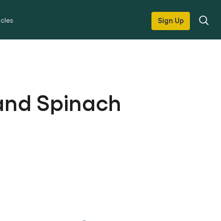
icles
Sign Up
l and Spinach