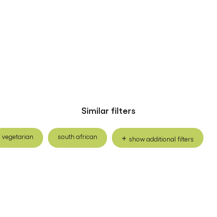
Similar filters
vegetarian
south african
show additional filters