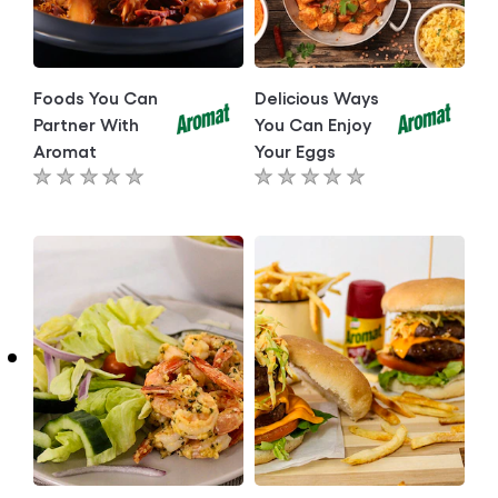
Foods You Can
Delicious Ways
Partner With
You Can Enjoy
Aromat
Your Eggs
No
No
ratings
ratings
submitted
submitted
for
for
this
this
article
article