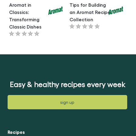
Aromat in
Tips for Building
Classics:
an Aromat Recipe
Transforming
Collection
Classic Dishes
No
No
ratings
ratings
submitted
submitted
for
for
this
this
article
article
Easy & healthy recipes every week
sign up
Recipes