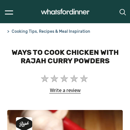
Cooking Tips, Recipes & Meal Inspiration
WAYS TO COOK CHICKEN WITH
RAJAH CURRY POWDERS
No
ratings
Write a review
submitted
for
this
article