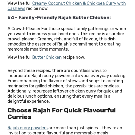
View the full
Creamy Coconut Chicken & Chickpea Curry with
Cashews
recipe now.
#4 - Family-Friendly Rajah Butter Chicken:
A Crowd-Pleaser For those special family gatherings or when
you want to impress your loved ones, this recipe is a surefire
crowd-pleaser. Creamy, rich, and full of flavour, this dish
embodies the essence of Rajah's commitment to creating
memorable mealtime moments.
View the full
Butter Chicken
recipe now.
Beyond these recipes, there are countless ways to
incorporate Rajah curry powders into your everyday cooking.
From enhancing the flavour of stews and soups to creating
marinades for grilled chicken, the possibilities are endless.
Additionally, repurpose leftover chicken curry for quick and
delicious lunch options, ensuring that every meal is a
delightful experience.
Choose Rajah For Quick Flavourful
Curries
Rajah curry powders
are more than just spices – they're an
invitation to create flavourful and memorable meals