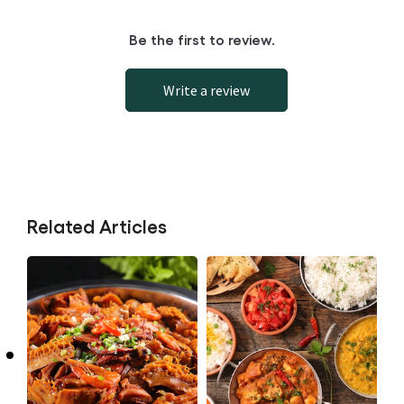
Be the first to review.
Write a review
Related Articles