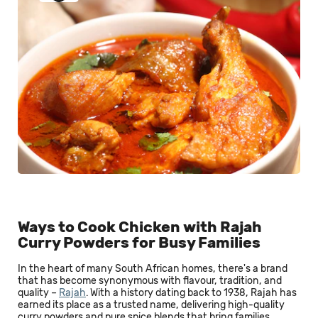
Ways to Cook Chicken with Rajah
Curry Powders for Busy Families
In the heart of many South African homes, there's a brand
that has become synonymous with flavour, tradition, and
quality –
Rajah
. With a history dating back to 1938, Rajah has
earned its place as a trusted name, delivering high-quality
curry powders and pure spice blends that bring families