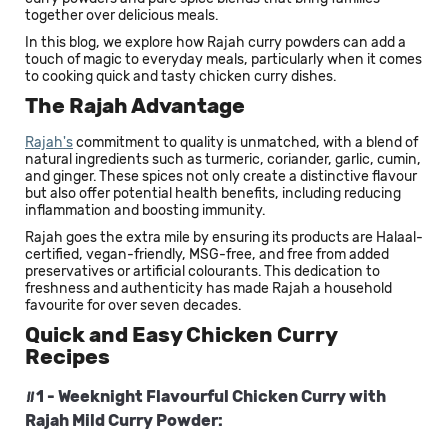
together over delicious meals.
In this blog, we explore how Rajah curry powders can add a
touch of magic to everyday meals, particularly when it comes
to cooking quick and tasty chicken curry dishes.
The Rajah Advantage
Rajah's
commitment to quality is unmatched, with a blend of
natural ingredients such as turmeric, coriander, garlic, cumin,
and ginger. These spices not only create a distinctive flavour
but also offer potential health benefits, including reducing
inflammation and boosting immunity.
Rajah goes the extra mile by ensuring its products are Halaal-
certified, vegan-friendly, MSG-free, and free from added
preservatives or artificial colourants. This dedication to
freshness and authenticity has made Rajah a household
favourite for over seven decades.
Quick and Easy Chicken Curry
Recipes
#1 - Weeknight Flavourful Chicken Curry with
Rajah Mild Curry Powder: