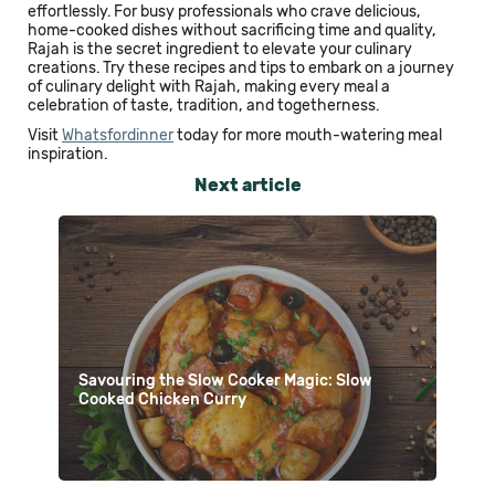
effortlessly. For busy professionals who crave delicious,
home-cooked dishes without sacrificing time and quality,
Rajah is the secret ingredient to elevate your culinary
creations. Try these recipes and tips to embark on a journey
of culinary delight with Rajah, making every meal a
celebration of taste, tradition, and togetherness.
Visit
Whatsfordinner
today for more mouth-watering meal
inspiration.
Next article
Savouring the Slow Cooker Magic: Slow
Cooked Chicken Curry