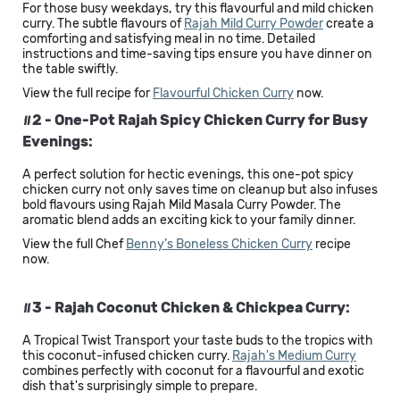
For those busy weekdays, try this flavourful and mild chicken
curry. The subtle flavours of
Rajah Mild Curry Powder
create a
comforting and satisfying meal in no time. Detailed
instructions and time-saving tips ensure you have dinner on
the table swiftly.
View the full recipe for
Flavourful Chicken Curry
now.
#2 - One-Pot Rajah Spicy Chicken Curry for Busy
Evenings:
A perfect solution for hectic evenings, this one-pot spicy
chicken curry not only saves time on cleanup but also infuses
bold flavours using Rajah Mild Masala Curry Powder. The
aromatic blend adds an exciting kick to your family dinner.
View the full Chef
Benny’s Boneless Chicken Curry
recipe
now.
#3 - Rajah Coconut Chicken & Chickpea Curry:
A Tropical Twist Transport your taste buds to the tropics with
this coconut-infused chicken curry.
Rajah's Medium Curry
combines perfectly with coconut for a flavourful and exotic
dish that's surprisingly simple to prepare.