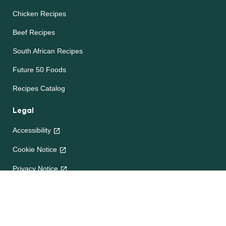
Chicken Recipes
Beef Recipes
South African Recipes
Future 50 Foods
Recipes Catalog
Legal
Accessibility
Cookie Notice
Privacy Notice
Terms and Conditions
Site map