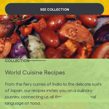
SEE COLLECTION
COLLECTION
World Cuisine Recipes
From the fiery curries of India to the delicate sushi
of Japan, our recipes invites you on a culinary
journey, connecting us all through the universal
language of food.