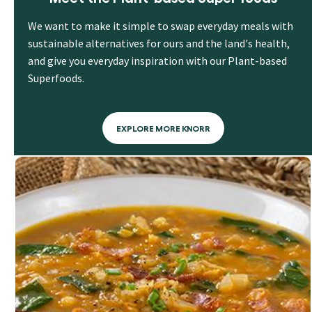
We want to make it simple to swap everyday meals with
sustainable alternatives for ours and the land's health,
and give you everyday inspiration with our Plant-based
Superfoods.
EXPLORE MORE KNORR