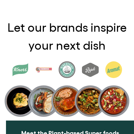
Let our brands inspire
your next dish
Meet the Plant-based Super foods