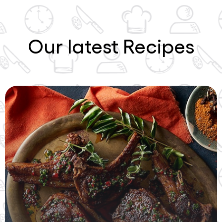
Our latest Recipes