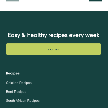
Easy & healthy recipes every week
sign up
Recipes
Chicken Recipes
Beef Recipes
South African Recipes