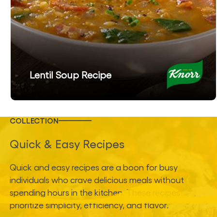
Lentil Soup Recipe
COLLECTION
Quick & Easy Recipes
Quick and easy recipes are a boon for busy
individuals who crave delicious meals without
spending hours in the kitchen. These recipes
prioritize simplicity, efficiency, and flavor.