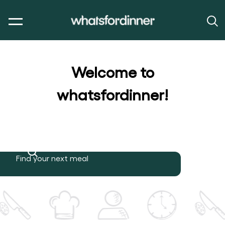
Welcome to
whatsfordinner!