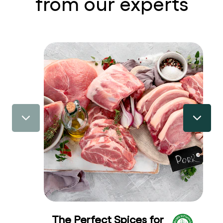
from our experts
The Perfect Spices for