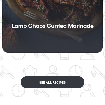
Lamb Chops Curried Marinade
SEE ALL RECIPES