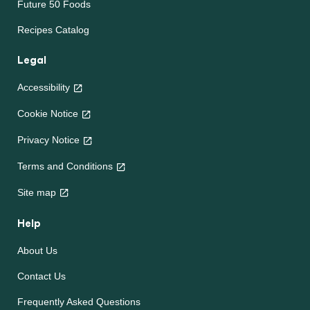
Future 50 Foods
Recipes Catalog
Legal
Accessibility
Cookie Notice
Privacy Notice
Cookie settings
Terms and Conditions
Site map
Help
About Us
Contact Us