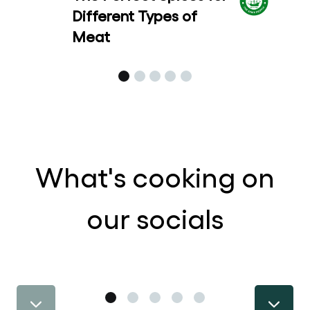
Different Types of
Meat
What's cooking on
our socials