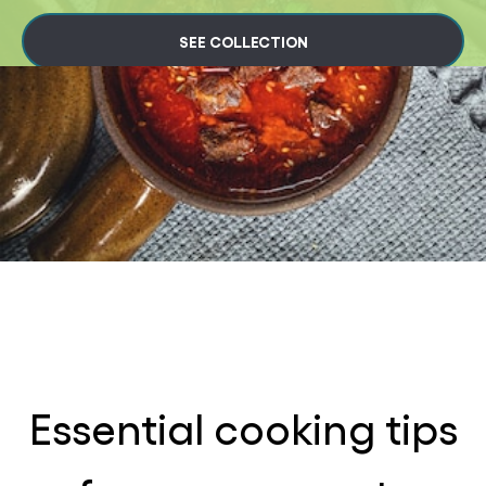
SEE COLLECTION
Essential cooking tips