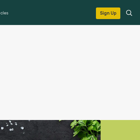
icles
Sign Up