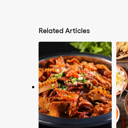
Related Articles