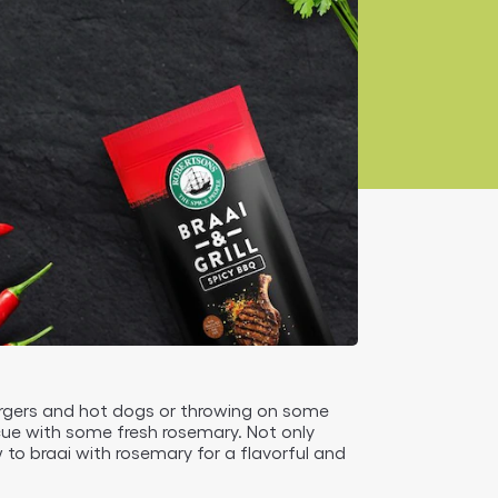
urgers and hot dogs or throwing on some
ecue with some fresh rosemary. Not only
w to braai with rosemary for a flavorful and