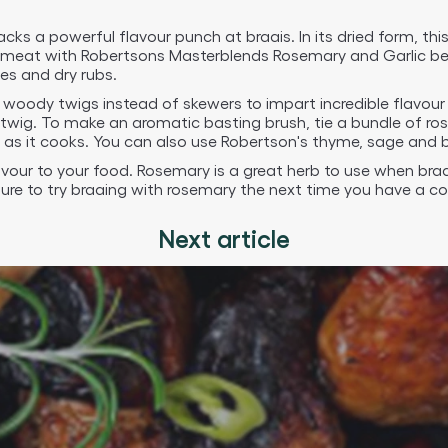
cks a powerful flavour punch at braais. In its dried form, th
ur meat with Robertsons Masterblends Rosemary and Garlic bef
es and dry rubs.
 woody twigs instead of skewers to impart incredible flavour 
twig. To make an aromatic basting brush, tie a bundle of ro
as it cooks. You can also use Robertson's thyme, sage and b
avour to your food. Rosemary is a great herb to use when bra
ure to try braaing with rosemary the next time you have a c
Next article