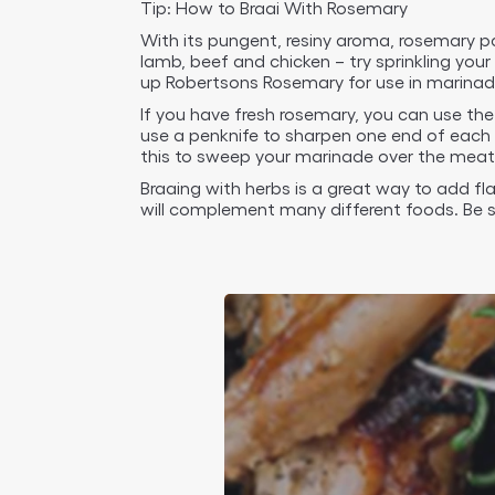
Tip: How to Braai With Rosemary
With its pungent, resiny aroma, rosemary pa
lamb, beef and chicken – try sprinkling yo
up Robertsons Rosemary for use in marinad
If you have fresh rosemary, you can use the
use a penknife to sharpen one end of each 
this to sweep your marinade over the meat 
Braaing with herbs is a great way to add fl
will complement many different foods. Be s