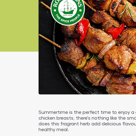
Summertime is the perfect time to enjoy a
chicken breasts, there's nothing like the s
does this fragrant herb add delicious flavou
healthy meal.