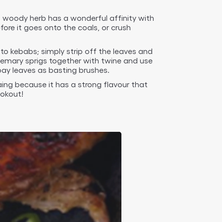
is woody herb has a wonderful affinity with
ore it goes onto the coals, or crush
to kebabs; simply strip off the leaves and
semary sprigs together with twine and use
ay leaves as basting brushes.
aing because it has a strong flavour that
ookout!