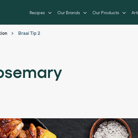
Recipes
Our Brands
Our Products
Art
tion
Braai Tip 2
Rosemary