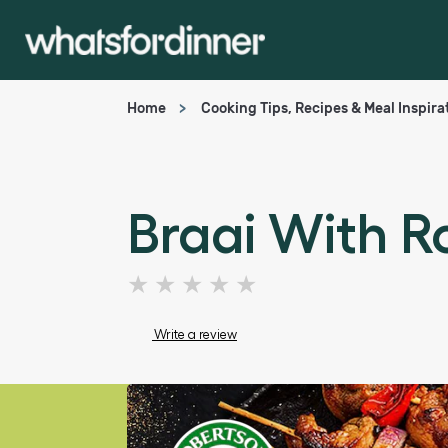
Home
Cooking Tips, Recipes & Meal Inspira
Braai With 
No
ratings
submitted
Write a review
for
this
article