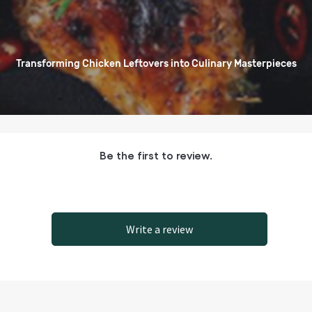
Transforming Chicken Leftovers into Culinary Masterpieces
Be the first to review.
Write a review