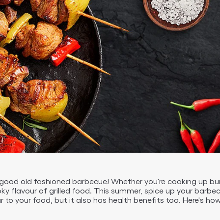
 good old fashioned barbecue! Whether you're cooking up b
moky flavour of grilled food. This summer, spice up your barb
r to your food, but it also has health benefits too. Here's ho