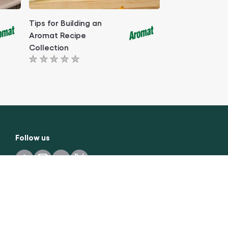
Tips for Building an
Aromat Recipe
Collection
No
ratings
submitted
for
this
article
Follow us
Easy & healthy recipes every week
sign up