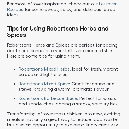
For more leftover inspiration, check out our
Leftover
Recipes
for some sweet, spicy, and delicious recipe
ideas.
Tips for Using Robertsons Herbs and
Spices
Robertsons Herbs and Spices are perfect for adding
depth and richness to your leftover chicken dishes.
Here are some tips for using them:
Robertsons Mixed Herbs
: Ideal for fresh, vibrant
salads and light dishes.
Robertsons Mixed Spice
: Great for soups and
stews, providing a warm, aromatic flavour.
Robertsons Barbecue Spice
: Perfect for wraps
and sandwiches, adding a smoky, savoury kick.
Transforming leftover roast chicken into new, exciting
meals is not only a great way to reduce food waste
but also an opportunity to explore culinary creativity.