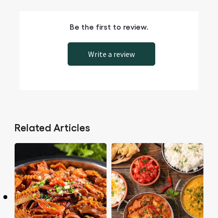
Be the first to review.
Write a review
Related Articles