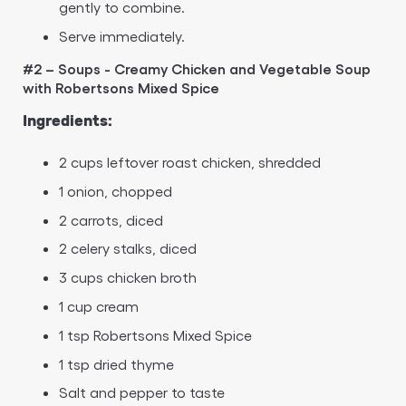
gently to combine.
Serve immediately.
#2 – Soups - Creamy Chicken and Vegetable Soup
with Robertsons Mixed Spice
Ingredients:
2 cups leftover roast chicken, shredded
1 onion, chopped
2 carrots, diced
2 celery stalks, diced
3 cups chicken broth
1 cup cream
1 tsp Robertsons Mixed Spice
1 tsp dried thyme
Salt and pepper to taste