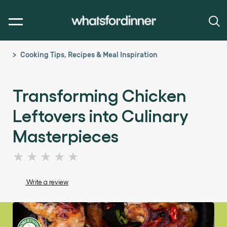
Cooking Tips, Recipes & Meal Inspiration
Transforming Chicken
Leftovers into Culinary
Masterpieces
No
ratings
submitted
Write a review
for
this
article