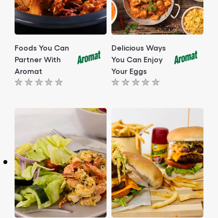
Foods You Can
Delicious Ways
Partner With
You Can Enjoy
Aromat
Your Eggs
No
No
ratings
ratings
submitted
submitted
for
for
this
this
article
article