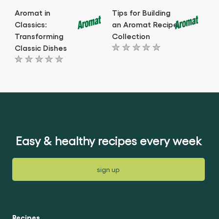
Aromat in
Tips for Building
Classics:
an Aromat Recipe
Transforming
Collection
Classic Dishes
No
No
ratings
ratings
submitted
submitted
for
for
this
this
article
article
Easy & healthy recipes every week
sign up
Recipes