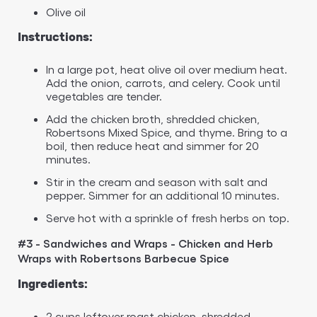
Olive oil
Instructions:
In a large pot, heat olive oil over medium heat.
Add the onion, carrots, and celery. Cook until
vegetables are tender.
Add the chicken broth, shredded chicken,
Robertsons Mixed Spice, and thyme. Bring to a
boil, then reduce heat and simmer for 20
minutes.
Stir in the cream and season with salt and
pepper. Simmer for an additional 10 minutes.
Serve hot with a sprinkle of fresh herbs on top.
#3 - Sandwiches and Wraps - Chicken and Herb
Wraps with Robertsons Barbecue Spice
Ingredients:
2 cups leftover roast chicken, shredded