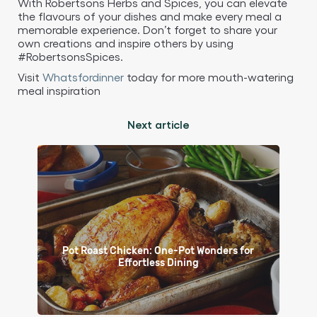
With Robertsons Herbs and Spices, you can elevate
the flavours of your dishes and make every meal a
memorable experience. Don’t forget to share your
own creations and inspire others by using
#RobertsonsSpices.
Visit
Whatsfordinner
today for more mouth-watering
meal inspiration
Next article
Pot Roast Chicken: One-Pot Wonders for
Effortless Dining