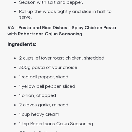
Season with salt and pepper.
Roll up the wraps tightly and slice in half to
serve.
#4 - Pasta and Rice Dishes - Spicy Chicken Pasta
with Robertsons Cajun Seasoning
Ingredients:
2 cups leftover roast chicken, shredded
300g pasta of your choice
1 red bell pepper, sliced
1 yellow bell pepper, sliced
1 onion, chopped
2 cloves garlic, minced
1 cup heavy cream
1 tsp Robertsons Cajun Seasoning