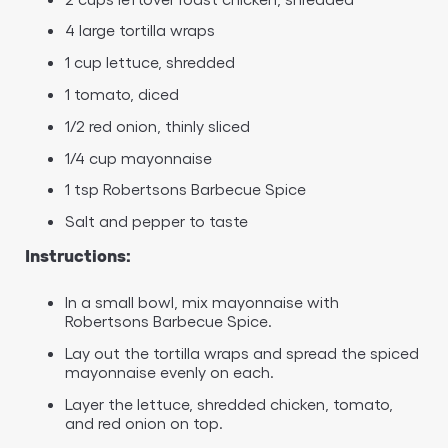
4 large tortilla wraps
1 cup lettuce, shredded
1 tomato, diced
1/2 red onion, thinly sliced
1/4 cup mayonnaise
1 tsp Robertsons Barbecue Spice
Salt and pepper to taste
Instructions:
In a small bowl, mix mayonnaise with
Robertsons Barbecue Spice.
Lay out the tortilla wraps and spread the spiced
mayonnaise evenly on each.
Layer the lettuce, shredded chicken, tomato,
and red onion on top.