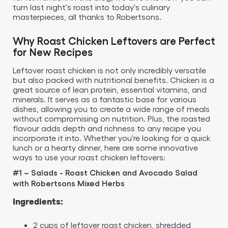
turn last night's roast into today's culinary
masterpieces, all thanks to Robertsons.
Why Roast Chicken Leftovers are Perfect
for New Recipes
Leftover roast chicken is not only incredibly versatile
but also packed with nutritional benefits. Chicken is a
great source of lean protein, essential vitamins, and
minerals. It serves as a fantastic base for various
dishes, allowing you to create a wide range of meals
without compromising on nutrition. Plus, the roasted
flavour adds depth and richness to any recipe you
incorporate it into. Whether you're looking for a quick
lunch or a hearty dinner, here are some innovative
ways to use your roast chicken leftovers:
#1 – Salads - Roast Chicken and Avocado Salad
with Robertsons Mixed Herbs
Ingredients:
2 cups of leftover roast chicken, shredded