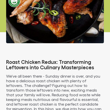
Roast Chicken Redux: Transforming
Leftovers into Culinary Masterpieces
We've all been there - Sunday dinner is over, and you
have a delicious roast chicken with plenty of
leftovers. The challenge? Figuring out how to
transform those leftovers into new, exciting meals
that your family will love. Reducing food waste while
keeping meals nutritious and flavourful is essential,
and leftover roast chicken is the perfect candidate
for reinvention. In this blog, we dive into how you can