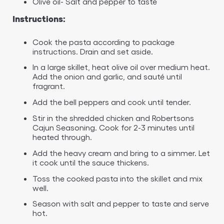
Olive oil- Salt and pepper to taste
Instructions:
Cook the pasta according to package
instructions. Drain and set aside.
In a large skillet, heat olive oil over medium heat.
Add the onion and garlic, and sauté until
fragrant.
Add the bell peppers and cook until tender.
Stir in the shredded chicken and Robertsons
Cajun Seasoning. Cook for 2-3 minutes until
heated through.
Add the heavy cream and bring to a simmer. Let
it cook until the sauce thickens.
Toss the cooked pasta into the skillet and mix
well.
Season with salt and pepper to taste and serve
hot.