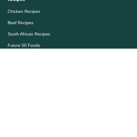
Chicken Recipes
Beef Recipes
South African Recipes
Future 50 Foods
Recipes Catalog
Legal
Accessibility
Cookie Notice
Privacy Notice
Terms and Conditions
Site map