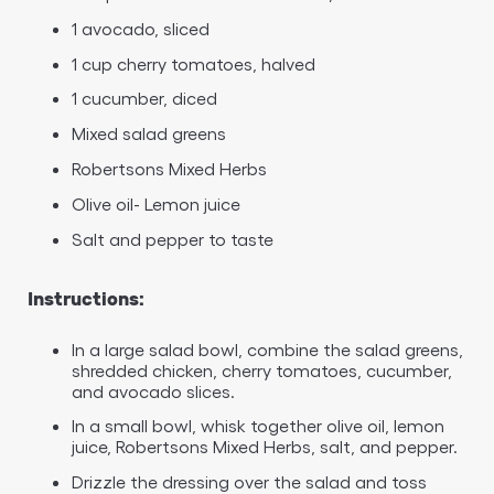
1 avocado, sliced
1 cup cherry tomatoes, halved
1 cucumber, diced
Mixed salad greens
Robertsons Mixed Herbs
Olive oil- Lemon juice
Salt and pepper to taste
Instructions:
In a large salad bowl, combine the salad greens,
shredded chicken, cherry tomatoes, cucumber,
and avocado slices.
In a small bowl, whisk together olive oil, lemon
juice, Robertsons Mixed Herbs, salt, and pepper.
Drizzle the dressing over the salad and toss