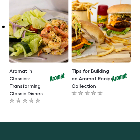
for
for
this
this
article
article
Aromat in
Tips for Building
Classics:
an Aromat Recipe
Transforming
Collection
Classic Dishes
No
No
ratings
ratings
submitted
submitted
for
for
this
this
article