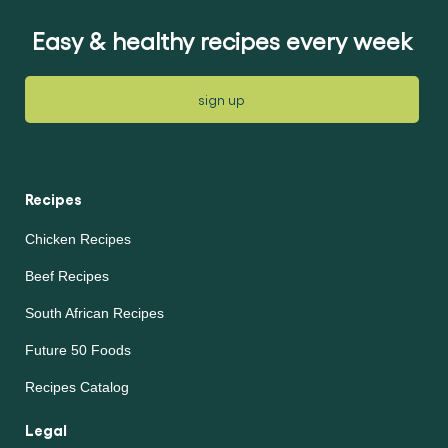
article
Easy & healthy recipes every week
sign up
Recipes
Chicken Recipes
Beef Recipes
South African Recipes
Future 50 Foods
Recipes Catalog
Legal