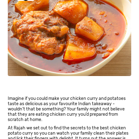
Imagine if you could make your chicken curry and potatoes
taste as delicious as your favourite Indian takeaway -
wouldn’t that be something? Your family might not believe
that they are eating chicken curry you’d prepared from
scratch at home.
At Rajah we set out to find the secrets to the best chicken
potato curry so you can watch your family clean their plates
and lick their fingers with delight. It turns out the answer is