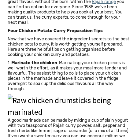
great flavour, without the burn. Within the
Rajah range
you
can find an option for everyone. Since 1938 we’ve been
making quality products to help you cook at your best. You
can trust us, the curry experts, to come through for your
next meal.
Four Chicken Potato Curry Preparation Tips
Now that we have covered the ingredient secrets to the best
chicken potato curry, it is worth getting yourself prepared.
Here are three helpful tips on getting organised before
cooking your chicken curry and potatoes.
1.
Marinate the chicken
. Marinating your chicken pieces is
well worth the effort, as it makes your meal more tender and
flavourful. The easiest thing to do is to place your chicken
pieces in the marinade and leave it covered in the fridge
overnight to soak up the delicious flavours all the way
through.
A good marinade can be made by mixing a cup of plain yogurt
with two teaspoons of Rajah curry powder, salt, pepper and
fresh herbs like fennel, sage or coriander (or a mix of all three).
If you want a sweeter curry you can use coconut milk as we