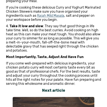
preparing your meal.
If you’re cooking these delicious Curry and Yoghurt Marinated
Chicken Skewers make sure you have organised your
ingredients such as
Rajah Mild Masala
, salt and pepper on
your workspace before you begin.
4.
Take it low and slow
. They say that good things in life
take time. Well, so do the best curries. Avoid cooking on high
heat as this can make your meat tough. You should also allow
your curry to simmer for as long as possible. This will give you
a melt-in-your-mouth, fall-off-the-bone meal with
delectable gravy that has seeped right through the chicken
and potatoes.
Most Importantly, Taste, Adjust And Have Fun
If you come well-prepared with delicious ingredients, your
chicken potato curry will most certainly taste every bit as
good as that of professional chefs. For the best results, taste
and adjust your curry throughout the cooking process until
hits all the right notes for your palate. Have fun preparing and
serving this wholesome and aromatic dinner.
Next article