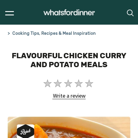
Cooking Tips, Recipes & Meal Inspiration
FLAVOURFUL CHICKEN CURRY
AND POTATO MEALS
No
ratings
Write a review
submitted
for
this
article