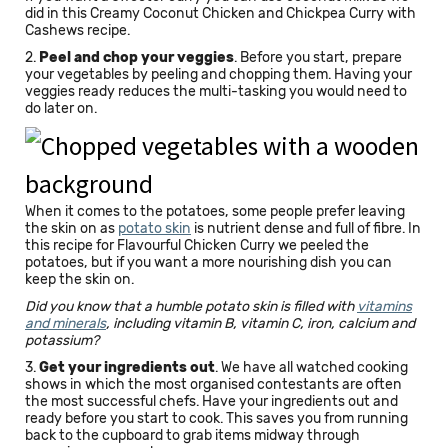
did in this Creamy Coconut Chicken and Chickpea Curry with
Cashews recipe.
2.
Peel and chop your veggies
. Before you start, prepare
your vegetables by peeling and chopping them. Having your
veggies ready reduces the multi-tasking you would need to
do later on.
When it comes to the potatoes, some people prefer leaving
the skin on as
potato skin
is nutrient dense and full of fibre. In
this recipe for Flavourful Chicken Curry we peeled the
potatoes, but if you want a more nourishing dish you can
keep the skin on.
Did you know that a humble potato skin is filled with
vitamins
and minerals
, including vitamin B, vitamin C, iron, calcium and
potassium?
3.
Get your ingredients out
. We have all watched cooking
shows in which the most organised contestants are often
the most successful chefs. Have your ingredients out and
ready before you start to cook. This saves you from running
back to the cupboard to grab items midway through