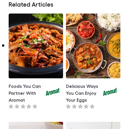
Related Articles
Foods You Can
Delicious Ways
Partner With
You Can Enjoy
Aromat
Your Eggs
No
No
ratings
ratings
submitted
submitted