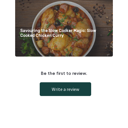
Savouring the Slow Cooker Magic: Slow
Cooked Chicken Curry
Be the first to review.
Write a review