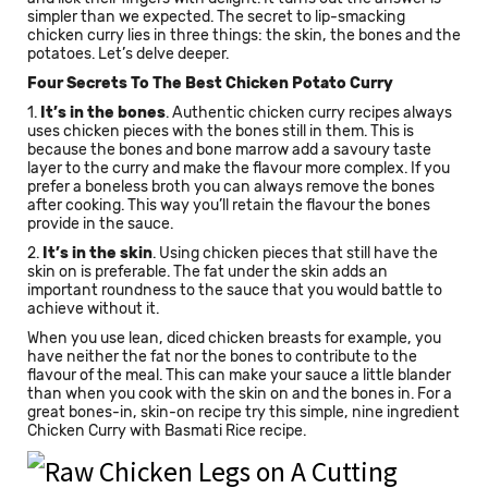
simpler than we expected. The secret to lip-smacking
chicken curry lies in three things: the skin, the bones and the
potatoes. Let’s delve deeper.
Four Secrets To The Best Chicken Potato Curry
1.
It’s in the bones
. Authentic chicken curry recipes always
uses chicken pieces with the bones still in them. This is
because the bones and bone marrow add a savoury taste
layer to the curry and make the flavour more complex. If you
prefer a boneless broth you can always remove the bones
after cooking. This way you’ll retain the flavour the bones
provide in the sauce.
2.
It’s in the skin
. Using chicken pieces that still have the
skin on is preferable. The fat under the skin adds an
important roundness to the sauce that you would battle to
achieve without it.
When you use lean, diced chicken breasts for example, you
have neither the fat nor the bones to contribute to the
flavour of the meal. This can make your sauce a little blander
than when you cook with the skin on and the bones in. For a
great bones-in, skin-on recipe try this simple, nine ingredient
Chicken Curry with Basmati Rice recipe.