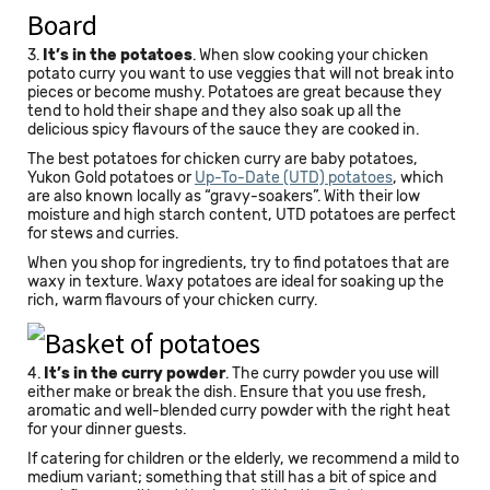
3.
It’s in the potatoes
. When slow cooking your chicken
potato curry you want to use veggies that will not break into
pieces or become mushy. Potatoes are great because they
tend to hold their shape and they also soak up all the
delicious spicy flavours of the sauce they are cooked in.
The best potatoes for chicken curry are baby potatoes,
Yukon Gold potatoes or
Up-To-Date (UTD) potatoes
, which
are also known locally as “gravy-soakers”. With their low
moisture and high starch content, UTD potatoes are perfect
for stews and curries.
When you shop for ingredients, try to find potatoes that are
waxy in texture. Waxy potatoes are ideal for soaking up the
rich, warm flavours of your chicken curry.
4.
It’s in the curry powder
. The curry powder you use will
either make or break the dish. Ensure that you use fresh,
aromatic and well-blended curry powder with the right heat
for your dinner guests.
If catering for children or the elderly, we recommend a mild to
medium variant; something that still has a bit of spice and