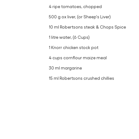
4 ripe tomatoes, chopped
500 g ox liver, (or Sheep's Liver)
10 ml Robertsons steak & Chops Spice
1 litre water, (6 Cups)
1 Knorr chicken stock pot
4 cups cornflour maize meal
30 ml margarine
15 ml Robertsons crushed chillies