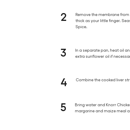
2
Remove the membrane from the 
thick as your little finger. 
Spice.
3
In a separate pan, heat oil and 
extra sunflower oil if necessa
4
Combine the cooked liver str
5
Bring water and Knorr Chicken
margarine and maize meal and