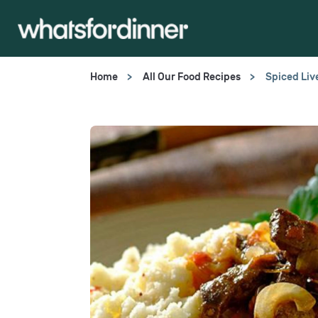
Home
All Our Food Recipes
Spiced Liv