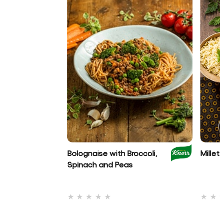
Bolognaise with Broccoli,
Mill
Spinach and Peas
No
ratings