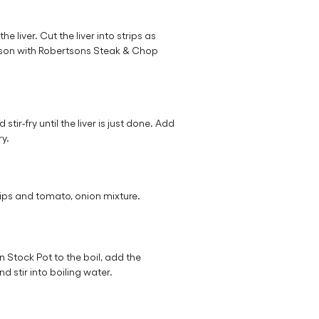
liver. Cut the liver into strips as
Season with Robertsons Steak & Chop
stir-fry until the liver is just done. Add
ry.
ips and tomato, onion mixture.
 Stock Pot to the boil, add the
 stir into boiling water.