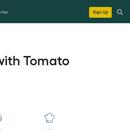
icles
Sign Up
 with Tomato