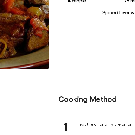
4 People
75 mi
Spiced Liver 
Cooking Method
1
Heat the oil and fry the onion 