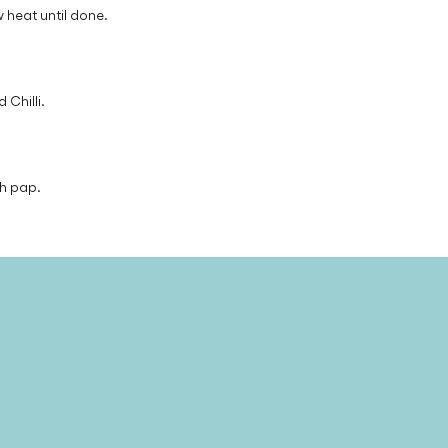
 heat until done.
 Chilli.
th pap.