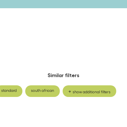
Similar filters
standard
south african
show additional filters