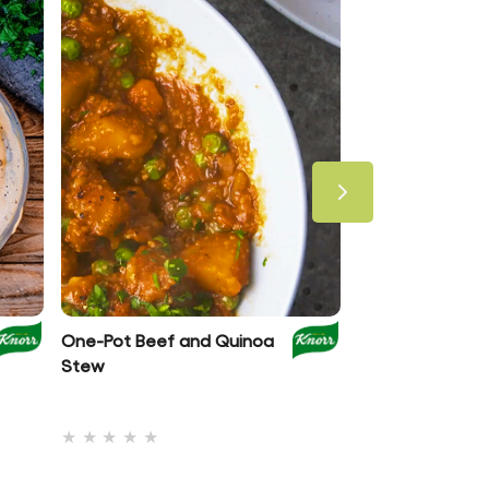
One-Pot Beef and Quinoa
Spaghetti Bolog
Stew
Beans & Spinac
No
(1)
ratings