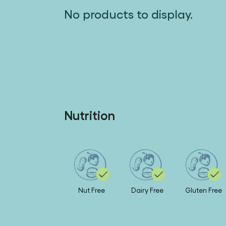
No products to display.
Nutrition
Nut Free
Dairy Free
Gluten Free