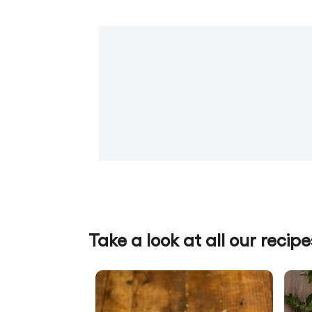
Take a look at all our recipe