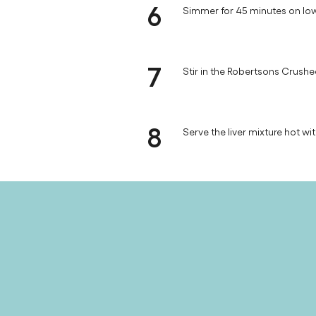
6
Simmer for 45 minutes on low
7
Stir in the Robertsons Crushed
8
Serve the liver mixture hot wi