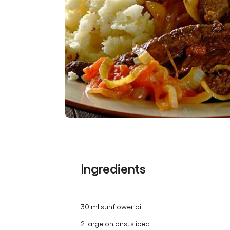
Ingredients
30 ml sunflower oil
2 large onions, sliced