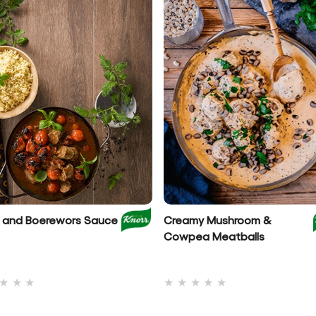
et and Boerewors Sauce
Creamy Mushroom &
Cowpea Meatballs
No
No
ratings
ratings