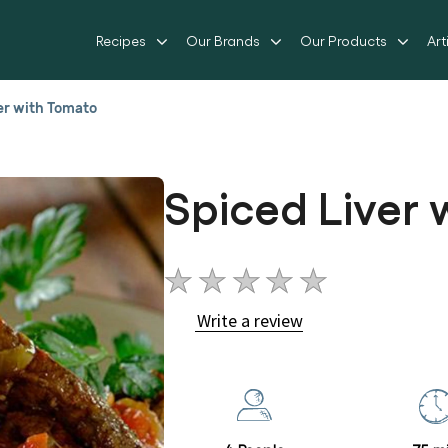
Recipes
Our Brands
Our Products
Art
er with Tomato
Spiced Liver
No
ratings
Write a review
submitted
for
this
recipe