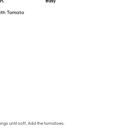
n.
easy
with Tomato
rings until soft. Add the tomatoes.