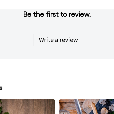
Be the first to review.
Write a review
s