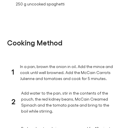
250 g uncooked spaghetti
Cooking Method
In a pan, brown the onion in oil. Add the mince and
1
cook until well browned. Add the McCain Carrots
Julienne and tomatoes and cook for 5 minutes.
Add water to the pan, stir in the contents of the
2
pouch, the red kidney beans, McCain Creamed
Spinach and the tomato paste and bring to the
boil while stirring.