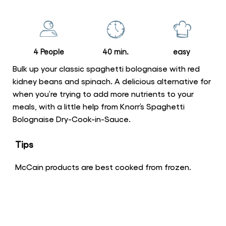
this
Spaghetti
Bolognaise
with
4 People
40 min.
easy
Red
Kidney
Bulk up your classic spaghetti bolognaise with red
Beans
kidney beans and spinach. A delicious alternative for
when you’re trying to add more nutrients to your
and
meals, with a little help from Knorr’s Spaghetti
Baby
Bolognaise Dry-Cook-in-Sauce.
Spinach
is
Tips
5.0
out
McCain products are best cooked from frozen.
of
5
from
1