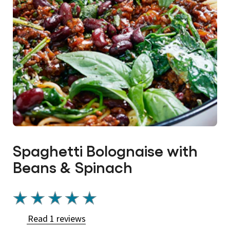
Spaghetti Bolognaise with
Beans & Spinach
Average
rating
Read 1 reviews
of