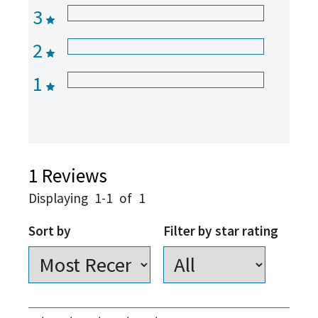
3
2
1
1
Reviews
Displaying
1-1
of
1
Sort by
Filter by star rating