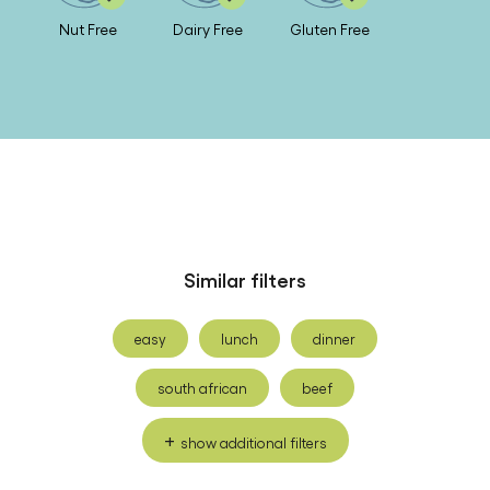
Nut Free
Dairy Free
Gluten Free
Similar filters
easy
lunch
dinner
south african
beef
show additional filters