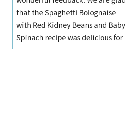
wonderful feedback. We are glad
that the Spaghetti Bolognaise
with Red Kidney Beans and Baby
Spinach recipe was delicious for
you.
Report
Helpful
Share
Take a look at all our recipes