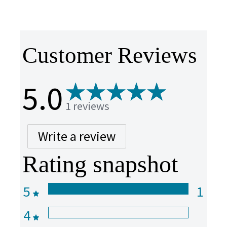
Customer Reviews
5.0
1 reviews
Write a review
Rating snapshot
5
1
4