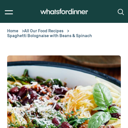
Home
All Our Food Recipes
Spaghetti Bolognaise with Beans & Spinach