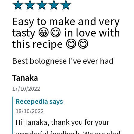
Easy to make and very
tasty 😀😋 in love with
this recipe 😋😋
Best bolognese I've ever had
Tanaka
17/10/2022
Recepedia says
18/10/2022
Hi Tanaka, thank you for your