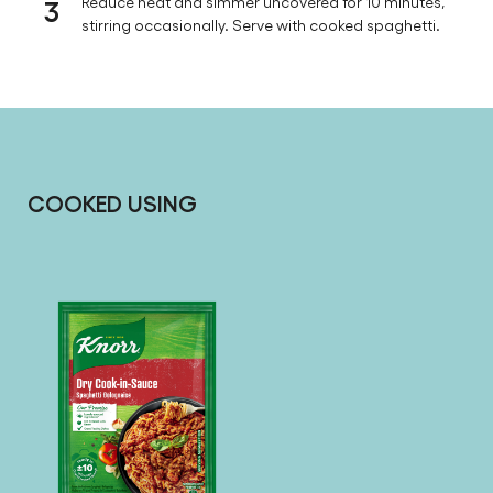
3
Reduce heat and simmer uncovered for 10 minutes,
stirring occasionally. Serve with cooked spaghetti.
COOKED USING