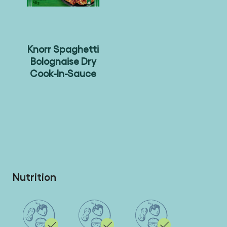
Knorr Spaghetti
Bolognaise Dry
Cook-In-Sauce
Nutrition