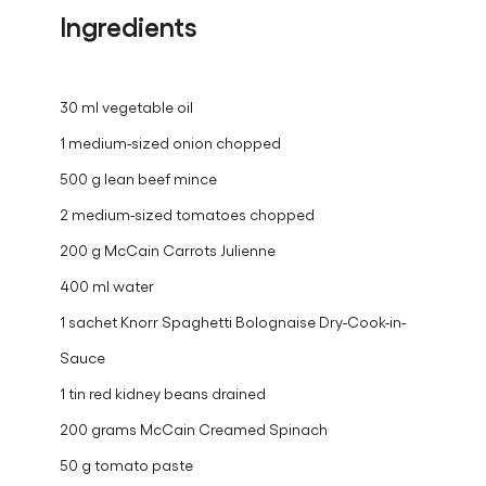
ratings.
Ingredients
30 ml vegetable oil
1 medium-sized onion chopped
500 g lean beef mince
2 medium-sized tomatoes chopped
200 g McCain Carrots Julienne
400 ml water
1 sachet Knorr Spaghetti Bolognaise Dry-Cook-in-
Sauce
1 tin red kidney beans drained
200 grams McCain Creamed Spinach
50 g tomato paste