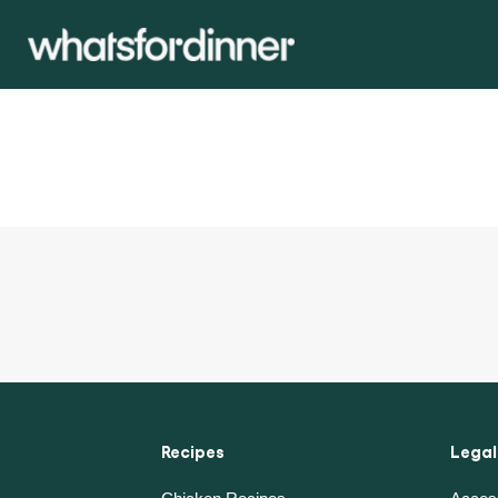
Recipes
Legal