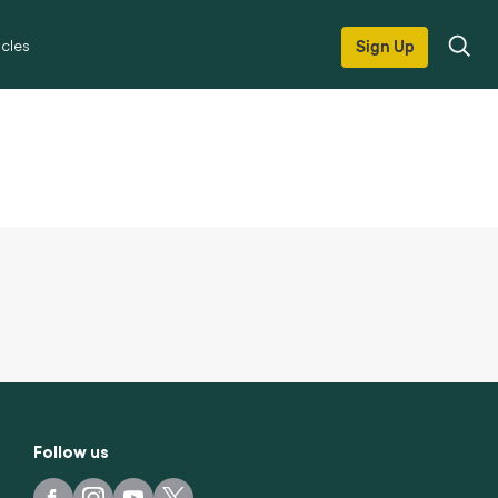
icles
Sign Up
Follow us