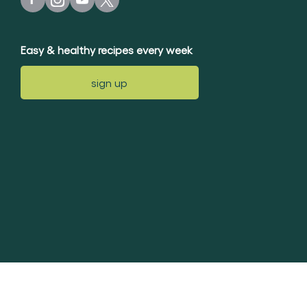
Easy & healthy recipes every week
sign up