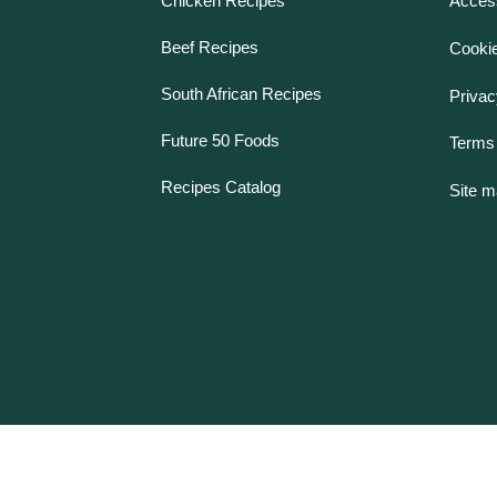
Chicken Recipes
Access
Beef Recipes
Cookie
South African Recipes
Privac
Future 50 Foods
Terms 
Recipes Catalog
Site 