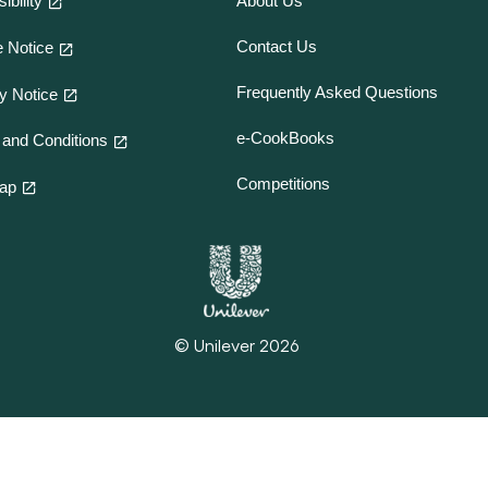
ibility
About Us
Contact Us
 Notice
Frequently Asked Questions
y Notice
e-CookBooks
and Conditions
Competitions
map
© Unilever 2026