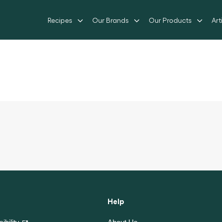
Recipes
Our Brands
Our Products
Art
Help