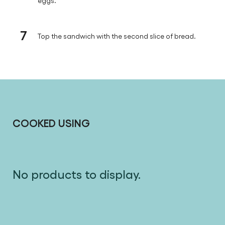
eggs.
7
Top the sandwich with the second slice of bread.
COOKED USING
No products to display.