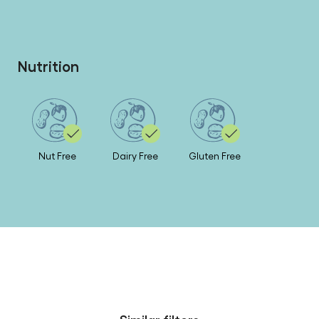
Nutrition
Nut Free
Dairy Free
Gluten Free
Similar filters