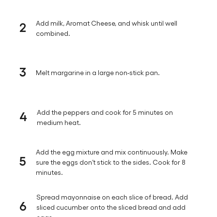
2
Add milk, Aromat Cheese, and whisk until well
combined.
3
Melt margarine in a large non-stick pan.
4
Add the peppers and cook for 5 minutes on
medium heat.
Add the egg mixture and mix continuously. Make
5
sure the eggs don’t stick to the sides. Cook for 8
minutes.
Spread mayonnaise on each slice of bread. Add
6
sliced cucumber onto the sliced bread and add