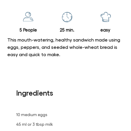
for
this
recipe
5 People
25 min.
easy
This mouth-watering, healthy sandwich made using
eggs, peppers, and seeded whole-wheat bread is
easy and quick to make.
Ingredients
10 medium eggs
45 ml or 3 tbsp milk