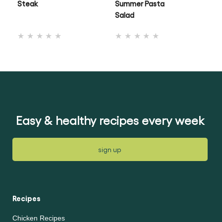
Steak
Summer Pasta
Ch
Salad
No
No
ratings
ratings
submitted
submitted
for
for
this
this
recipe
recipe
Easy & healthy recipes every week
sign up
Recipes
Chicken Recipes