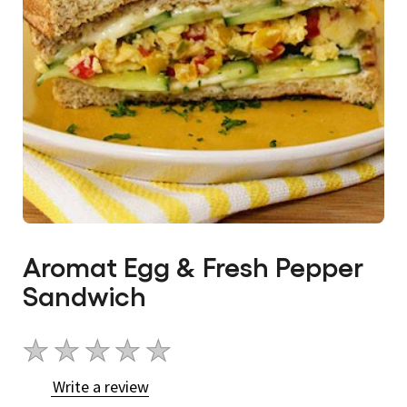
Aromat Egg & Fresh Pepper
Sandwich
No
ratings
Write a review
submitted