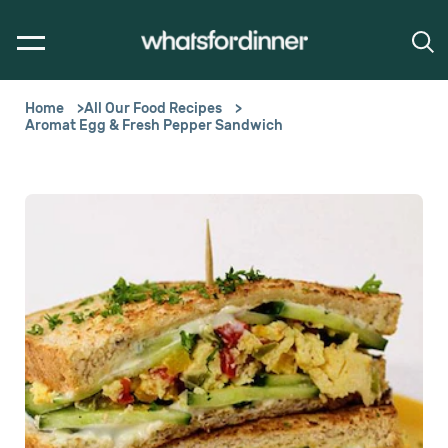
Home
All Our Food Recipes
Aromat Egg & Fresh Pepper Sandwich