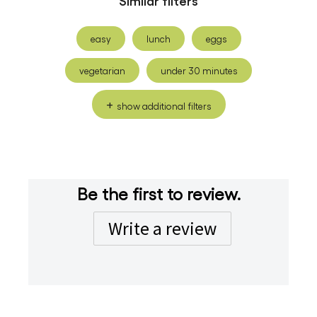
easy
lunch
eggs
vegetarian
under 30 minutes
show additional filters
Be the first to review.
Write a review