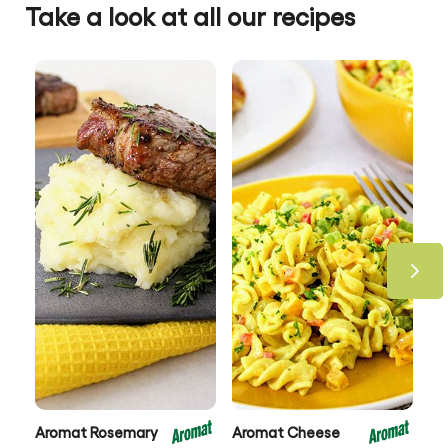
Take a look at all our recipes
Aromat Rosemary
Aromat Cheese
Ar