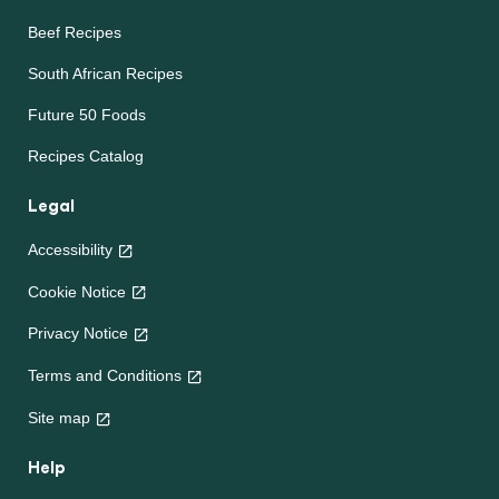
Beef Recipes
South African Recipes
Future 50 Foods
Recipes Catalog
Legal
Accessibility
Cookie Notice
Privacy Notice
Terms and Conditions
Site map
Help