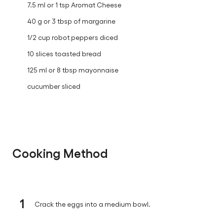
7.5 ml or 1 tsp Aromat Cheese
40 g or 3 tbsp of margarine
1/2 cup robot peppers diced
10 slices toasted bread
125 ml or 8 tbsp mayonnaise
cucumber sliced
Cooking Method
1
Crack the eggs into a medium bowl.