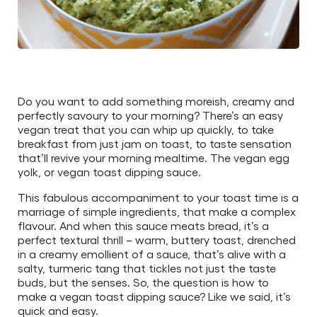
Do you want to add something moreish, creamy and
perfectly savoury to your morning? There’s an easy
vegan treat that you can whip up quickly, to take
breakfast from just jam on toast, to taste sensation
that’ll revive your morning mealtime. The vegan egg
yolk, or vegan toast dipping sauce.
This fabulous accompaniment to your toast time is a
marriage of simple ingredients, that make a complex
flavour. And when this sauce meats bread, it’s a
perfect textural thrill – warm, buttery toast, drenched
in a creamy emollient of a sauce, that’s alive with a
salty, turmeric tang that tickles not just the taste
buds, but the senses. So, the question is how to
make a vegan toast dipping sauce? Like we said, it’s
quick and easy.