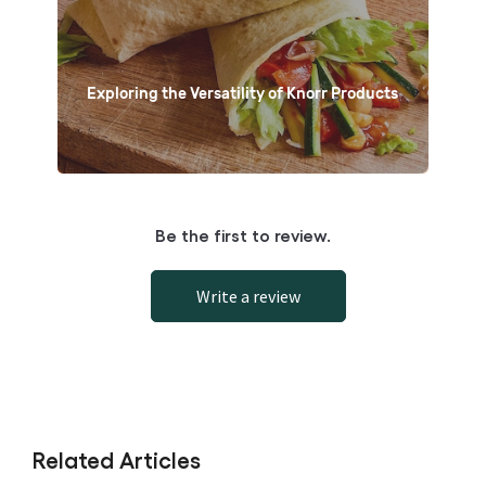
Exploring the Versatility of Knorr Products
Be the first to review.
Write a review
Related Articles