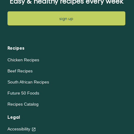
Easy & healthy recipes every week
sign up
Recipes
Chicken Recipes
Beef Recipes
South African Recipes
Future 50 Foods
Recipes Catalog
Legal
Accessibility