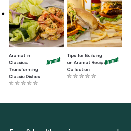
article
article
Aromat in
Tips for Building
Classics:
an Aromat Recipe
Transforming
Collection
Classic Dishes
No
No
ratings
ratings
submitted
submitted
for
for
this
this
article
article