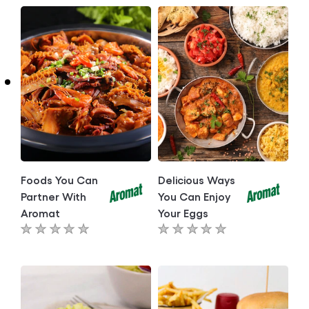
Foods You Can
Delicious Ways
Partner With
You Can Enjoy
Aromat
Your Eggs
No
No
ratings
ratings
submitted
submitted
for
for
this
this