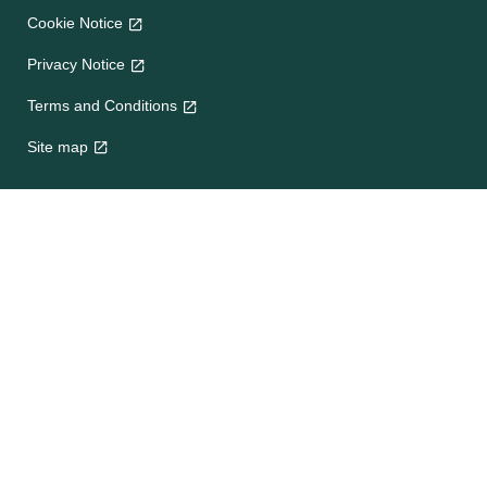
Cookie Notice
Privacy Notice
Terms and Conditions
Site map
Help
About Us
Contact Us
Frequently Asked Questions
e-CookBooks
Competitions