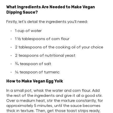
What Ingredients Are Needed to Make Vegan
Dipping Sauce?
Firstly, let’s detail the ingredients you'll need:
1 cup of water
1 ½ tablespoons of corn flour
2 tablespoons of the cooking oil of your choice
2 teaspoons of nutritional yeast
¾ teaspoon of salt
¼ teaspoon of turmeric
How to Make Vegan Egg Yolk
In a small pot, whisk the water and corn flour. Add
the rest of the ingredients and give it all a good stir.
Over a medium heat, stir the mixture constantly, for
approximately 5 minutes, until the sauce becomes
thick in texture. Then, get those toast strips ready,