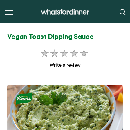
Vegan Toast Dipping Sauce
No
ratings
Write a review
submitted
for
this
article