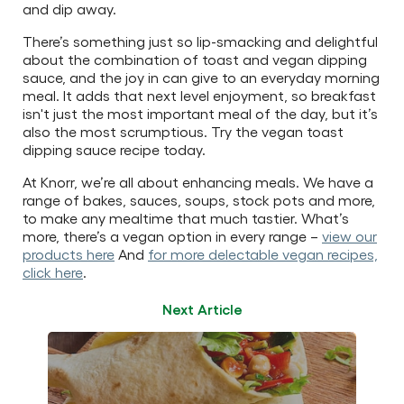
and dip away.
There’s something just so lip-smacking and delightful
about the combination of toast and vegan dipping
sauce, and the joy in can give to an everyday morning
meal. It adds that next level enjoyment, so breakfast
isn't just the most important meal of the day, but it’s
also the most scrumptious. Try the vegan toast
dipping sauce recipe today.
At Knorr, we’re all about enhancing meals. We have a
range of bakes, sauces, soups, stock pots and more,
to make any mealtime that much tastier. What’s
more, there’s a vegan option in every range –
view our
products here
And
for more delectable vegan recipes,
click here
.
Next Article