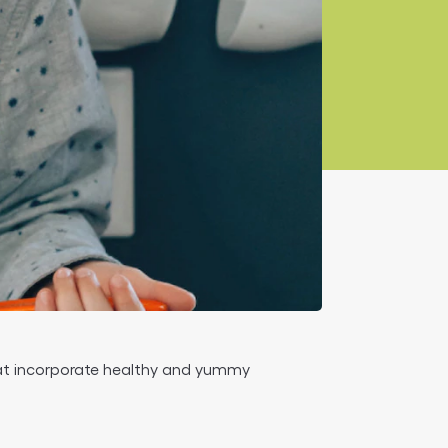
that incorporate healthy and yummy