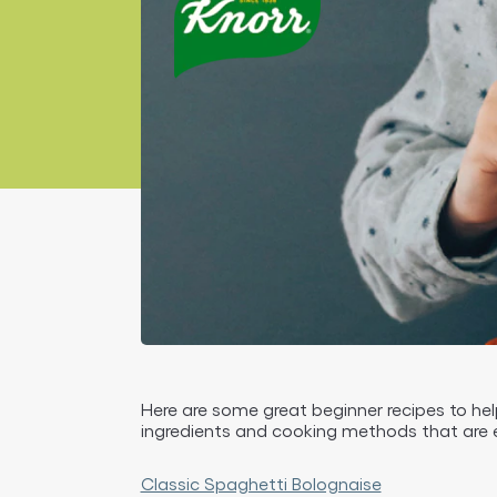
Here are some great beginner recipes to hel
ingredients and cooking methods that are 
Classic Spaghetti Bolognaise