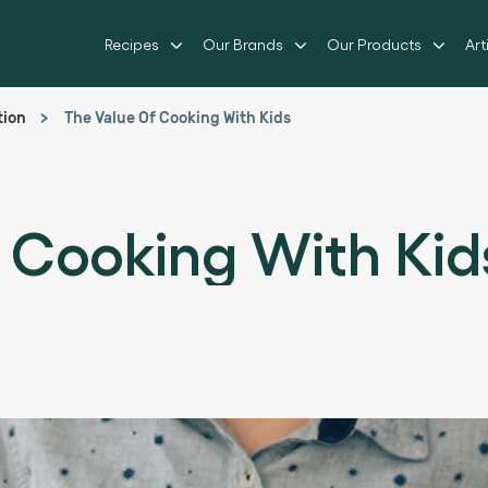
Recipes
Our Brands
Our Products
Art
tion
The Value Of Cooking With Kids
 Cooking With Kid