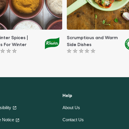
inter Spices |
Scrumptious and Warm
s For Winter
Side Dishes
No
ngs
ratings
itted
submitted
for
this
le
article
Help
ibility
About Us
Contact Us
 Notice