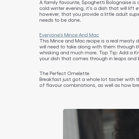
A family favourite, Spaghetti Bolognaise is a
cold winter evening, it’s a dish that will li
however, that you provide a little adult su
needs to be done.
Everyone’s Mince And Mac
This Mince and Mac recipe is a real meaty de
will need to take along with them through l
whisking and much more. Top Tip: Add a Knor
your dish that comes through in leaps and 
The Perfect Omelette
Breakfast just got a whole lot tastier with 
of flavour combinations, as well as how br