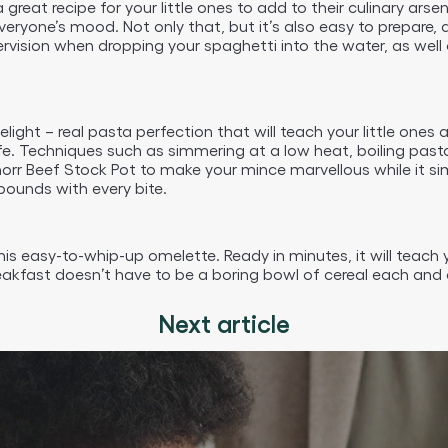
 great recipe for your little ones to add to their culinary ars
ft everyone’s mood. Not only that, but it’s also easy to prepar
pervision when dropping your spaghetti into the water, as wel
light – real pasta perfection that will teach your little one
ife. Techniques such as simmering at a low heat, boiling pas
r Beef Stock Pot to make your mince marvellous while it simme
bounds with every bite.
this easy-to-whip-up omelette. Ready in minutes, it will teac
eakfast doesn’t have to be a boring bowl of cereal each and 
Next article