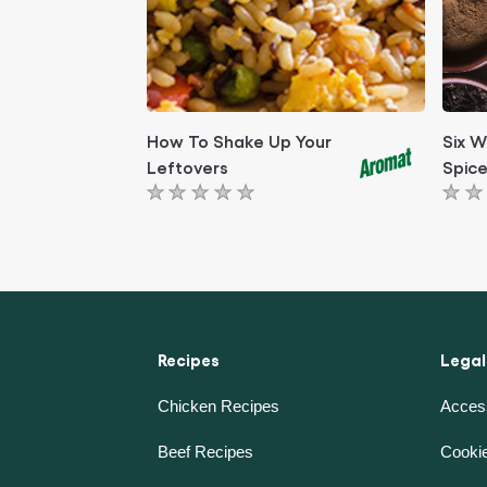
How To Shake Up Your
Six W
Leftovers
Spice
No
No
ratings
rati
submitted
subm
for
for
this
this
article
artic
Recipes
Legal
Chicken Recipes
Access
Beef Recipes
Cookie