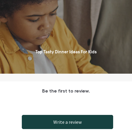
Top Tasty Dinner Ideas For Kids
Be the first to review.
Write a review