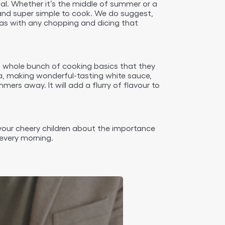
enal. Whether it’s the middle of summer or a
e, and super simple to cook. We do suggest,
l as with any chopping and dicing that
s a whole bunch of cooking basics that they
ta, making wonderful-tasting white sauce,
rs away. It will add a flurry of flavour to
h your cheery children about the importance
every morning.