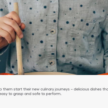
p them start their new culinary journeys – delicious dishes 
easy to grasp and safe to perform.