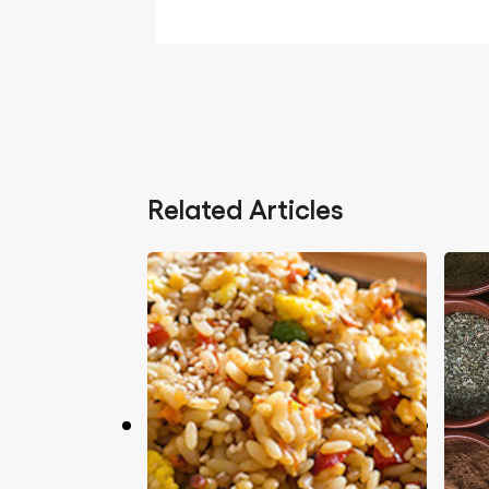
Related Articles