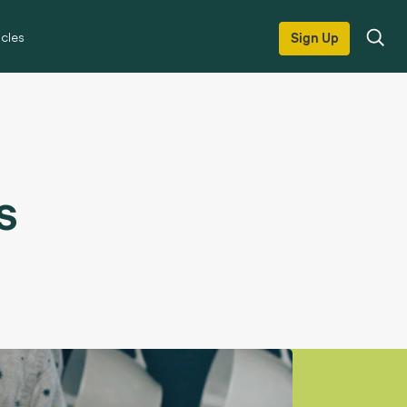
icles
Sign Up
s