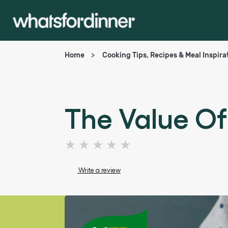
Home
Cooking Tips, Recipes & Meal Inspira
The Value Of
No
ratings
submitted
Write a review
for
this
article