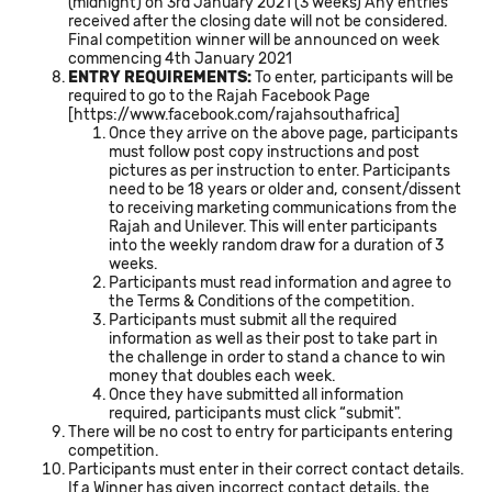
(midnight) on 3rd January 2021 (3 weeks) Any entries
received after the closing date will not be considered.
Final competition winner will be announced on week
commencing 4th January 2021
ENTRY REQUIREMENTS:
To enter, participants will be
required to go to the Rajah Facebook Page
[
https://www.facebook.com/rajahsouthafrica
]
Once they arrive on the above page, participants
must follow post copy instructions and post
pictures as per instruction to enter. Participants
need to be 18 years or older and, consent/dissent
to receiving marketing communications from the
Rajah and Unilever. This will enter participants
into the weekly random draw for a duration of 3
weeks.
Participants must read information and agree to
the Terms & Conditions of the competition.
Participants must submit all the required
information as well as their post to take part in
the challenge in order to stand a chance to win
money that doubles each week.
Once they have submitted all information
required, participants must click “submit".
There will be no cost to entry for participants entering
competition.
Participants must enter in their correct contact details.
If a Winner has given incorrect contact details, the