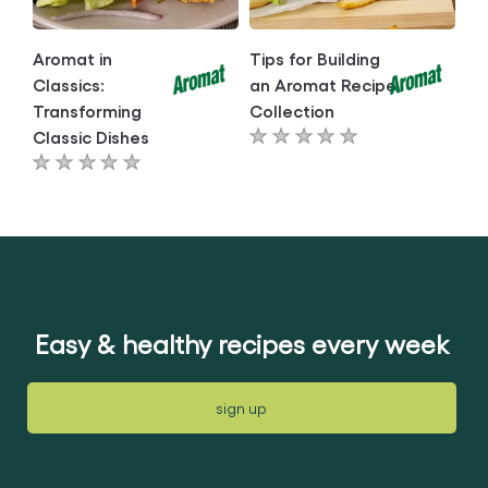
Aromat in
Tips for Building
Classics:
an Aromat Recipe
Transforming
Collection
Classic Dishes
No
No
ratings
ratings
submitted
submitted
for
for
this
this
article
article
Easy & healthy recipes every week
sign up