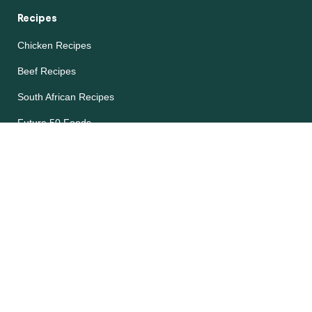
Recipes
Chicken Recipes
Beef Recipes
South African Recipes
Future 50 Foods
Recipes Catalog
Legal
Accessibility
Cookie Notice
Privacy Notice
Terms and Conditions
Site map