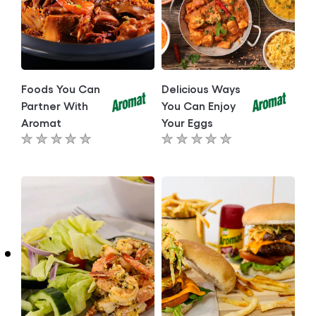
Foods You Can
Delicious Ways
Partner With
You Can Enjoy
Aromat
Your Eggs
No
No
ratings
ratings
submitted
submitted
for
for
this
this
article
article