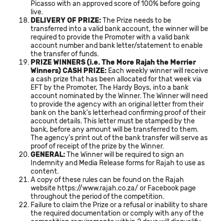
Picasso with an approved score of 100% before going
live.
DELIVERY OF PRIZE:
The Prize needs to be
transferred into a valid bank account, the winner will be
required to provide the Promoter with a valid bank
account number and bank letter/statement to enable
the transfer of funds.
PRIZE WINNERS (i.e. The More Rajah the Merrier
Winners) CASH PRIZE:
Each weekly winner will receive
a cash prize that has been allocated for that week via
EFT by the Promoter, The Hardy Boys, into a bank
account nominated by the Winner. The Winner will need
to provide the agency with an original letter from their
bank on the bank’s letterhead confirming proof of their
account details. This letter must be stamped by the
bank, before any amount will be transferred to them.
The agency’s print out of the bank transfer will serve as
proof of receipt of the prize by the Winner.
GENERAL:
The Winner will be required to sign an
Indemnity and Media Release forms for Rajah to use as
content.
A copy of these rules can be found on the Rajah
website
https://www.rajah.co.za/
or Facebook page
throughout the period of the competition.
Failure to claim the Prize or a refusal or inability to share
the required documentation or comply with any of the