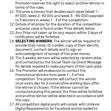
Promoter reserves the right to select another Winner in
terms of the rules.
The prize is money that doubles each week (Week 1 –
R1 000; Week 2- R2 000 and Week 3 - R4 000) awarded
to 3 winners in weeks 1 - 3 of the competition.
Details of all prizes for the duration of the competition
and prize value is found under ‘Prize details’ below.
Any Prize not taken up for any reason within 2 days of
notification will be forfeited.
SELECTING WINNERS:
The Winner will be required to
provide their name, ID number, copy of their identity
document, contact details and to sign an
acknowledgment of receipt of the prize money.
The 3 weekly winners will be selected by random draw
and contacted by the Social Team via Direct Message
for details required to make payment of the cash prize.
The Promoter will endeavour to contact the
Promotional Winners from week 1 – 3 of the
competition. The promoter will contact the winner
once every day for 2 consecutive working days after
the winner is chosen. If the Winner cannot be
contacted during this period, the Prize will be forfeited,
and another Winner will be selected in accordance with
the rules.
All competition digital posts will comply with Unilever
Digital Requirements for Facebook and be loaded to