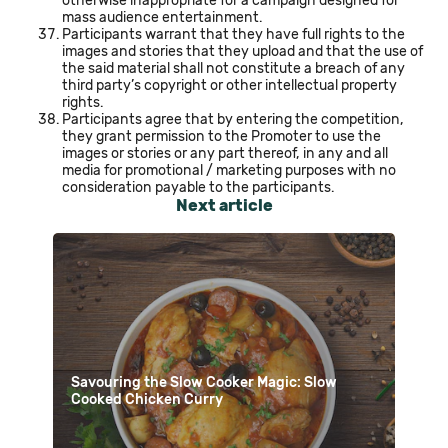
otherwise inappropriate for a campaign designed for
mass audience entertainment.
Participants warrant that they have full rights to the
images and stories that they upload and that the use of
the said material shall not constitute a breach of any
third party’s copyright or other intellectual property
rights.
Participants agree that by entering the competition,
they grant permission to the Promoter to use the
images or stories or any part thereof, in any and all
media for promotional / marketing purposes with no
consideration payable to the participants.
Next article
Savouring the Slow Cooker Magic: Slow
Cooked Chicken Curry