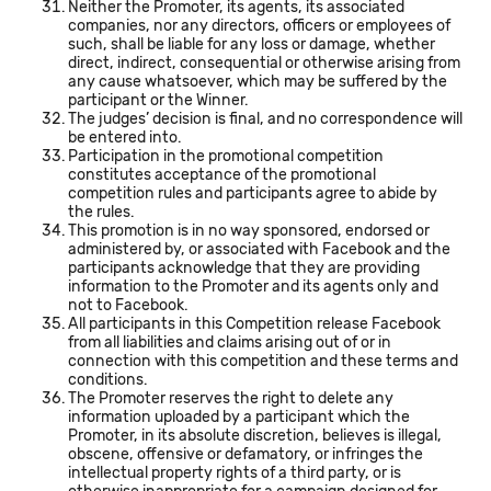
Neither the Promoter, its agents, its associated
companies, nor any directors, officers or employees of
such, shall be liable for any loss or damage, whether
direct, indirect, consequential or otherwise arising from
any cause whatsoever, which may be suffered by the
participant or the Winner.
The judges’ decision is final, and no correspondence will
be entered into.
Participation in the promotional competition
constitutes acceptance of the promotional
competition rules and participants agree to abide by
the rules.
This promotion is in no way sponsored, endorsed or
administered by, or associated with Facebook and the
participants acknowledge that they are providing
information to the Promoter and its agents only and
not to Facebook.
All participants in this Competition release Facebook
from all liabilities and claims arising out of or in
connection with this competition and these terms and
conditions.
The Promoter reserves the right to delete any
information uploaded by a participant which the
Promoter, in its absolute discretion, believes is illegal,
obscene, offensive or defamatory, or infringes the
intellectual property rights of a third party, or is