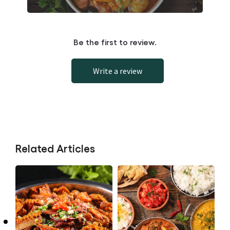
Be the first to review.
Write a review
Related Articles