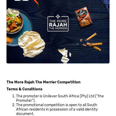
The More Rajah The Merrier Competition
Terms & Conditions
The promoter is Unilever South Africa (Pty) Ltd (“the
Promoter”).
The promotional competition is open to all South
African residents in possession of a valid identity
document.