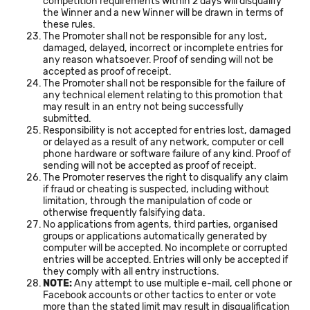
competition requirements within 2 days will disqualify
the Winner and a new Winner will be drawn in terms of
these rules.
The Promoter shall not be responsible for any lost,
damaged, delayed, incorrect or incomplete entries for
any reason whatsoever. Proof of sending will not be
accepted as proof of receipt.
The Promoter shall not be responsible for the failure of
any technical element relating to this promotion that
may result in an entry not being successfully
submitted.
Responsibility is not accepted for entries lost, damaged
or delayed as a result of any network, computer or cell
phone hardware or software failure of any kind. Proof of
sending will not be accepted as proof of receipt.
The Promoter reserves the right to disqualify any claim
if fraud or cheating is suspected, including without
limitation, through the manipulation of code or
otherwise frequently falsifying data.
No applications from agents, third parties, organised
groups or applications automatically generated by
computer will be accepted. No incomplete or corrupted
entries will be accepted. Entries will only be accepted if
they comply with all entry instructions.
NOTE:
Any attempt to use multiple e-mail, cell phone or
Facebook accounts or other tactics to enter or vote
more than the stated limit may result in disqualification