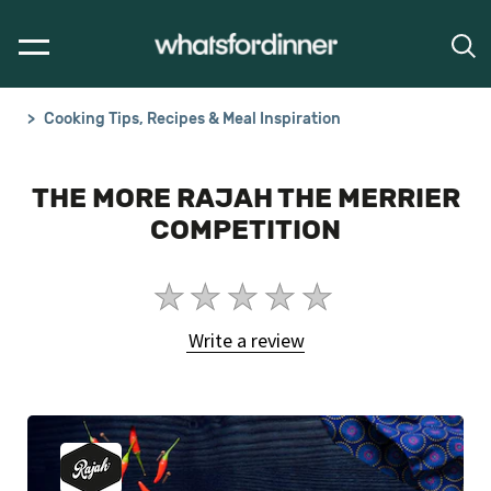
Cooking Tips, Recipes & Meal Inspiration
THE MORE RAJAH THE MERRIER
COMPETITION
No
ratings
Write a review
submitted
for
this
article