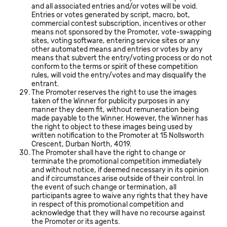
and all associated entries and/or votes will be void.
Entries or votes generated by script, macro, bot,
commercial contest subscription, incentives or other
means not sponsored by the Promoter, vote-swapping
sites, voting software, entering service sites or any
other automated means and entries or votes by any
means that subvert the entry/voting process or do not
conform to the terms or spirit of these competition
rules, will void the entry/votes and may disqualify the
entrant.
The Promoter reserves the right to use the images
taken of the Winner for publicity purposes in any
manner they deem fit, without remuneration being
made payable to the Winner. However, the Winner has
the right to object to these images being used by
written notification to the Promoter at 15 Nollsworth
Crescent, Durban North, 4019.
The Promoter shall have the right to change or
terminate the promotional competition immediately
and without notice, if deemed necessary in its opinion
and if circumstances arise outside of their control. In
the event of such change or termination, all
participants agree to waive any rights that they have
in respect of this promotional competition and
acknowledge that they will have no recourse against
the Promoter or its agents.