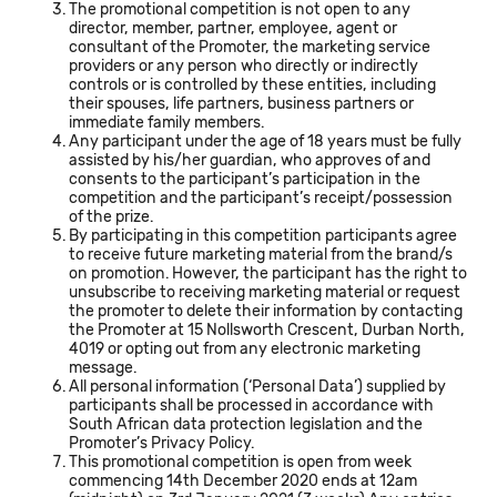
The promotional competition is not open to any
director, member, partner, employee, agent or
consultant of the Promoter, the marketing service
providers or any person who directly or indirectly
controls or is controlled by these entities, including
their spouses, life partners, business partners or
immediate family members.
Any participant under the age of 18 years must be fully
assisted by his/her guardian, who approves of and
consents to the participant’s participation in the
competition and the participant’s receipt/possession
of the prize.
By participating in this competition participants agree
to receive future marketing material from the brand/s
on promotion. However, the participant has the right to
unsubscribe to receiving marketing material or request
the promoter to delete their information by contacting
the Promoter at 15 Nollsworth Crescent, Durban North,
4019 or opting out from any electronic marketing
message.
All personal information (‘Personal Data’) supplied by
participants shall be processed in accordance with
South African data protection legislation and the
Promoter’s Privacy Policy.
This promotional competition is open from week
commencing 14th December 2020 ends at 12am