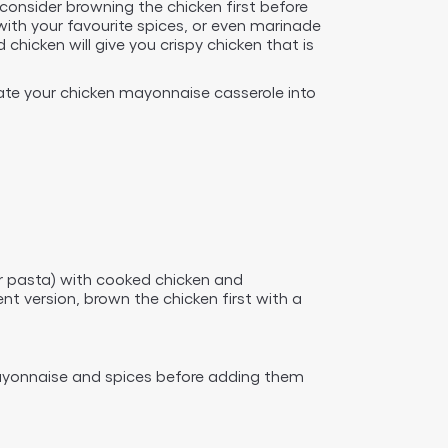
consider browning the chicken first before
with your favourite spices, or even marinade
hicken will give you crispy chicken that is
ate your chicken mayonnaise casserole into
or pasta) with cooked chicken and
 version, brown the chicken first with a
 mayonnaise and spices before adding them