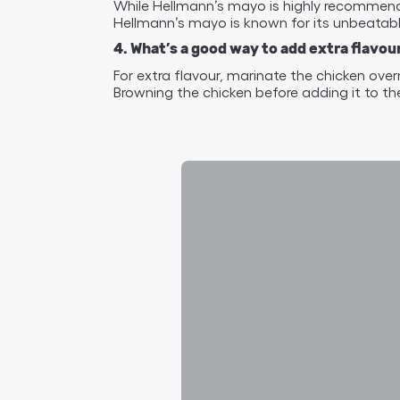
While Hellmann’s mayo is highly recommended
Hellmann’s mayo is known for its unbeatable
4. What’s a good way to add extra flav
For extra flavour, marinate the chicken ove
Browning the chicken before adding it to the