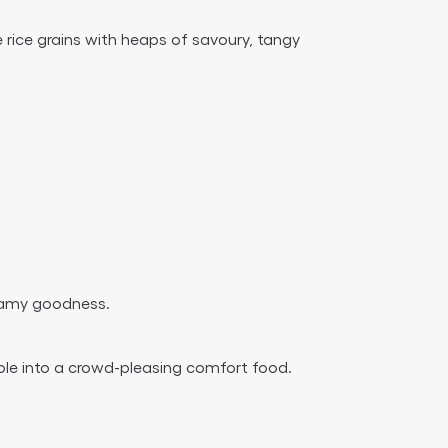
he rice grains with heaps of savoury, tangy
creamy goodness.
ole into a crowd-pleasing comfort food.