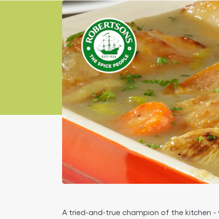
article
A tried-and-true champion of the kitchen - w