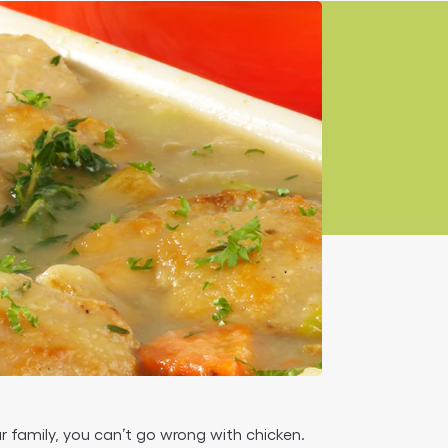
r family, you can’t go wrong with chicken.