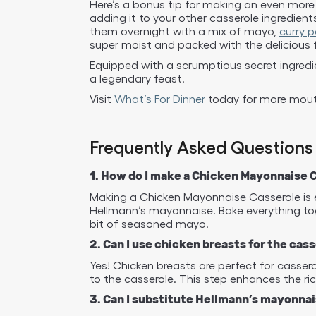
Here’s a bonus tip for making an even more 
adding it to your other casserole ingredien
them overnight with a mix of mayo,
curry 
super moist and packed with the delicious
Equipped with a scrumptious secret ingredi
a legendary feast.
Visit
What’s For Dinner
today for more mouth
Frequently Asked Questions
1. How do I make a Chicken Mayonnaise 
Making a Chicken Mayonnaise Casserole is ea
Hellmann’s mayonnaise. Bake everything tog
bit of seasoned mayo.
2. Can I use chicken breasts for the cas
Yes! Chicken breasts are perfect for casse
to the casserole. This step enhances the ri
3. Can I substitute Hellmann’s mayonna