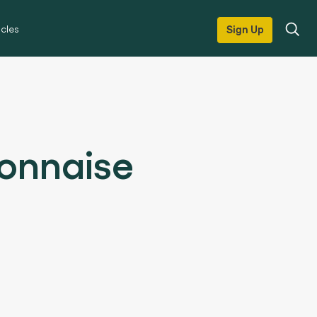
icles
Sign Up
onnaise