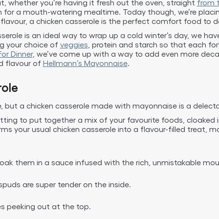
t, whether you’re having it fresh out the oven, straight
from t
in for a mouth-watering mealtime. Today though, we’re placing
avour, a chicken casserole is the perfect comfort food to de
erole is an ideal way to wrap up a cold winter’s day, we have a
ng your choice of
veggies
, protein and starch so that each fork-
or Dinner
, we’ve come up with a way to add even more decad
d flavour of
Hellmann’s Mayonnaise
.
ole
ne, but a chicken casserole made with mayonnaise is a delecta
tting to put together a mix of your favourite foods, cloaked
s your usual chicken casserole into a flavour-filled treat, m
loak them in a sauce infused with the rich, unmistakable mou
spuds are super tender on the inside.
es peeking out at the top.