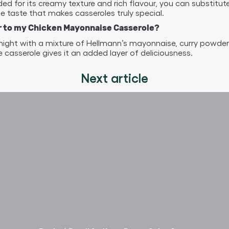
 for its creamy texture and rich flavour, you can substitute
 taste that makes casseroles truly special.
our to my Chicken Mayonnaise Casserole?
rnight with a mixture of Hellmann’s mayonnaise, curry powder,
 casserole gives it an added layer of deliciousness.
Next article