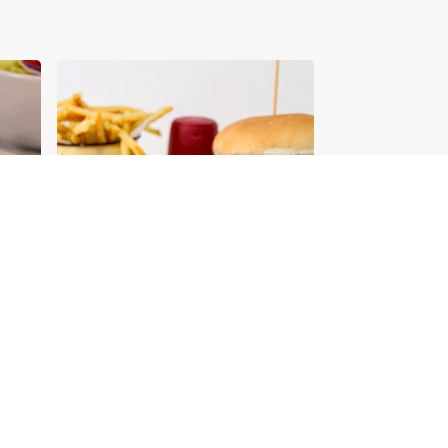
Tips for Building an
Aromat Recipe