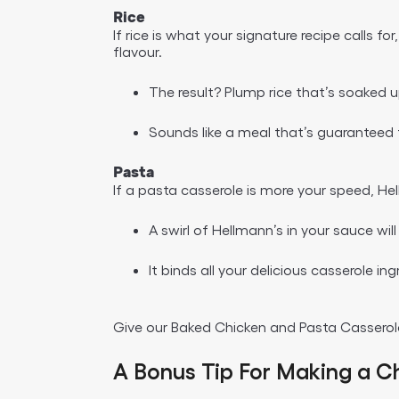
Rice
If rice is what your signature recipe calls f
flavour.
The result? Plump rice that’s soaked 
Sounds like a meal that’s guaranteed 
Pasta
If a pasta casserole is more your speed, Hell
A swirl of Hellmann’s in your sauce wi
It binds all your delicious casserole 
Give our Baked Chicken and Pasta Casserole
A Bonus Tip For Making a C