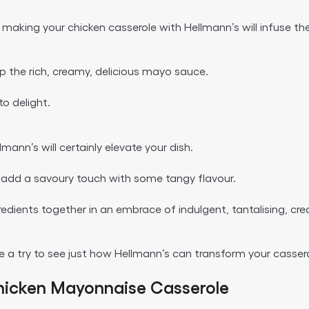
or, making your chicken casserole with Hellmann’s will infuse t
up the rich, creamy, delicious mayo sauce.
to delight.
mann’s will certainly elevate your dish.
ll add a savoury touch with some tangy flavour.
ingredients together in an embrace of indulgent, tantalising, 
 a try to see just how Hellmann’s can transform your casser
hicken Mayonnaise Casserole