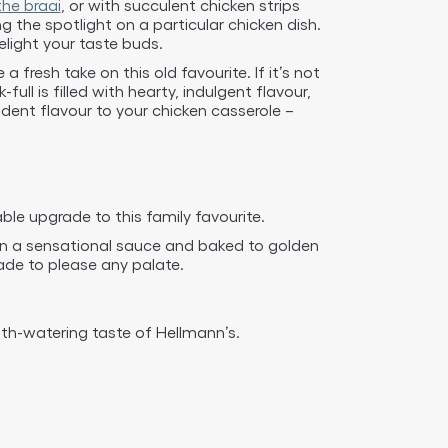
he braai
, or with succulent chicken strips
 the spotlight on a particular chicken dish.
light your taste buds.
 fresh take on this old favourite. If it’s not
full is filled with hearty, indulgent flavour,
ent flavour to your chicken casserole –
ble upgrade to this family favourite.
 in a sensational sauce and baked to golden
ade to please any palate.
th-watering taste of Hellmann’s.