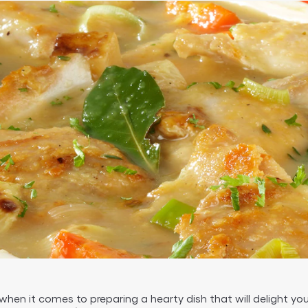
hen it comes to preparing a hearty dish that will delight you