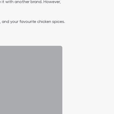
 it with another brand. However,
 and your favourite chicken spices.