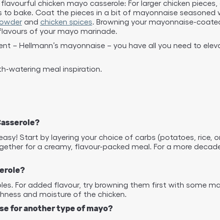
flavourful chicken mayo casserole: For larger chicken pieces, 
ts to bake. Coat the pieces in a bit of mayonnaise seasoned 
powder
and
chicken spices
. Browning your mayonnaise-coated c
 flavours of your mayo marinade.
ent – Hellmann’s mayonnaise – you have all you need to elev
-watering meal inspiration.
Casserole?
sy! Start by layering your choice of carbs (potatoes, rice, 
ether for a creamy, flavour-packed meal. For a more decadent
serole?
roles. For added flavour, try browning them first with some
chness and moisture of the chicken.
ise for another type of mayo?