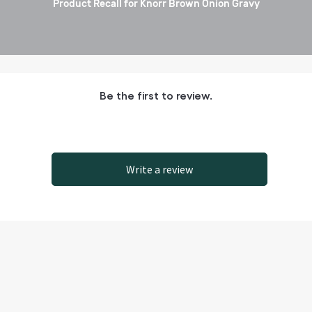
Product Recall for Knorr Brown Onion Gravy
Be the first to review.
Write a review