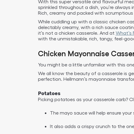
With this super versatile and flavourful mea
sprinkled throughout a dish, you’re always 
Rich, creamy and packed with scrumptious fl
While cuddling up with a classic chicken cass
delectably creamy, with a rich sauce coati
it’s not a chicken casserole. And at
What’s F
with the unmistakable, rich, tangy, feel-goo
Chicken Mayonnaise Casser
You might be a little unfamiliar with this o
We all know the beauty of a casserole is ge
perfection. Hellmann’s mayonnaise transform
Potatoes
Picking potatoes as your casserole carb? C
The mayo sauce will help ensure your 
It also adds a crispy crunch to the on