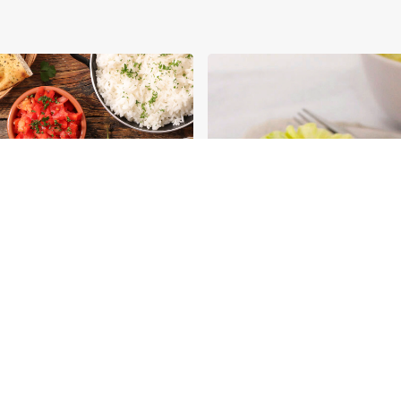
ious Ways You Can
Aromat in Classics:
 Your Eggs
Transforming Classic