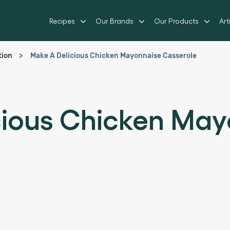
Recipes
Our Brands
Our Products
Art
tion
Make A Delicious Chicken Mayonnaise Casserole
cious Chicken May