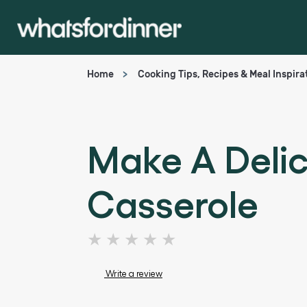
Home
Cooking Tips, Recipes & Meal Inspira
Make A Deli
Casserole
No
ratings
submitted
Write a review
for
this