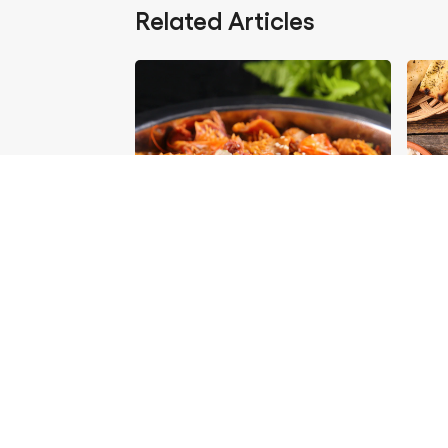
Related Articles
Foods You Can Partner
Delic
With Aromat
Enjoy