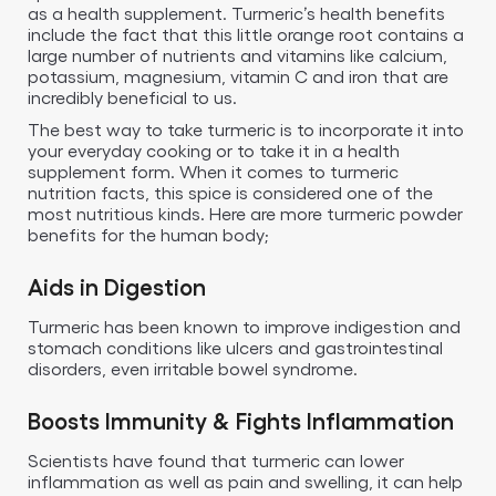
as a health supplement. Turmeric’s health benefits
include the fact that this little orange root contains a
large number of nutrients and vitamins like calcium,
potassium, magnesium, vitamin C and iron that are
incredibly beneficial to us.
The best way to take turmeric is to incorporate it into
your everyday cooking or to take it in a health
supplement form. When it comes to turmeric
nutrition facts, this spice is considered one of the
most nutritious kinds. Here are more turmeric powder
benefits for the human body;
Aids in Digestion
Turmeric has been known to improve indigestion and
stomach conditions like ulcers and gastrointestinal
disorders, even irritable bowel syndrome.
Boosts Immunity & Fights Inflammation
Scientists have found that turmeric can lower
inflammation as well as pain and swelling, it can help