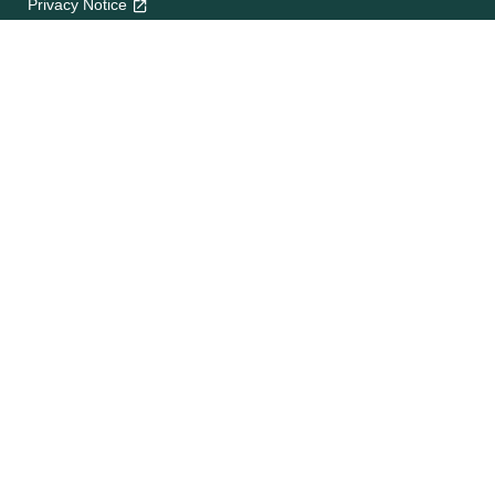
Privacy Notice
Terms and Conditions
Site map
Help
About Us
Contact Us
Frequently Asked Questions
e-CookBooks
Competitions
© Unilever 2026