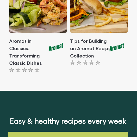
Aromat in
Tips for Building
Classics:
an Aromat Recipe
Transforming
Collection
Classic Dishes
No
No
ratings
ratings
submitted
submitted
for
for
this
this
article
article
Easy & healthy recipes every week