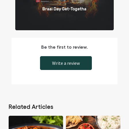
Braai Day Get-Togetha
Be the first to review.
Write a review
Related Articles