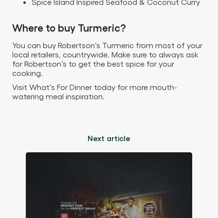
Spice Island Inspired Seafood & Coconut Curry
Where to buy Turmeric?
You can buy Robertson’s Turmeric from most of your
local retailers, countrywide. Make sure to always ask
for Robertson’s to get the best spice for your
cooking.
Visit What’s For Dinner today for more mouth-
watering meal inspiration.
Next article