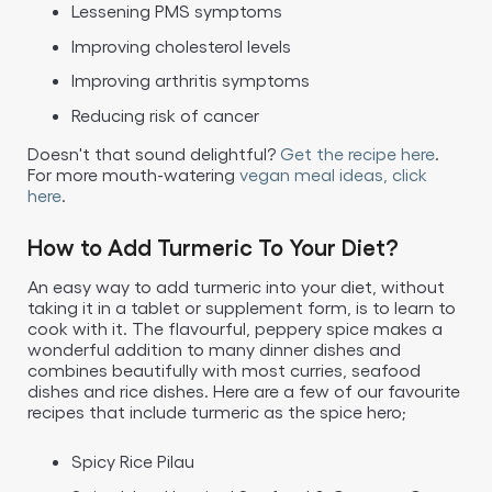
Lessening PMS symptoms
Improving cholesterol levels
Improving arthritis symptoms
Reducing risk of cancer
Doesn't that sound delightful?
Get the recipe here
.
For more mouth-watering
vegan meal ideas, click
here
.
How to Add Turmeric To Your Diet?
An easy way to add turmeric into your diet, without
taking it in a tablet or supplement form, is to learn to
cook with it. The flavourful, peppery spice makes a
wonderful addition to many dinner dishes and
combines beautifully with most curries, seafood
dishes and rice dishes. Here are a few of our favourite
recipes that include turmeric as the spice hero;
Spicy Rice Pilau