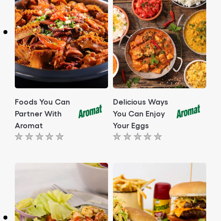
Foods You Can
Delicious Ways
Partner With
You Can Enjoy
Aromat
Your Eggs
No
No
ratings
ratings
submitted
submitted
for
for
this
this
article
article