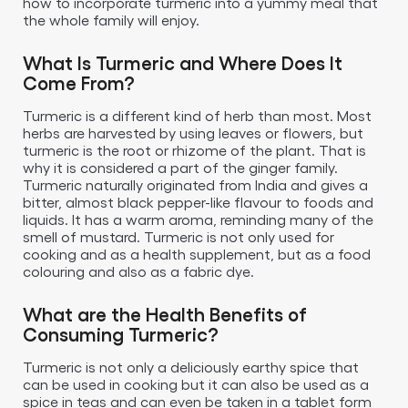
how to incorporate turmeric into a yummy meal that
the whole family will enjoy.
What Is Turmeric and Where Does It
Come From?
Turmeric is a different kind of herb than most. Most
herbs are harvested by using leaves or flowers, but
turmeric is the root or rhizome of the plant. That is
why it is considered a part of the ginger family.
Turmeric naturally originated from India and gives a
bitter, almost black pepper-like flavour to foods and
liquids. It has a warm aroma, reminding many of the
smell of mustard. Turmeric is not only used for
cooking and as a health supplement, but as a food
colouring and also as a fabric dye.
What are the Health Benefits of
Consuming Turmeric?
Turmeric is not only a deliciously earthy spice that
can be used in cooking but it can also be used as a
spice in teas and can even be taken in a tablet form