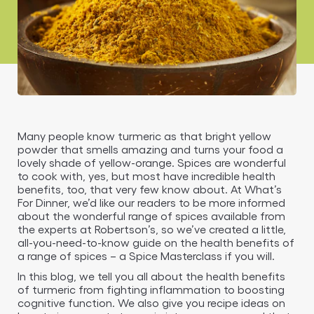
Many people know turmeric as that bright yellow
powder that smells amazing and turns your food a
lovely shade of yellow-orange. Spices are wonderful
to cook with, yes, but most have incredible health
benefits, too, that very few know about. At What’s
For Dinner, we’d like our readers to be more informed
about the wonderful range of spices available from
the experts at Robertson’s, so we’ve created a little,
all-you-need-to-know guide on the health benefits of
a range of spices – a Spice Masterclass if you will.
In this blog, we tell you all about the health benefits
of turmeric from fighting inflammation to boosting
cognitive function. We also give you recipe ideas on