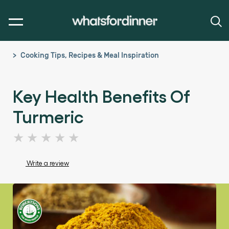
Cooking Tips, Recipes & Meal Inspiration
Key Health Benefits Of
Turmeric
No
ratings
submitted
Write a review
for
this
article