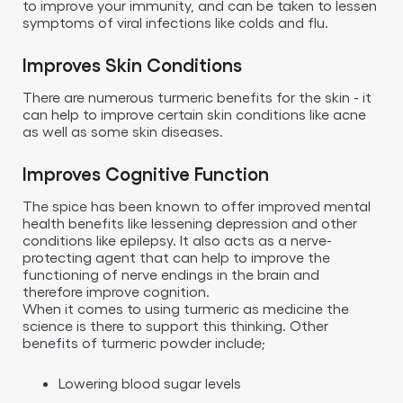
to improve your immunity, and can be taken to lessen
symptoms of viral infections like colds and flu.
Improves Skin Conditions
There are numerous turmeric benefits for the skin - it
can help to improve certain skin conditions like acne
as well as some skin diseases.
Improves Cognitive Function
The spice has been known to offer improved mental
health benefits like lessening depression and other
conditions like epilepsy. It also acts as a nerve-
protecting agent that can help to improve the
functioning of nerve endings in the brain and
therefore improve cognition.
When it comes to using turmeric as medicine the
science is there to support this thinking. Other
benefits of turmeric powder include;
Lowering blood sugar levels