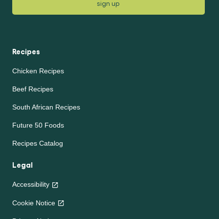
sign up
Recipes
Chicken Recipes
Beef Recipes
South African Recipes
Future 50 Foods
Recipes Catalog
Legal
Accessibility
Cookie Notice