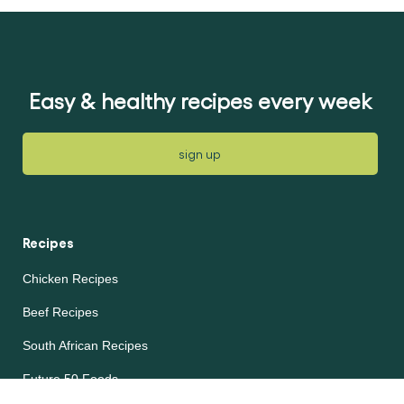
submitted
for
for
this
this
article
article
Easy & healthy recipes every week
sign up
Recipes
Chicken Recipes
Beef Recipes
South African Recipes
Future 50 Foods