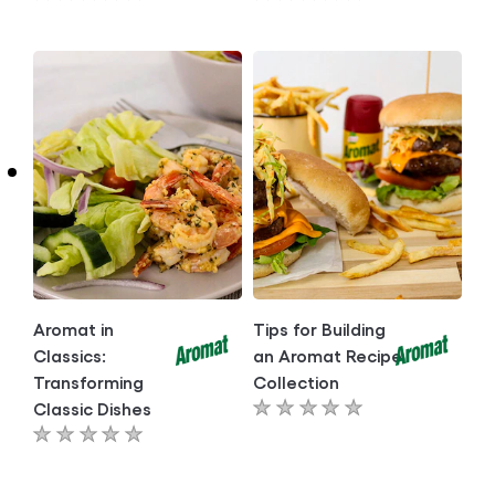
No
No
ratings
ratings
submitted
submitted
for
for
this
this
article
article
Aromat in
Tips for Building
Classics:
an Aromat Recipe
Transforming
Collection
Classic Dishes
No
No
ratings
ratings
submitted