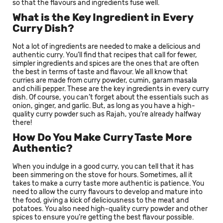
so that the flavours and ingredients fuse well.
What is the Key Ingredient in Every
Curry Dish?
Not a lot of ingredients are needed to make a delicious and
authentic curry. You’ll find that recipes that call for fewer,
simpler ingredients and spices are the ones that are often
the best in terms of taste and flavour. We all know that
curries are made from curry powder, cumin, garam masala
and chilli pepper. These are the key ingredients in every curry
dish. Of course, you can’t forget about the essentials such as
onion, ginger, and garlic. But, as long as you have a high-
quality curry powder such as Rajah, you’re already halfway
there!
How Do You Make Curry Taste More
Authentic?
When you indulge in a good curry, you can tell that it has
been simmering on the stove for hours. Sometimes, all it
takes to make a curry taste more authentic is patience. You
need to allow the curry flavours to develop and mature into
the food, giving a kick of deliciousness to the meat and
potatoes. You also need high-quality curry powder and other
spices to ensure you’re getting the best flavour possible.