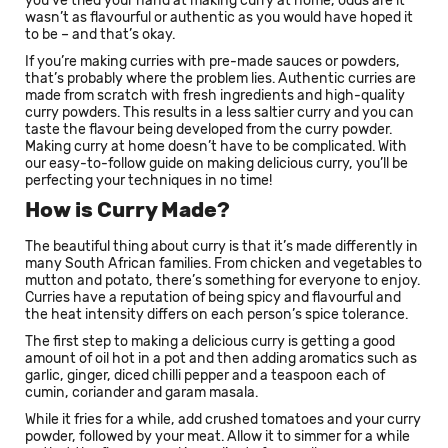
you’ve tried your hand at making curry at home, odds are it
wasn’t as flavourful or authentic as you would have hoped it
to be – and that’s okay.
If you’re making curries with pre-made sauces or powders,
that’s probably where the problem lies. Authentic curries are
made from scratch with fresh ingredients and high-quality
curry powders. This results in a less saltier curry and you can
taste the flavour being developed from the curry powder.
Making curry at home doesn’t have to be complicated. With
our easy-to-follow guide on making delicious curry, you’ll be
perfecting your techniques in no time!
How is Curry Made?
The beautiful thing about curry is that it’s made differently in
many South African families. From chicken and vegetables to
mutton and potato, there’s something for everyone to enjoy.
Curries have a reputation of being spicy and flavourful and
the heat intensity differs on each person’s spice tolerance.
The first step to making a delicious curry is getting a good
amount of oil hot in a pot and then adding aromatics such as
garlic, ginger, diced chilli pepper and a teaspoon each of
cumin, coriander and garam masala.
While it fries for a while, add crushed tomatoes and your curry
powder, followed by your meat. Allow it to simmer for a while