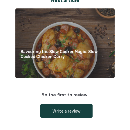
Next article
Savouring the Slow Cooker Magic: Slow
Cooked Chicken Curry
Be the first to review.
Write a review