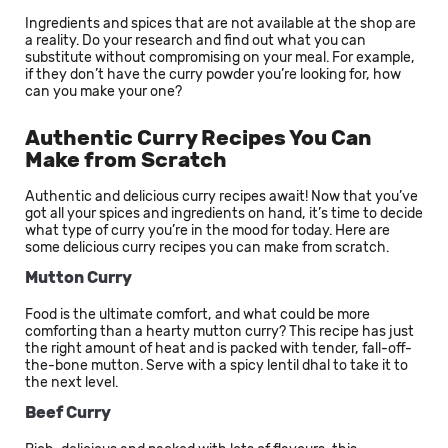
Ingredients and spices that are not available at the shop are
a reality. Do your research and find out what you can
substitute without compromising on your meal. For example,
if they don’t have the curry powder you’re looking for, how
can you make your one?
Authentic Curry Recipes You Can
Make from Scratch
Authentic and delicious curry recipes await! Now that you’ve
got all your spices and ingredients on hand, it’s time to decide
what type of curry you’re in the mood for today. Here are
some delicious curry recipes you can make from scratch.
Mutton Curry
Food is the ultimate comfort, and what could be more
comforting than a hearty mutton curry? This recipe has just
the right amount of heat and is packed with tender, fall-off-
the-bone mutton. Serve with a spicy lentil dhal to take it to
the next level.
Beef Curry