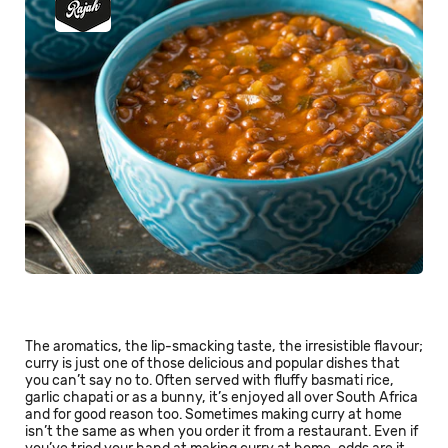
The aromatics, the lip-smacking taste, the irresistible flavour;
curry is just one of those delicious and popular dishes that
you can’t say no to. Often served with fluffy basmati rice,
garlic chapati or as a bunny, it’s enjoyed all over South Africa
and for good reason too. Sometimes making curry at home
isn’t the same as when you order it from a restaurant. Even if