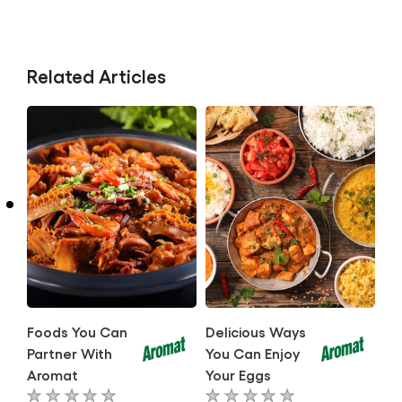
Related Articles
Foods You Can
Delicious Ways
Partner With
You Can Enjoy
Aromat
Your Eggs