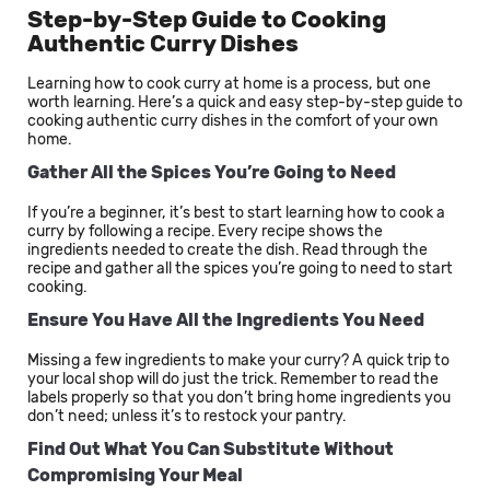
Step-by-Step Guide to Cooking
Authentic Curry Dishes
Learning how to cook curry at home is a process, but one
worth learning. Here’s a quick and easy step-by-step guide to
cooking authentic curry dishes in the comfort of your own
home.
Gather All the Spices You’re Going to Need
If you’re a beginner, it’s best to start learning how to cook a
curry by following a recipe. Every recipe shows the
ingredients needed to create the dish. Read through the
recipe and gather all the spices you’re going to need to start
cooking.
Ensure You Have All the Ingredients You Need
Missing a few ingredients to make your curry? A quick trip to
your local shop will do just the trick. Remember to read the
labels properly so that you don’t bring home ingredients you
don’t need; unless it’s to restock your pantry.
Find Out What You Can Substitute Without
Compromising Your Meal