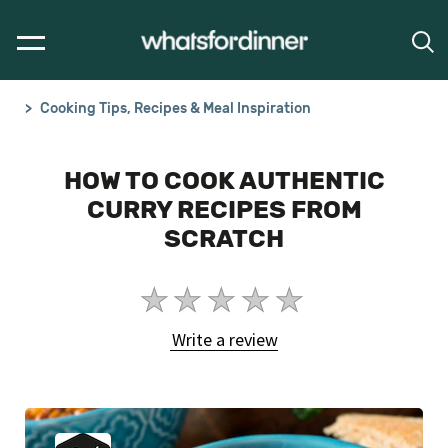
Cooking Tips, Recipes & Meal Inspiration
HOW TO COOK AUTHENTIC
CURRY RECIPES FROM
SCRATCH
No
ratings
Write a review
submitted
for
this
article