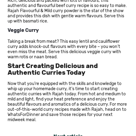
Rich, delicious and packed with lots of flavours, this
authentic and flavourful beef curry recipe is so easy to make.
Rajah Flavourful & Mild curry powder is the star of the show
and provides this dish with gentle warm flavours. Serve this
up with basmati rice.
Veggie Curry
Taking a break from meat? This easy lentil and cauliflower
curry adds knock-out flavours with every bite – you won’t
even miss the meat. Serve this delicious veggie curry with
warm rotis or naan bread.
Start Creating Delicious and
Authentic Curries Today
Now that you’re equipped with the skills and knowledge to
whip up your homemade curry, it’s time to start creating
authentic curries with Rajah today. From hot and medium to
mild and light, find your heat preference and enjoy the
beautiful flavours and aromatics of a delicious curry. For more
out-of-this-world curry recipes made with Rajah, head on to
WhatsForDinner and save those recipes for your next
midweek meal.