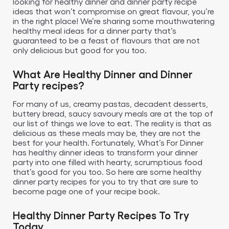
looking for healthy dinner and dinner party recipe
ideas that won’t compromise on great flavour, you’re
in the right place! We’re sharing some mouthwatering
healthy meal ideas for a dinner party that’s
guaranteed to be a feast of flavours that are not
only delicious but good for you too.
What Are Healthy Dinner and Dinner
Party recipes?
For many of us, creamy pastas, decadent desserts,
buttery bread, saucy savoury meals are at the top of
our list of things we love to eat. The reality is that as
delicious as these meals may be, they are not the
best for your health. Fortunately, What’s For Dinner
has healthy dinner ideas to transform your dinner
party into one filled with hearty, scrumptious food
that’s good for you too. So here are some healthy
dinner party recipes for you to try that are sure to
become page one of your recipe book.
Healthy Dinner Party Recipes To Try
Today