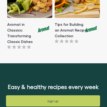
Aromat in
Tips for Building
Classics:
an Aromat Recipe
Transforming
Collection
Classic Dishes
No
No
ratings
ratings
submitted
submitted
for
for
this
this
article
article
Easy & healthy recipes every week
sign up