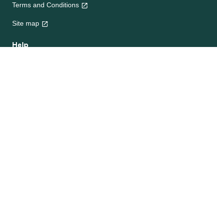
Terms and Conditions
Site map
Help
About Us
Contact Us
Frequently Asked Questions
e-CookBooks
Competitions
© Unilever 2026