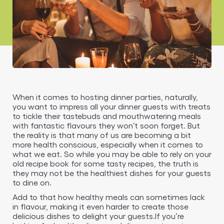
When it comes to hosting dinner parties, naturally,
you want to impress all your dinner guests with treats
to tickle their tastebuds and mouthwatering meals
with fantastic flavours they won’t soon forget. But
the reality is that many of us are becoming a bit
more health conscious, especially when it comes to
what we eat. So while you may be able to rely on your
old recipe book for some tasty recipes, the truth is
they may not be the healthiest dishes for your guests
to dine on.
Add to that how healthy meals can sometimes lack
in flavour, making it even harder to create those
delicious dishes to delight your guests.If you’re