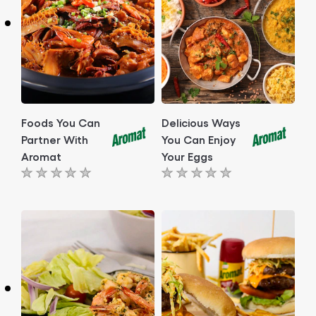
Foods You Can
Delicious Ways
Partner With
You Can Enjoy
Aromat
Your Eggs
No
No
ratings
ratings
submitted
submitted
for
for
this
this
article
article