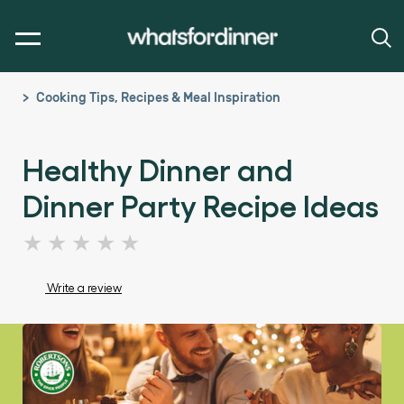
Cooking Tips, Recipes & Meal Inspiration
Healthy Dinner and
Dinner Party Recipe Ideas
No
ratings
submitted
Write a review
for
this
article