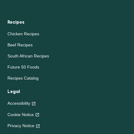
Recipes
Chicken Recipes
Beef Recipes
South African Recipes
Future 50 Foods
Recipes Catalog
Legal
Accessibility
Cookie Notice
Privacy Notice