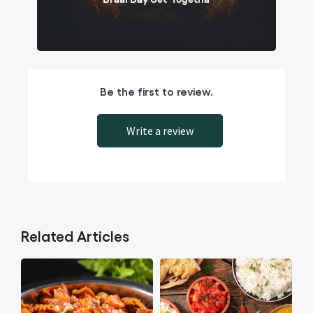
Be the first to review.
Write a review
Related Articles