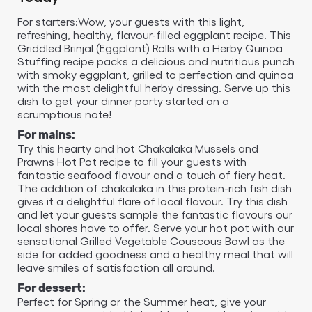
For starters:Wow, your guests with this light,
refreshing, healthy, flavour-filled eggplant recipe. This
Griddled Brinjal (Eggplant) Rolls with a Herby Quinoa
Stuffing recipe packs a delicious and nutritious punch
with smoky eggplant, grilled to perfection and quinoa
with the most delightful herby dressing. Serve up this
dish to get your dinner party started on a
scrumptious note!
For mains:
Try this hearty and hot Chakalaka Mussels and
Prawns Hot Pot recipe to fill your guests with
fantastic seafood flavour and a touch of fiery heat.
The addition of chakalaka in this protein-rich fish dish
gives it a delightful flare of local flavour. Try this dish
and let your guests sample the fantastic flavours our
local shores have to offer. Serve your hot pot with our
sensational Grilled Vegetable Couscous Bowl as the
side for added goodness and a healthy meal that will
leave smiles of satisfaction all around.
For dessert:
Perfect for Spring or the Summer heat, give your