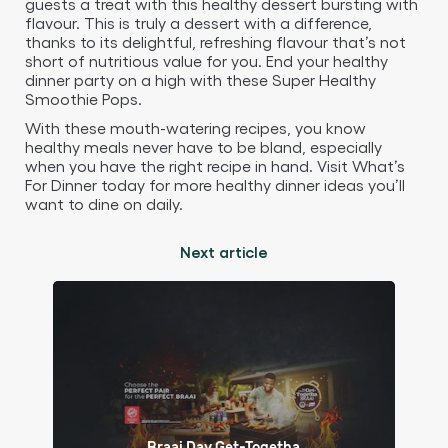
guests a treat with this healthy dessert bursting with
flavour. This is truly a dessert with a difference,
thanks to its delightful, refreshing flavour that’s not
short of nutritious value for you. End your healthy
dinner party on a high with these Super Healthy
Smoothie Pops.
With these mouth-watering recipes, you know
healthy meals never have to be bland, especially
when you have the right recipe in hand. Visit What’s
For Dinner today for more healthy dinner ideas you’ll
want to dine on daily.
Next article
Braai Day Get-Togetha