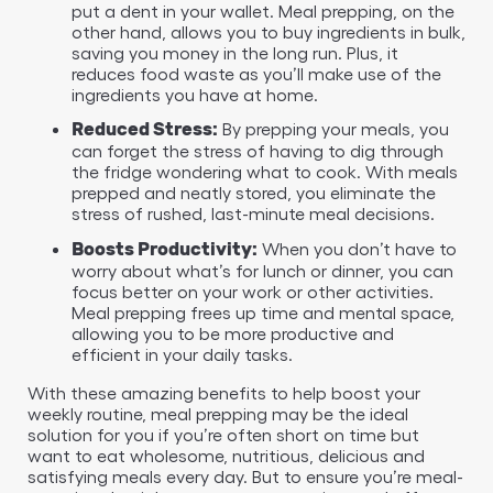
put a dent in your wallet. Meal prepping, on the
other hand, allows you to buy ingredients in bulk,
saving you money in the long run. Plus, it
reduces food waste as you’ll make use of the
ingredients you have at home.
By prepping your meals, you
Reduced Stress:
can forget the stress of having to dig through
the fridge wondering what to cook. With meals
prepped and neatly stored, you eliminate the
stress of rushed, last-minute meal decisions.
When you don’t have to
Boosts Productivity:
worry about what’s for lunch or dinner, you can
focus better on your work or other activities.
Meal prepping frees up time and mental space,
allowing you to be more productive and
efficient in your daily tasks.
With these amazing benefits to help boost your
weekly routine, meal prepping may be the ideal
solution for you if you’re often short on time but
want to eat wholesome, nutritious, delicious and
satisfying meals every day. But to ensure you’re meal-