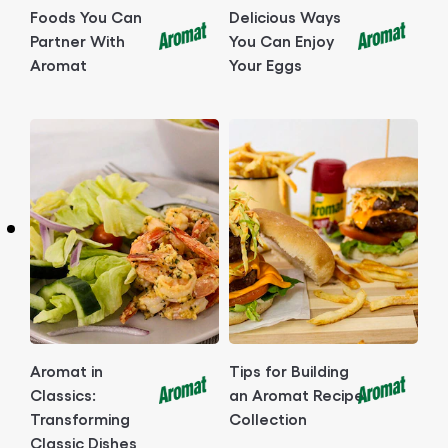
Foods You Can
Delicious Ways
Partner With
You Can Enjoy
Aromat
Your Eggs
Aromat in
Tips for Building
Classics:
an Aromat Recipe
Transforming
Collection
Classic Dishes