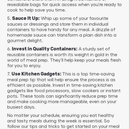
resealable bags for quick access when you're ready to
cook to help save you time.
5.
Whip up some of your favourite
Sauce It Up:
sauces or dressings and store them in individual
containers to have handy for any meal. A drizzle of
homemade sauce can transform a plain dish into a
gourmet delight.
6.
A sturdy set of
Invest in Quality Containers:
reusable containers is worth its weight in gold in the
world of meal prep. They’ll help keep your meals fresh
for you to enjoy.
7.
This is a top time-saving
Use Kitchen Gadgets:
meal prep tip that will help ensure the process is as
efficient as possible. Invest in time-saving kitchen
gadgets like food processors, slow cookers or instant
pots. These tools can significantly reduce prep time
and make cooking more manageable, even on your
busiest days.
No matter your schedule, ensuring you eat healthy
and tasty meals during the week is essential. So
follow our tips and tricks to get started on your meal