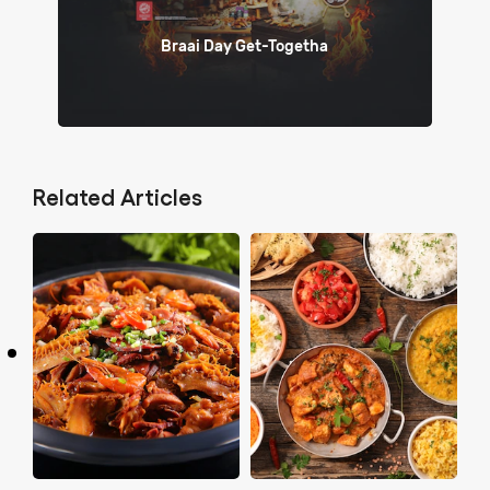
Braai Day Get-Togetha
Related Articles