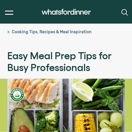
Cooking Tips, Recipes & Meal Inspiration
Easy Meal Prep Tips for
Busy Professionals