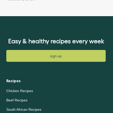
Easy & healthy recipes every week
sign up
Recipes
Chicken Recipes
Beef Recipes
South African Recipes