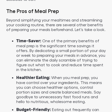
The Pros of Meal Prep
Beyond simplifying your mealtimes and streamlining
your cooking routine, there are several other benefits
of preparing your meals beforehand. Let’s take a look.
One of the primary benefits of
Time-Saver:
meal prep is the significant time savings it
offers. By dedicating a small portion of your day
or week to preparing your meals in advance, you
can eliminate the daily scramble of trying to
figure out what to cook and reduce time spent
in the kitchen.
When you meal prep, you
Healthier Eating:
have control over your ingredients. This means
you can choose healthier options, control
portion sizes and create balanced meals. Say
goodbye to unnecessary fast food runs and
hello to nutritious, wholesome eating.
Eating out frequently can
Budget-Friendly: