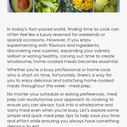
In today's fast-paced world, finding time to cook can
often feel like a luxury reserved for weekends or
special occasions. However, if you enjoy
experimenting with flavours and ingredients,
discovering new cuisines, expanding your culinary
skillset or eating healthy, carving out time to create
wholesome, home-cooked meals becomes essential.
Whether you’re a busy professional or home cook
who is short on time, fortunately, there’s a way for
you to enjoy delicious and satisfying home-cooked
meals throughout the week - meal prep.
No matter your schedule or eating preferences, meal
prep can revolutionise your approach to cooking to
ensure you can always tuck into a wholesome and
tasty meal even when you’re busy. Let’s explore some
simple and quick meal prep tips to help save you time
and effort while ensuring you always have something
delicious to eat.