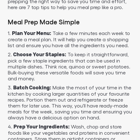
prepping the right way to save you time and effort,
here are 7 top tips to help you meal prep like a pro.
Meal Prep Made Simple
1.
Take a few minutes each week to
Plan Your Menu:
create a meal plan. It will help you create a shopping
list and ensure you have all the ingredients you need.
2.
To keep it straightforward,
Choose Your Staples:
pick a few staple ingredients that can be used in
multiple dishes. Think rice, quinoa or sweet potatoes.
Bulk-buying these versatile foods will save you time
and money.
3.
Make the most of your time in the
Batch Cooking:
kitchen by cooking larger quantities of your favourite
recipes. Portion them out and refrigerate or freeze
them for later use. This way, you'll have ready-made
meals for the week, saving you time and ensuring you
always have a delicious option on hand.
4.
Wash, chop and store
Prep Your Ingredients:
foods like your vegetables and proteins in convenient
containers. Store them in airtight containers or