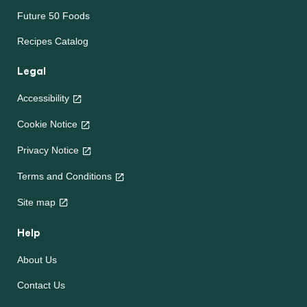
Future 50 Foods
Recipes Catalog
Legal
Accessibility
Cookie Notice
Privacy Notice
Terms and Conditions
Site map
Help
About Us
Contact Us