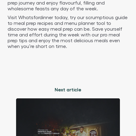
prep journey and enjoy flavourful, filling and
wholesome feasts any day of the week.
Visit Whatsfordinner today, try our scrumptious guide
to meal prep recipes and menu planner tool to
discover how easy meal prep can be. Save yourself
time and effort during the week with our pro meal
prep tips and enjoy the most delicious meals even
when you’re short on time.
Next article