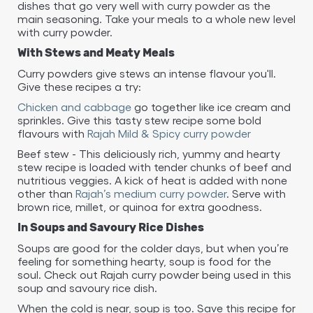
dishes that go very well with curry powder as the
main seasoning. Take your meals to a whole new level
with curry powder.
With Stews and Meaty Meals
Curry powders give stews an intense flavour you'll.
Give these recipes a try:
Chicken and cabbage
go together like ice cream and
sprinkles. Give this tasty stew recipe some bold
flavours with
Rajah Mild & Spicy curry powder
Beef stew - This deliciously rich, yummy and hearty
stew recipe is loaded with tender chunks of beef and
nutritious veggies. A kick of heat is added with none
other than
Rajah’s medium curry powder
. Serve with
brown rice, millet, or quinoa for extra goodness.
In Soups and Savoury Rice Dishes
Soups are good for the colder days, but when you’re
feeling for something hearty, soup is food for the
soul. Check out Rajah curry powder being used in this
soup and savoury rice dish.
When the cold is near, soup is too. Save this recipe for