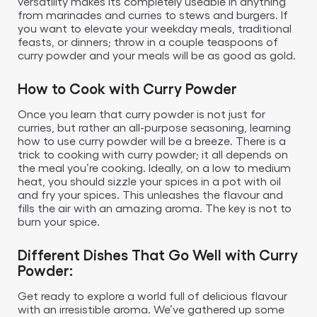
versatility makes its completely useable in anything
from marinades and curries to stews and burgers. If
you want to elevate your weekday meals, traditional
feasts, or dinners; throw in a couple teaspoons of
curry powder and your meals will be as good as gold.
How to Cook with Curry Powder
Once you learn that curry powder is not just for
curries, but rather an all-purpose seasoning, learning
how to use curry powder will be a breeze. There is a
trick to cooking with curry powder; it all depends on
the meal you’re cooking. Ideally, on a low to medium
heat, you should sizzle your spices in a pot with oil
and fry your spices. This unleashes the flavour and
fills the air with an amazing aroma. The key is not to
burn your spice.
Different Dishes That Go Well with Curry
Powder:
Get ready to explore a world full of delicious flavour
with an irresistible aroma. We’ve gathered up some