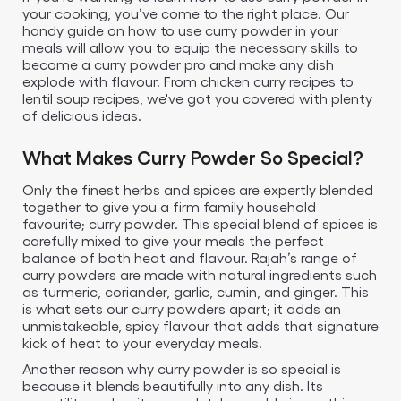
your cooking, you’ve come to the right place. Our
handy guide on how to use curry powder in your
meals will allow you to equip the necessary skills to
become a curry powder pro and make any dish
explode with flavour. From chicken curry recipes to
lentil soup recipes, we've got you covered with plenty
of delicious ideas.
What Makes Curry Powder So Special?
Only the finest herbs and spices are expertly blended
together to give you a firm family household
favourite; curry powder. This special blend of spices is
carefully mixed to give your meals the perfect
balance of both heat and flavour. Rajah’s range of
curry powders are made with natural ingredients such
as turmeric, coriander, garlic, cumin, and ginger. This
is what sets our curry powders apart; it adds an
unmistakeable, spicy flavour that adds that signature
kick of heat to your everyday meals.
Another reason why curry powder is so special is
because it blends beautifully into any dish. Its