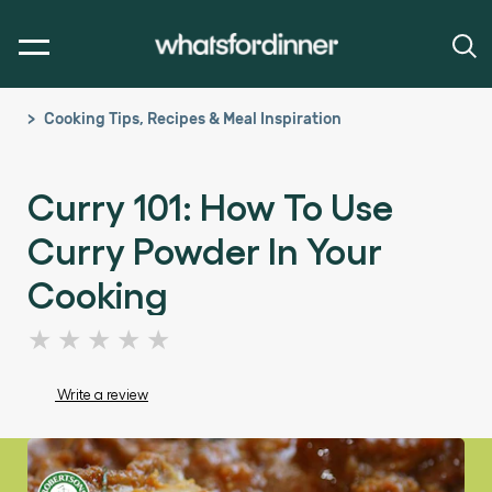
Cooking Tips, Recipes & Meal Inspiration
Curry 101: How To Use
Curry Powder In Your
Cooking
No
ratings
submitted
Write a review
for
this
article