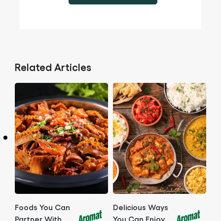
Related Articles
Foods You Can
Delicious Ways
Partner With
You Can Enjoy