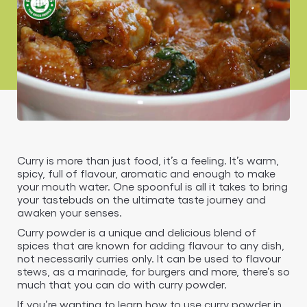
Curry is more than just food, it’s a feeling. It’s warm,
spicy, full of flavour, aromatic and enough to make
your mouth water. One spoonful is all it takes to bring
your tastebuds on the ultimate taste journey and
awaken your senses.
Curry powder is a unique and delicious blend of
spices that are known for adding flavour to any dish,
not necessarily curries only. It can be used to flavour
stews, as a marinade, for burgers and more, there’s so
much that you can do with curry powder.
If you’re wanting to learn how to use curry powder in