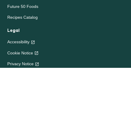
Future 50 Foods
Recipes Catalog
Legal
Accessibility
Cookie Notice
Privacy Notice
Terms and Conditions
Site map
Help
About Us
Contact Us