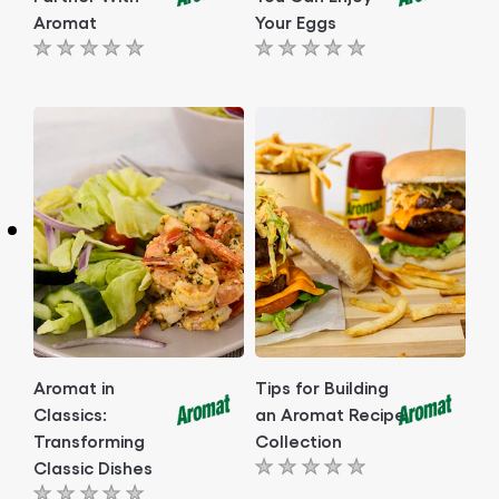
Aromat
Your Eggs
No
No
ratings
ratings
submitted
submitted
for
for
this
this
article
article
Aromat in
Tips for Building
Classics:
an Aromat Recipe
Transforming
Collection
Classic Dishes
No