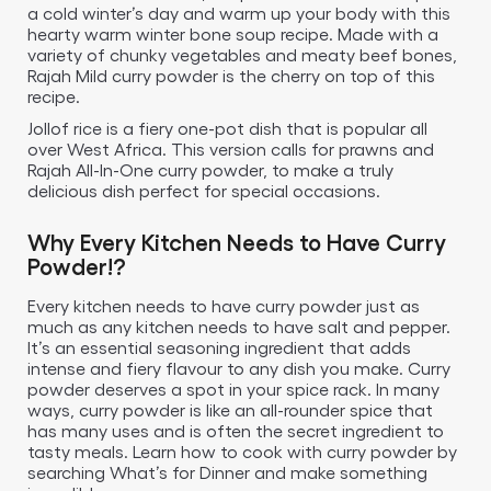
a cold winter’s day and warm up your body with this
hearty warm winter bone soup recipe. Made with a
variety of chunky vegetables and meaty beef bones,
Rajah Mild curry powder is the cherry on top of this
recipe.
Jollof rice is a fiery one-pot dish that is popular all
over West Africa. This version calls for prawns and
Rajah All-In-One curry powder, to make a truly
delicious dish perfect for special occasions.
Why Every Kitchen Needs to Have Curry
Powder!?
Every kitchen needs to have curry powder just as
much as any kitchen needs to have salt and pepper.
It’s an essential seasoning ingredient that adds
intense and fiery flavour to any dish you make. Curry
powder deserves a spot in your spice rack. In many
ways, curry powder is like an all-rounder spice that
has many uses and is often the secret ingredient to
tasty meals. Learn how to cook with curry powder by
searching What’s for Dinner and make something