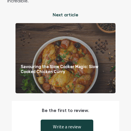
incredible.
Next article
Savouring the Slow Cooker Magic: Slow
Cooked Chicken Curry
Be the first to review.
Write a review