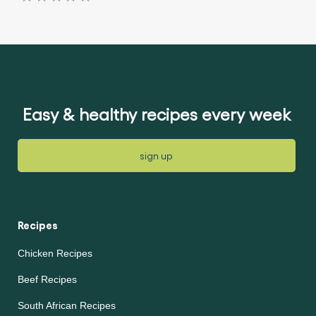
No
ratings
ratings
submitted
submitted
for
for
this
this
article
article
Easy & healthy recipes every week
sign up
Recipes
Chicken Recipes
Beef Recipes
South African Recipes