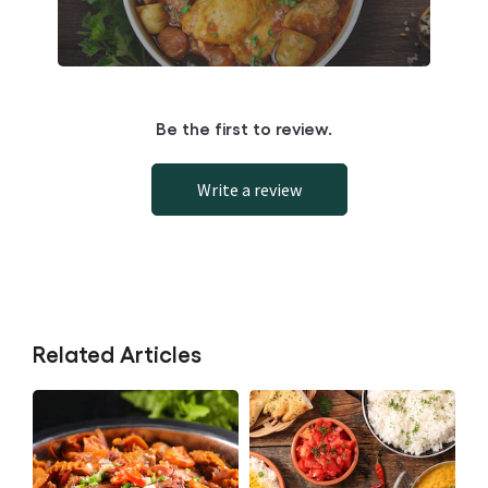
Be the first to review.
Write a review
Related Articles