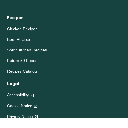
Recipes
Chicken Recipes
Beef Recipes
South African Recipes
Future 50 Foods
Recipes Catalog
Legal
Accessibility
Cookie Notice
Privacy Notice
Terms and Conditions