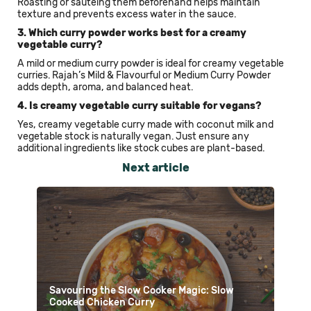
Roasting or sautéing them beforehand helps maintain
texture and prevents excess water in the sauce.
3. Which curry powder works best for a creamy
vegetable curry?
A mild or medium curry powder is ideal for creamy vegetable
curries. Rajah’s Mild & Flavourful or Medium Curry Powder
adds depth, aroma, and balanced heat.
4. Is creamy vegetable curry suitable for vegans?
Yes, creamy vegetable curry made with coconut milk and
vegetable stock is naturally vegan. Just ensure any
additional ingredients like stock cubes are plant-based.
Next article
Savouring the Slow Cooker Magic: Slow
Cooked Chicken Curry