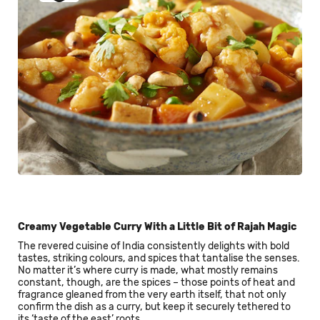
Creamy Vegetable Curry With a Little Bit of Rajah Magic
The revered cuisine of India consistently delights with bold
tastes, striking colours, and spices that tantalise the senses.
No matter it’s where curry is made, what mostly remains
constant, though, are the spices – those points of heat and
fragrance gleaned from the very earth itself, that not only
confirm the dish as a curry, but keep it securely tethered to
its ‘taste of the east’ roots.