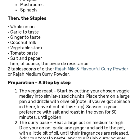
Mushrooms
Spinach
Then, the Staples
• Whole onion
• Garlic to taste
• Ginger to taste
• Coconut milk
• Vegetable stock
• Tomato paste
• Salt and pepper
Then, of course, the pièce de resistance:
2 tablespoons of either
Rajah Mild & Flavourful Curry Powder
or
Rajah Medium Curry Powder.
Preparation – A Step by step
The veggie roast – Start by cutting your chosen veggie
medley into similar-sized chunks. Place them on a large
pan and drizzle with olive oil (note: if you've got spinach
in there, leave it out of this step). Season to your
preference with salt and roast in the oven for 30
minutes, until golden.
The curry base – Heat a large pot on medium to high.
Dice your onion, garlic and ginger and add to the pot,
with a little bit of oil, until their fragrances are released.
Add your tomato paste, and your Rajah curry powder,