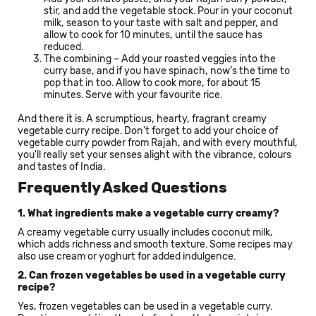
stir, and add the vegetable stock. Pour in your coconut
milk, season to your taste with salt and pepper, and
allow to cook for 10 minutes, until the sauce has
reduced.
The combining – Add your roasted veggies into the
curry base, and if you have spinach, now’s the time to
pop that in too. Allow to cook more, for about 15
minutes. Serve with your favourite rice.
And there it is. A scrumptious, hearty, fragrant creamy
vegetable curry recipe. Don't forget to add your choice of
vegetable curry powder from Rajah, and with every mouthful,
you'll really set your senses alight with the vibrance, colours
and tastes of India.
Frequently Asked Questions
1. What ingredients make a vegetable curry creamy?
A creamy vegetable curry usually includes coconut milk,
which adds richness and smooth texture. Some recipes may
also use cream or yoghurt for added indulgence.
2. Can frozen vegetables be used in a vegetable curry
recipe?
Yes, frozen vegetables can be used in a vegetable curry.