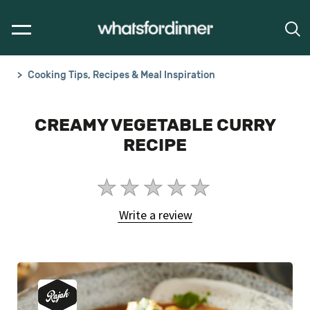
Cooking Tips, Recipes & Meal Inspiration
CREAMY VEGETABLE CURRY
RECIPE
No
ratings
Write a review
submitted
for
this
article