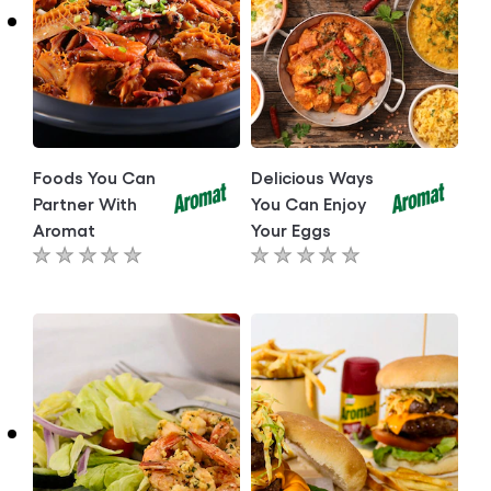
Foods You Can
Delicious Ways
Partner With
You Can Enjoy
Aromat
Your Eggs
No
No
ratings
ratings
submitted
submitted
for
for
this
this
article
article