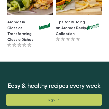
Aromat in
Tips for Building
Classics:
an Aromat Recipe
Transforming
Collection
Classic Dishes
No
No
ratings
ratings
submitted
submitted
for
for
this
this
article
article
Easy & healthy recipes every week
sign up