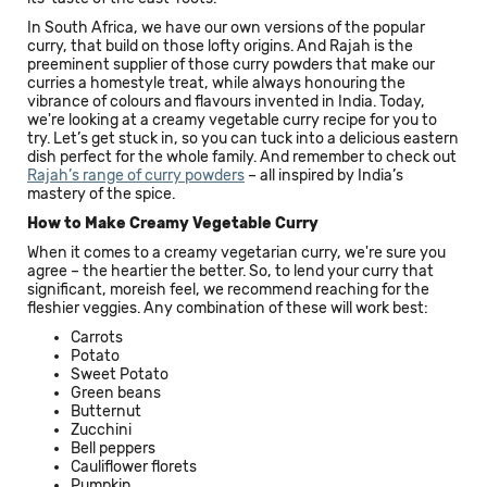
In South Africa, we have our own versions of the popular
curry, that build on those lofty origins. And Rajah is the
preeminent supplier of those curry powders that make our
curries a homestyle treat, while always honouring the
vibrance of colours and flavours invented in India. Today,
we're looking at a creamy vegetable curry recipe for you to
try. Let’s get stuck in, so you can tuck into a delicious eastern
dish perfect for the whole family. And remember to check out
Rajah’s range of curry powders
– all inspired by India’s
mastery of the spice.
How to Make Creamy Vegetable Curry
When it comes to a creamy vegetarian curry, we're sure you
agree – the heartier the better. So, to lend your curry that
significant, moreish feel, we recommend reaching for the
fleshier veggies. Any combination of these will work best:
Carrots
Potato
Sweet Potato
Green beans
Butternut
Zucchini
Bell peppers
Cauliflower florets
Pumpkin