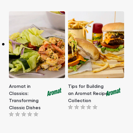
ratings
ratings
submitted
submitted
for
for
this
this
article
article
Aromat in
Tips for Building
Classics:
an Aromat Recipe
Transforming
Collection
Classic Dishes
No
No
ratings
ratings
submitted
submitted