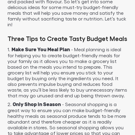
and packed with flavour. So let’s get into some
delicious ideas for some must-try budget-friendly
meals that will help you save money and satisfy the
family without sacrificing taste or nutrition. Let’s tuck
in!
Three Tips to Create Tasty Budget Meals
1.
- Meal planning is ideal
Make Sure You Meal Plan
for helping you to create budget-friendly meals for
your family as it allows you to make a grocery list
based on the meals you intend to prepare. This
grocery list will help you ensure you stick to your
budget by buying only the ingredients you need. It
also prevents impulse buying and reduces food
waste, as you’ll be less likely to buy unnecessary items
that may go unused and end up being thrown away.
2.
- Seasonal shopping is a
Only Shop in Season
great way to ensure you can make budget-friendly
healthy meals as seasonal produce tends to be more
abundant and therefore cheaper as it is readily
available in stores. So seasonal shopping allows you
to take advantage of lower prices so that you can