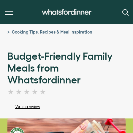
Cooking Tips, Recipes & Meal Inspiration
Budget-Friendly Family
Meals from
Whatsfordinner
No
ratings
submitted
Write a review
for
this
article