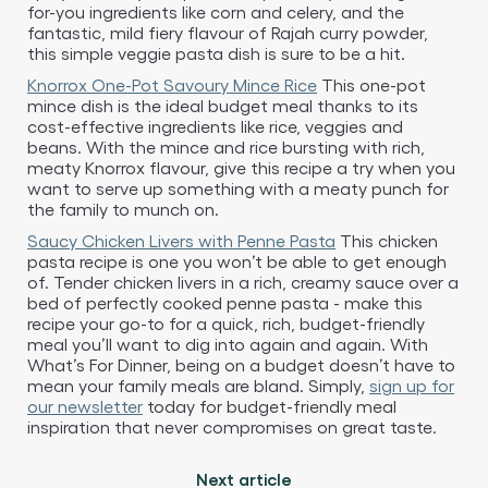
for-you ingredients like corn and celery, and the
fantastic, mild fiery flavour of Rajah curry powder,
this simple veggie pasta dish is sure to be a hit.
Knorrox One-Pot Savoury Mince Rice
This one-pot
mince dish is the ideal budget meal thanks to its
cost-effective ingredients like rice, veggies and
beans. With the mince and rice bursting with rich,
meaty Knorrox flavour, give this recipe a try when you
want to serve up something with a meaty punch for
the family to munch on.
Saucy Chicken Livers with Penne Pasta
This chicken
pasta recipe is one you won’t be able to get enough
of. Tender chicken livers in a rich, creamy sauce over a
bed of perfectly cooked penne pasta - make this
recipe your go-to for a quick, rich, budget-friendly
meal you’ll want to dig into again and again. With
What’s For Dinner, being on a budget doesn’t have to
mean your family meals are bland. Simply,
sign up for
our newsletter
today for budget-friendly meal
inspiration that never compromises on great taste.
Next article