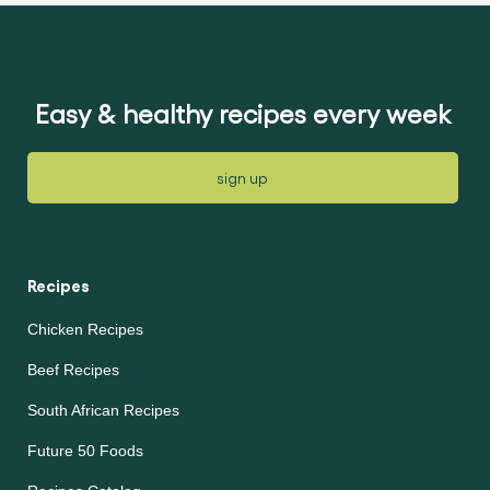
for
for
this
this
article
article
Easy & healthy recipes every week
sign up
Recipes
Chicken Recipes
Beef Recipes
South African Recipes
Future 50 Foods