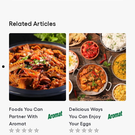
Related Articles
Foods You Can
Delicious Ways
Partner With
You Can Enjoy
Aromat
Your Eggs
No
No