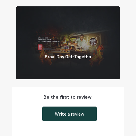
Braai Day Get-Togetha
Be the first to review.
Write a review