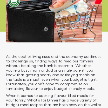
As the cost of living rises and the economy continues
to challenge us, finding ways to feed our families
without breaking the bank is essential. Whether
you’re a busy mom or dad or a single parent, you
know that getting hearty and satisfying meals on
the table is a must, even when your budget is tight.
Fortunately, you don’t have to compromise on
tantalising flavour to enjoy budget-friendly meals.
When it comes to cooking flavour-filled meals for
your family, What’s For Dinner has a wide variety of
budget meal recipes that are both easy on the wallet