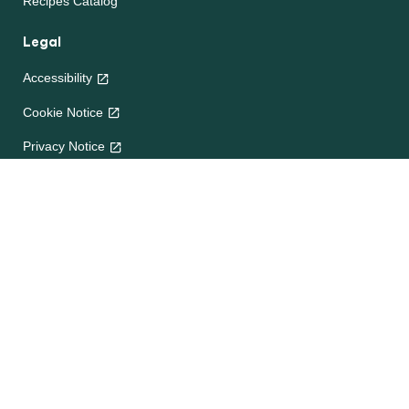
Recipes Catalog
Legal
Accessibility
Cookie Notice
Privacy Notice
Terms and Conditions
Site map
Help
About Us
Contact Us
Frequently Asked Questions
e-CookBooks