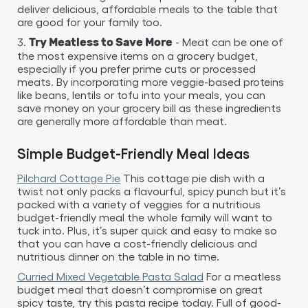
deliver delicious, affordable meals to the table that
are good for your family too.
3.
- Meat can be one of
Try Meatless to Save More
the most expensive items on a grocery budget,
especially if you prefer prime cuts or processed
meats. By incorporating more veggie-based proteins
like beans, lentils or tofu into your meals, you can
save money on your grocery bill as these ingredients
are generally more affordable than meat.
Simple Budget-Friendly Meal Ideas
Pilchard Cottage Pie
This cottage pie dish with a
twist not only packs a flavourful, spicy punch but it’s
packed with a variety of veggies for a nutritious
budget-friendly meal the whole family will want to
tuck into. Plus, it’s super quick and easy to make so
that you can have a cost-friendly delicious and
nutritious dinner on the table in no time.
Curried Mixed Vegetable Pasta Salad
For a meatless
budget meal that doesn’t compromise on great
spicy taste, try this pasta recipe today. Full of good-