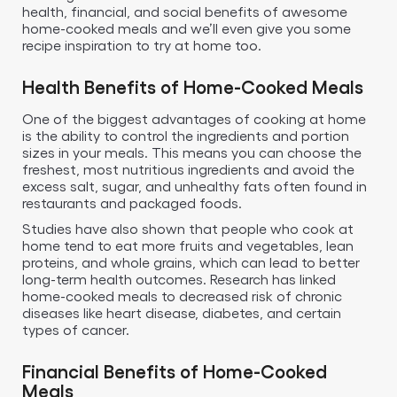
health, financial, and social benefits of awesome
home-cooked meals and we’ll even give you some
recipe inspiration to try at home too.
Health Benefits of Home-Cooked Meals
One of the biggest advantages of cooking at home
is the ability to control the ingredients and portion
sizes in your meals. This means you can choose the
freshest, most nutritious ingredients and avoid the
excess salt, sugar, and unhealthy fats often found in
restaurants and packaged foods.
Studies have also shown that people who cook at
home tend to eat more fruits and vegetables, lean
proteins, and whole grains, which can lead to better
long-term health outcomes. Research has linked
home-cooked meals to decreased risk of chronic
diseases like heart disease, diabetes, and certain
types of cancer.
Financial Benefits of Home-Cooked
Meals