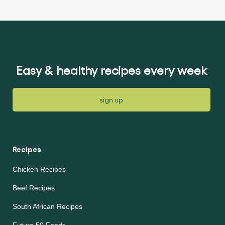
ratings
submitted
submitted
for
for
this
this
article
article
Easy & healthy recipes every week
sign up
Recipes
Chicken Recipes
Beef Recipes
South African Recipes