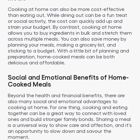
Cooking at home can also be more cost-effective
than eating out. While dining out can be a fun treat
or social activity, the cost can quickly add up and
strain your budget. By contrast, cooking at home
allows you to buy ingredients in bulk and stretch them
across multiple meals. You can also save money by
planning your meals, making a grocery list, and
sticking to a budget. With a little bit of planning and
preparation, home-cooked meals can be both
delicious and affordable.
Social and Emotional Benefits of Home-
Cooked Meals
Beyond the health and financial benefits, there are
also many social and emotional advantages to
cooking at home. For one thing, cooking and eating
together can be a great way to connect with loved
ones and build stronger family bonds. Sharing a meal
is a universal way to show care and affection, and it's
an opportunity to slow down and savour the
moment.