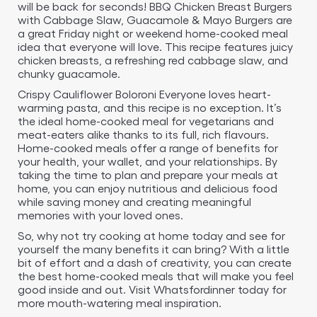
will be back for seconds! BBQ Chicken Breast Burgers
with Cabbage Slaw, Guacamole & Mayo Burgers are
a great Friday night or weekend home-cooked meal
idea that everyone will love. This recipe features juicy
chicken breasts, a refreshing red cabbage slaw, and
chunky guacamole.
Crispy Cauliflower Boloroni Everyone loves heart-
warming pasta, and this recipe is no exception. It’s
the ideal home-cooked meal for vegetarians and
meat-eaters alike thanks to its full, rich flavours.
Home-cooked meals offer a range of benefits for
your health, your wallet, and your relationships. By
taking the time to plan and prepare your meals at
home, you can enjoy nutritious and delicious food
while saving money and creating meaningful
memories with your loved ones.
So, why not try cooking at home today and see for
yourself the many benefits it can bring? With a little
bit of effort and a dash of creativity, you can create
the best home-cooked meals that will make you feel
good inside and out. Visit Whatsfordinner today for
more mouth-watering meal inspiration.