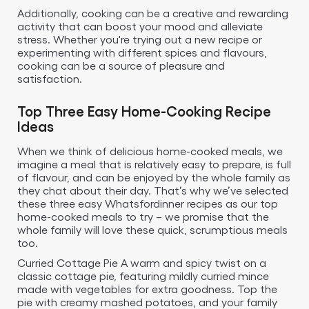
Additionally, cooking can be a creative and rewarding
activity that can boost your mood and alleviate
stress. Whether you're trying out a new recipe or
experimenting with different spices and flavours,
cooking can be a source of pleasure and
satisfaction.
Top Three Easy Home-Cooking Recipe
Ideas
When we think of delicious home-cooked meals, we
imagine a meal that is relatively easy to prepare, is full
of flavour, and can be enjoyed by the whole family as
they chat about their day. That’s why we’ve selected
these three easy Whatsfordinner recipes as our top
home-cooked meals to try – we promise that the
whole family will love these quick, scrumptious meals
too.
Curried Cottage Pie A warm and spicy twist on a
classic cottage pie, featuring mildly curried mince
made with vegetables for extra goodness. Top the
pie with creamy mashed potatoes, and your family