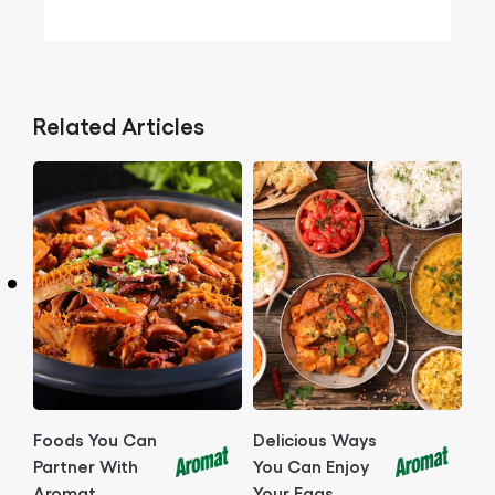
Related Articles
Foods You Can
Delicious Ways
Partner With
You Can Enjoy
Aromat
Your Eggs