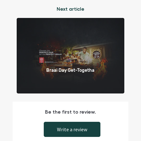
Next article
Braai Day Get-Togetha
Be the first to review.
Write a review