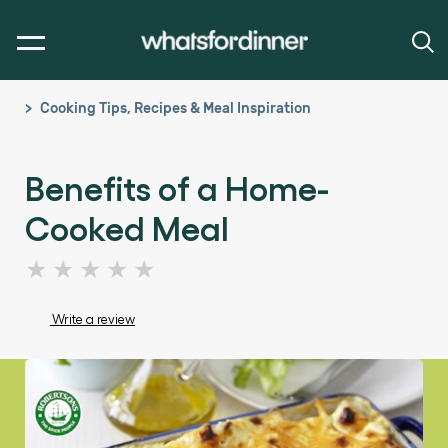
Cooking Tips, Recipes & Meal Inspiration
Benefits of a Home-
Cooked Meal
No
ratings
submitted
Write a review
for
this
article