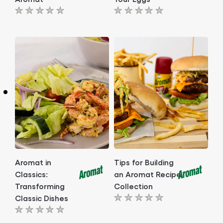
No
No
ratings
ratings
submitted
submitted
for
for
this
this
article
article
Aromat in
Tips for Building
Classics:
an Aromat Recipe
Transforming
Collection
Classic Dishes
No
No
ratings