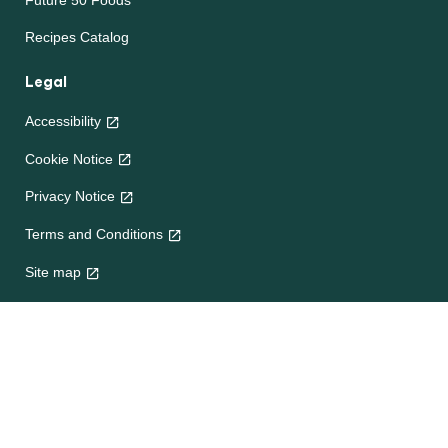
Future 50 Foods
Recipes Catalog
Legal
Accessibility
Cookie Notice
Privacy Notice
Terms and Conditions
Site map
Help
About Us
Contact Us
Frequently Asked Questions