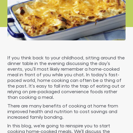
If you think back to your childhood, sitting around the
dinner table in the evening discussing the day’s
events, you’ll most likely remember a home-cooked
meal in front of you while you chat. In today's fast-
paced world, home cooking can often be a thing of
the past. It's easy to fall into the trap of eating out or
relying on pre-packaged convenience foods rather
than cooking a meal.
There are many benefits of cooking at home from
improved health and nutrition to cost savings and
increased family bonding.
In this blog, we’re going to reinspire you to start
cooking home-cooked meals. We’ll discuss the