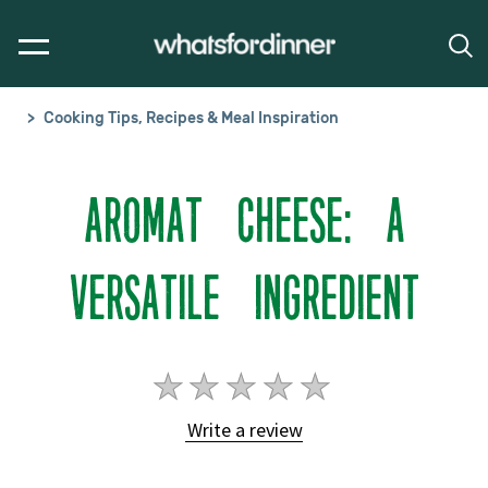
Cooking Tips, Recipes & Meal Inspiration
AROMAT CHEESE: A
VERSATILE INGREDIENT
No
ratings
Write a review
submitted
for