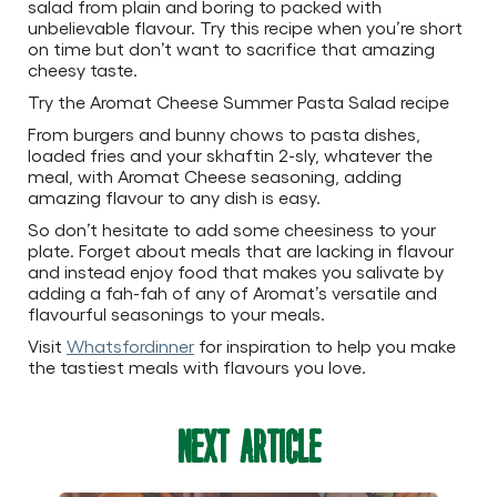
salad from plain and boring to packed with
unbelievable flavour. Try this recipe when you’re short
on time but don’t want to sacrifice that amazing
cheesy taste.
Try the Aromat Cheese Summer Pasta Salad recipe
From burgers and bunny chows to pasta dishes,
loaded fries and your skhaftin 2-sly, whatever the
meal, with Aromat Cheese seasoning, adding
amazing flavour to any dish is easy.
So don’t hesitate to add some cheesiness to your
plate. Forget about meals that are lacking in flavour
and instead enjoy food that makes you salivate by
adding a fah-fah of any of Aromat’s versatile and
flavourful seasonings to your meals.
Visit
Whatsfordinner
for inspiration to help you make
the tastiest meals with flavours you love.
Next Article