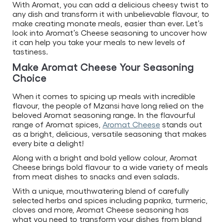
With Aromat, you can add a delicious cheesy twist to
any dish and transform it with unbelievable flavour, to
make creating monate meals, easier than ever. Let’s
look into Aromat’s Cheese seasoning to uncover how
it can help you take your meals to new levels of
tastiness.
Make Aromat Cheese Your Seasoning
Choice
When it comes to spicing up meals with incredible
flavour, the people of Mzansi have long relied on the
beloved Aromat seasoning range. In the flavourful
range of Aromat spices,
Aromat Cheese
stands out
as a bright, delicious, versatile seasoning that makes
every bite a delight!
Along with a bright and bold yellow colour, Aromat
Cheese brings bold flavour to a wide variety of meals
from meat dishes to snacks and even salads.
With a unique, mouthwatering blend of carefully
selected herbs and spices including paprika, turmeric,
cloves and more, Aromat Cheese seasoning has
what you need to transform your dishes from bland