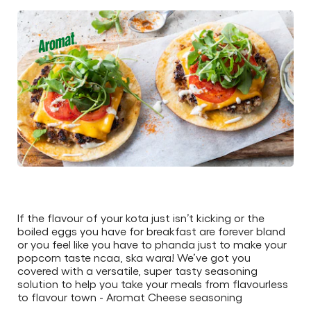
this
article
If the flavour of your kota just isn’t kicking or the
boiled eggs you have for breakfast are forever bland
or you feel like you have to phanda just to make your
popcorn taste ncaa, ska wara! We’ve got you
covered with a versatile, super tasty seasoning
solution to help you take your meals from flavourless
to flavour town - Aromat Cheese seasoning