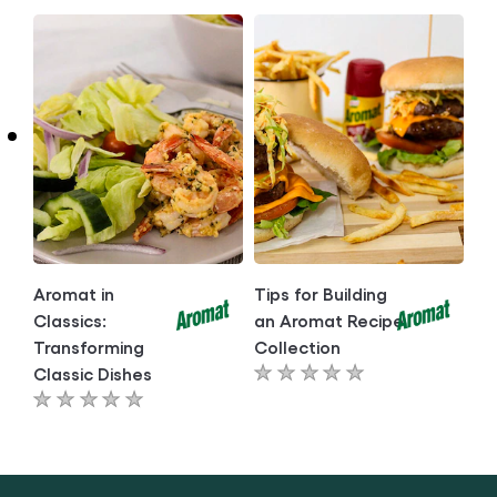
submitted
submitted
for
for
this
this
article
article
Aromat in
Tips for Building
Classics:
an Aromat Recipe
Transforming
Collection
Classic Dishes
No
No
ratings
ratings
submitted
submitted
for