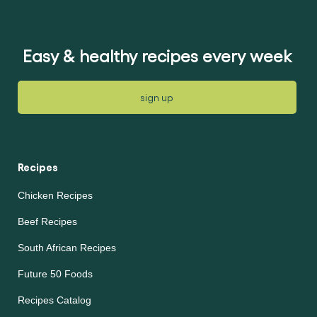
for
this
this
article
article
Easy & healthy recipes every week
sign up
Recipes
Chicken Recipes
Beef Recipes
South African Recipes
Future 50 Foods
Recipes Catalog