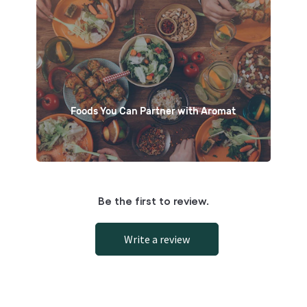
Foods You Can Partner with Aromat
Be the first to review.
Write a review