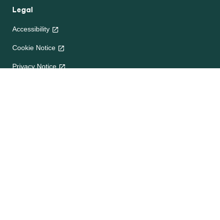
Legal
Accessibility
Cookie Notice
Privacy Notice
Terms and Conditions
Site map
Help
About Us
Contact Us
Frequently Asked Questions
e-CookBooks
Competitions