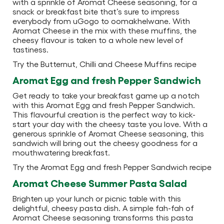
with a sprinkle of Aromat Cheese seasoning, for a
snack or breakfast bite that’s sure to impress
everybody from uGogo to oomakhelwane. With
Aromat Cheese in the mix with these muffins, the
cheesy flavour is taken to a whole new level of
tastiness.
Try the Butternut, Chilli and Cheese Muffins recipe
Aromat Egg and fresh Pepper Sandwich
Get ready to take your breakfast game up a notch
with this Aromat Egg and fresh Pepper Sandwich.
This flavourful creation is the perfect way to kick-
start your day with the cheesy taste you love. With a
generous sprinkle of Aromat Cheese seasoning, this
sandwich will bring out the cheesy goodness for a
mouthwatering breakfast.
Try the Aromat Egg and fresh Pepper Sandwich recipe
Aromat Cheese Summer Pasta Salad
Brighten up your lunch or picnic table with this
delightful, cheesy pasta dish. A simple fah-fah of
Aromat Cheese seasoning transforms this pasta