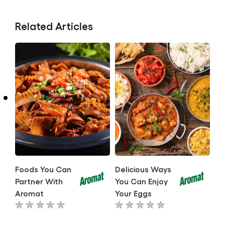
Related Articles
Foods You Can
Delicious Ways
Partner With
You Can Enjoy
Aromat
Your Eggs
No
No
ratings
ratings