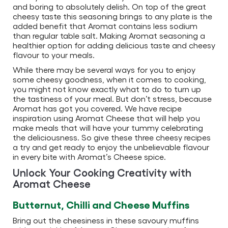
and boring to absolutely delish. On top of the great
cheesy taste this seasoning brings to any plate is the
added benefit that Aromat contains less sodium
than regular table salt. Making Aromat seasoning a
healthier option for adding delicious taste and cheesy
flavour to your meals.
While there may be several ways for you to enjoy
some cheesy goodness, when it comes to cooking,
you might not know exactly what to do to turn up
the tastiness of your meal. But don’t stress, because
Aromat has got you covered. We have recipe
inspiration using Aromat Cheese that will help you
make meals that will have your tummy celebrating
the deliciousness. So give these three cheesy recipes
a try and get ready to enjoy the unbelievable flavour
in every bite with Aromat’s Cheese spice.
Unlock Your Cooking Creativity with
Aromat Cheese
Butternut, Chilli and Cheese Muffins
Bring out the cheesiness in these savoury muffins