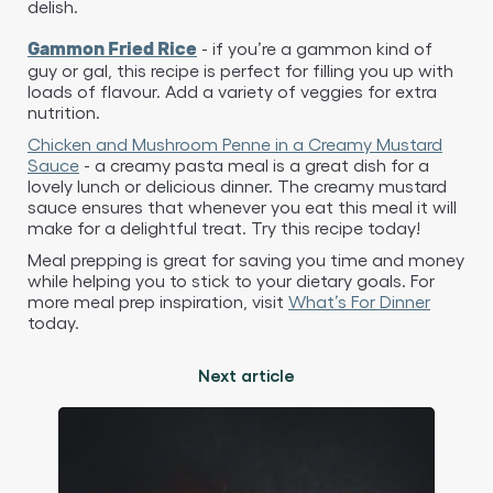
delish.
- if you’re a gammon kind of
Gammon Fried Rice
guy or gal, this recipe is perfect for filling you up with
loads of flavour. Add a variety of veggies for extra
nutrition.
Chicken and Mushroom Penne in a Creamy Mustard
Sauce
- a creamy pasta meal is a great dish for a
lovely lunch or delicious dinner. The creamy mustard
sauce ensures that whenever you eat this meal it will
make for a delightful treat. Try this recipe today!
Meal prepping is great for saving you time and money
while helping you to stick to your dietary goals. For
more meal prep inspiration, visit
What’s For Dinner
today.
Next article