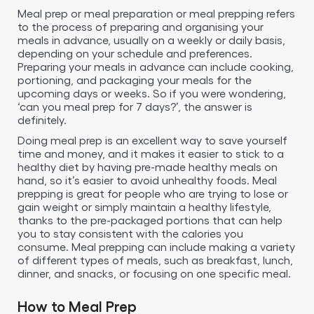
Meal prep or meal preparation or meal prepping refers
to the process of preparing and organising your
meals in advance, usually on a weekly or daily basis,
depending on your schedule and preferences.
Preparing your meals in advance can include cooking,
portioning, and packaging your meals for the
upcoming days or weeks. So if you were wondering,
‘can you meal prep for 7 days?’, the answer is
definitely.
Doing meal prep is an excellent way to save yourself
time and money, and it makes it easier to stick to a
healthy diet by having pre-made healthy meals on
hand, so it’s easier to avoid unhealthy foods. Meal
prepping is great for people who are trying to lose or
gain weight or simply maintain a healthy lifestyle,
thanks to the pre-packaged portions that can help
you to stay consistent with the calories you
consume. Meal prepping can include making a variety
of different types of meals, such as breakfast, lunch,
dinner, and snacks, or focusing on one specific meal.
How to Meal Prep