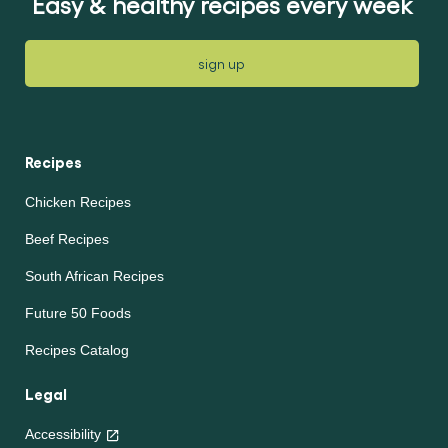
Easy & healthy recipes every week
sign up
Recipes
Chicken Recipes
Beef Recipes
South African Recipes
Future 50 Foods
Recipes Catalog
Legal
Accessibility