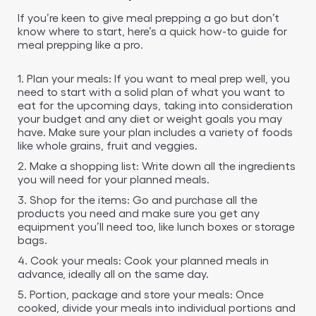
If you’re keen to give meal prepping a go but don’t
know where to start, here’s a quick how-to guide for
meal prepping like a pro.
1. Plan your meals: If you want to meal prep well, you
need to start with a solid plan of what you want to
eat for the upcoming days, taking into consideration
your budget and any diet or weight goals you may
have. Make sure your plan includes a variety of foods
like whole grains, fruit and veggies.
2. Make a shopping list: Write down all the ingredients
you will need for your planned meals.
3. Shop for the items: Go and purchase all the
products you need and make sure you get any
equipment you’ll need too, like lunch boxes or storage
bags.
4. Cook your meals: Cook your planned meals in
advance, ideally all on the same day.
5. Portion, package and store your meals: Once
cooked, divide your meals into individual portions and