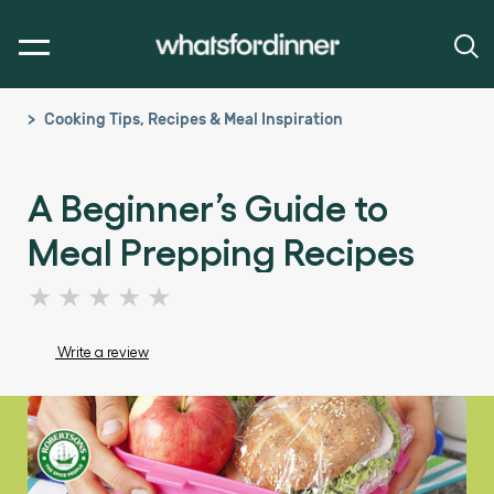
Cooking Tips, Recipes & Meal Inspiration
A Beginner’s Guide to
Meal Prepping Recipes
No
ratings
submitted
Write a review
for
this
article