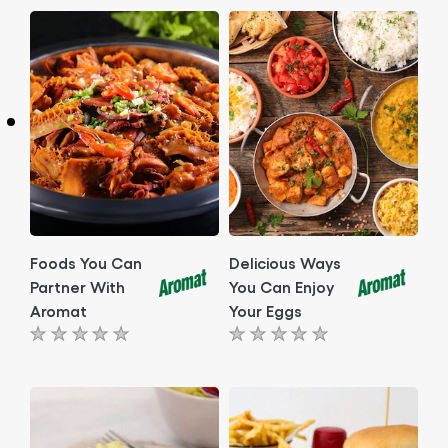
Foods You Can
Delicious Ways
Partner With
You Can Enjoy
Aromat
Your Eggs
No
No
ratings
ratings
submitted
submitted
for
for