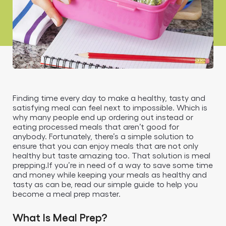
Finding time every day to make a healthy, tasty and
satisfying meal can feel next to impossible. Which is
why many people end up ordering out instead or
eating processed meals that aren’t good for
anybody. Fortunately, there’s a simple solution to
ensure that you can enjoy meals that are not only
healthy but taste amazing too. That solution is meal
prepping.If you’re in need of a way to save some time
and money while keeping your meals as healthy and
tasty as can be, read our simple guide to help you
become a meal prep master.
What Is Meal Prep?