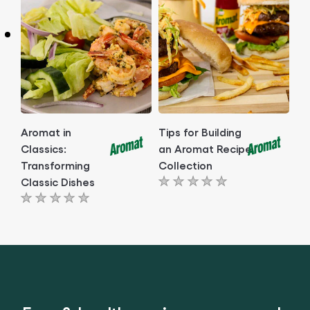
this
this
article
article
Aromat in
Tips for Building
Classics:
an Aromat Recipe
Transforming
Collection
Classic Dishes
No
No
ratings
ratings
submitted
submitted
for
for
this
this
article
article