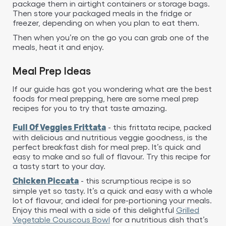
package them in airtight containers or storage bags.
Then store your packaged meals in the fridge or
freezer, depending on when you plan to eat them.
Then when you’re on the go you can grab one of the
meals, heat it and enjoy.
Meal Prep Ideas
If our guide has got you wondering what are the best
foods for meal prepping, here are some meal prep
recipes for you to try that taste amazing.
- this frittata recipe, packed
Full Of Veggies Frittata
with delicious and nutritious veggie goodness, is the
perfect breakfast dish for meal prep. It’s quick and
easy to make and so full of flavour. Try this recipe for
a tasty start to your day.
- this scrumptious recipe is so
Chicken Piccata
simple yet so tasty. It’s a quick and easy with a whole
lot of flavour, and ideal for pre-portioning your meals.
Enjoy this meal with a side of this delightful
Grilled
Vegetable Couscous Bowl
for a nutritious dish that’s