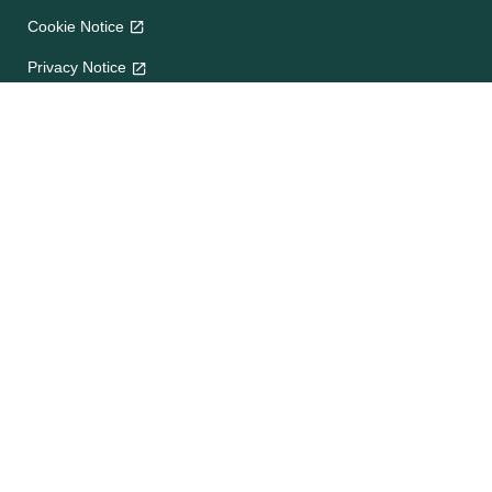
Cookie Notice
Privacy Notice
Terms and Conditions
Site map
Help
About Us
Contact Us
Frequently Asked Questions
e-CookBooks
Competitions