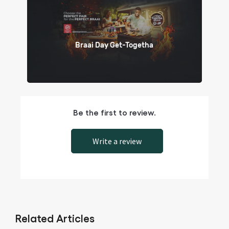
Braai Day Get-Togetha
Be the first to review.
Write a review
Related Articles