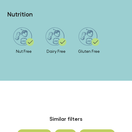
Nutrition
Nut Free
Dairy Free
Gluten Free
Similar filters