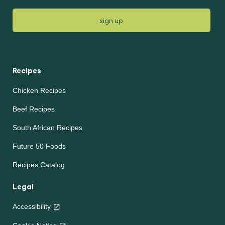
sign up
Recipes
Chicken Recipes
Beef Recipes
South African Recipes
Future 50 Foods
Recipes Catalog
Legal
Accessibility