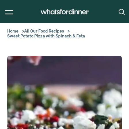
Home
All Our Food Recipes
Sweet Potato Pizza with Spinach & Feta