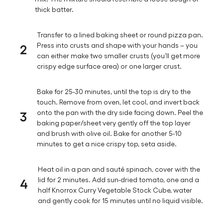
thick batter.
Transfer to a lined baking sheet or round pizza pan.
2
Press into crusts and shape with your hands – you
can either make two smaller crusts (you’ll get more
crispy edge surface area) or one larger crust.
Bake for 25-30 minutes, until the top is dry to the
touch. Remove from oven, let cool, and invert back
3
onto the pan with the dry side facing down. Peel the
baking paper/sheet very gently off the top layer
and brush with olive oil. Bake for another 5-10
minutes to get a nice crispy top, seta aside.
Heat oil in a pan and sauté spinach, cover with the
4
lid for 2 minutes. Add sun-dried tomato, one and a
half Knorrox Curry Vegetable Stock Cube, water
and gently cook for 15 minutes until no liquid visible.