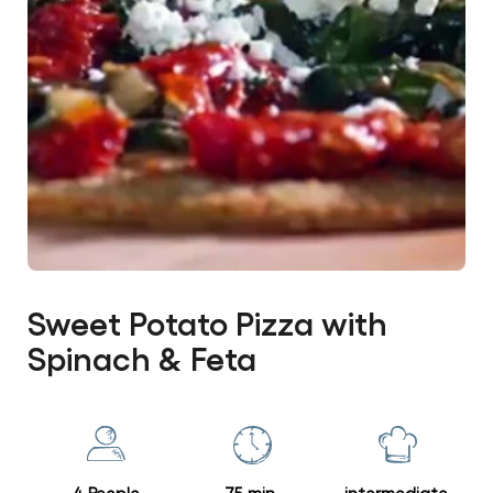
Sweet Potato Pizza with
Spinach & Feta