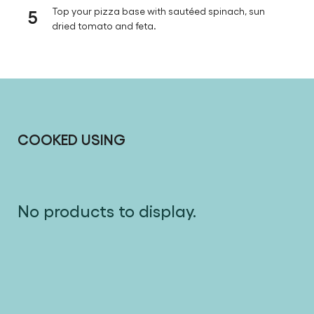
5
Top your pizza base with sautéed spinach, sun
dried tomato and feta.
COOKED USING
No products to display.