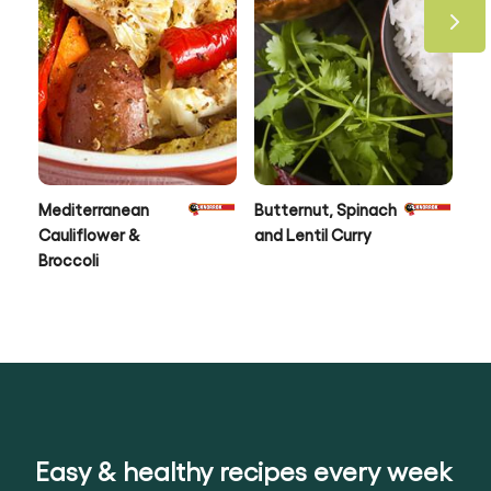
Mediterranean
Butternut, Spinach
Ro
Cauliflower &
and Lentil Curry
Ve
Broccoli
Fr
Pa
Easy & healthy recipes every week