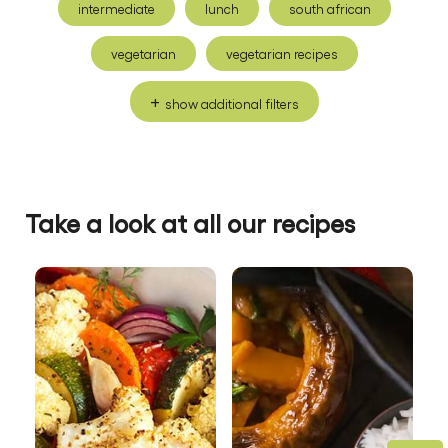
intermediate
lunch
south african
vegetarian
vegetarian recipes
show additional filters
Take a look at all our recipes