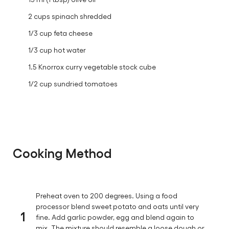
2 cups spinach shredded
1/3 cup feta cheese
1/3 cup hot water
1.5 Knorrox curry vegetable stock cube
1/2 cup sundried tomatoes
Cooking Method
Preheat oven to 200 degrees. Using a food
processor blend sweet potato and oats until very
1
fine. Add garlic powder, egg and blend again to
mix. The mixture should resemble a loose dough or