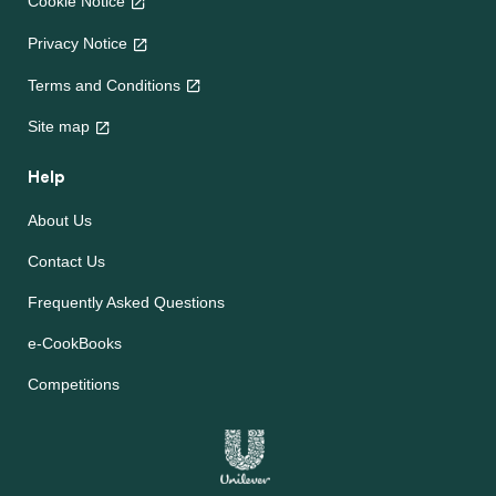
Cookie Notice
Privacy Notice
Terms and Conditions
Site map
Help
About Us
Contact Us
Frequently Asked Questions
e-CookBooks
Competitions