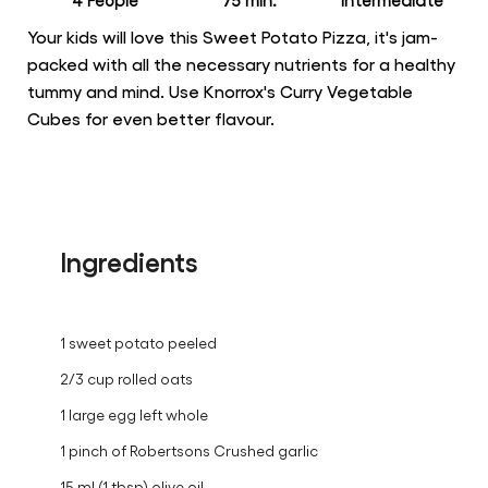
4 People
75 min.
intermediate
Your kids will love this Sweet Potato Pizza, it's jam-
packed with all the necessary nutrients for a healthy
tummy and mind. Use Knorrox's Curry Vegetable
Cubes for even better flavour.
Ingredients
1 sweet potato peeled
2/3 cup rolled oats
1 large egg left whole
1 pinch of Robertsons Crushed garlic
15 ml (1 tbsp) olive oil