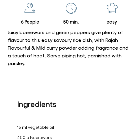
this
recipe
6 People
50 min.
easy
Juicy boerewors and green peppers give plenty of
flavour to this easy savoury rice dish, with Rajah
Flavourful & Mild curry powder adding fragrance and
a touch of heat. Serve piping hot, garnished with
parsley.
Ingredients
15 ml vegetable oil
400 g Boerewors