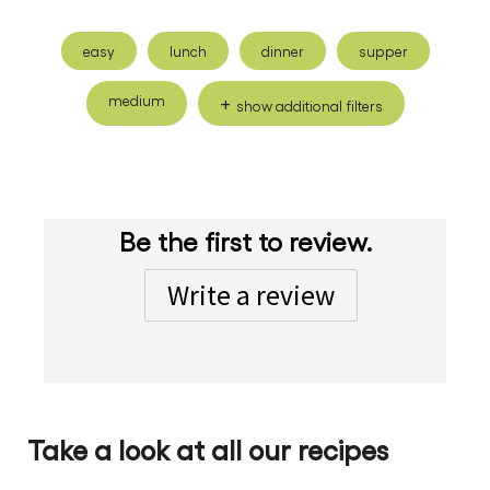
easy
lunch
dinner
supper
medium
show additional filters
Be the first to review.
Write a review
Take a look at all our recipes