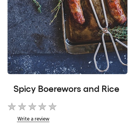
Spicy Boerewors and Rice
No
ratings
Write a review
submitted
for