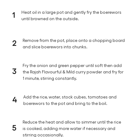
1
Heat oil in a large pot and gently fry the boerewors
until browned on the outside.
2
Remove from the pot, place onto a chopping board
and slice boerewors into chunks.
Fry the onion and green pepper until soft then add
3
the Rajah Flavourful & Mild curry powder and fry for
1 minute, stirring constantly.
4
Add the rice, water, stock cubes, tomatoes and
boerewors to the pot and bring to the boil.
Reduce the heat and allow to simmer until the rice
5
is cooked, adding more water if necessary and
stirring occasionally.