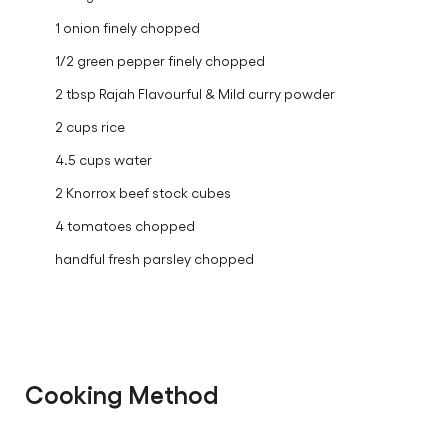
1 onion finely chopped
1/2 green pepper finely chopped
2 tbsp Rajah Flavourful & Mild curry powder
2 cups rice
4.5 cups water
2 Knorrox beef stock cubes
4 tomatoes chopped
handful fresh parsley chopped
Cooking Method