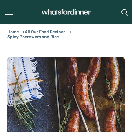
Home
All Our Food Recipes
Spicy Boerewors and Rice