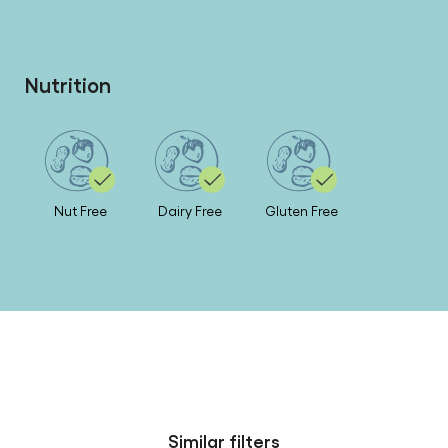
Nutrition
Nut Free
Dairy Free
Gluten Free
Similar filters