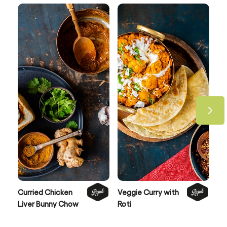
Curried Chicken
Veggie Curry with
Be
Liver Bunny Chow
Roti
Po
Co