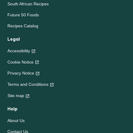
South African Recipes
Future 50 Foods
Recipes Catalog
Legal
Accessibility
Cookie Notice
Privacy Notice
Terms and Conditions
Site map
Help
About Us
Contact Us