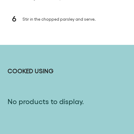
6
Stir in the chopped parsley and serve.
COOKED USING
No products to display.