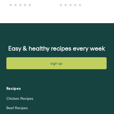
No
No
ratings
ratings
submitted
submitted
for
for
this
this
recipe
recipe
Easy & healthy recipes every week
sign up
Recipes
Chicken Recipes
Beef Recipes