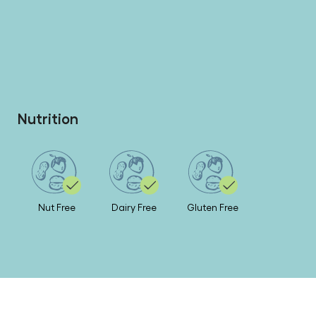
Nutrition
Nut Free
Dairy Free
Gluten Free