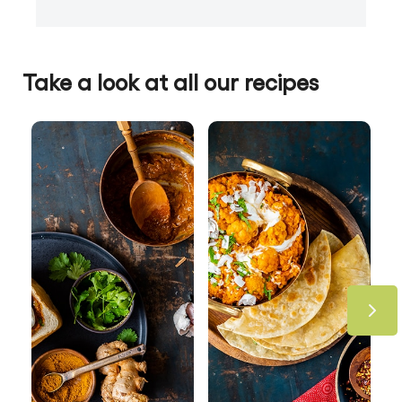
Take a look at all our recipes