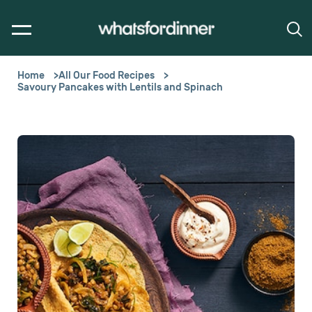
Home
All Our Food Recipes
Savoury Pancakes with Lentils and Spinach