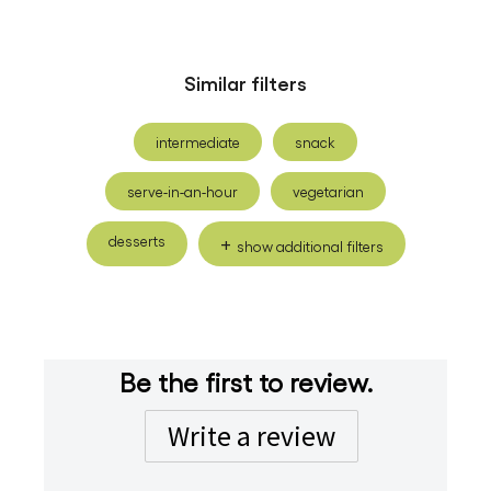
Similar filters
intermediate
snack
serve-in-an-hour
vegetarian
desserts
show additional filters
Be the first to review.
Write a review