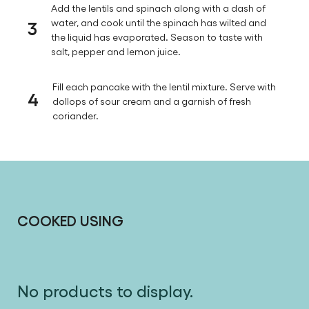
Add the lentils and spinach along with a dash of
3
water, and cook until the spinach has wilted and
the liquid has evaporated. Season to taste with
salt, pepper and lemon juice.
Fill each pancake with the lentil mixture. Serve with
4
dollops of sour cream and a garnish of fresh
coriander.
COOKED USING
No products to display.