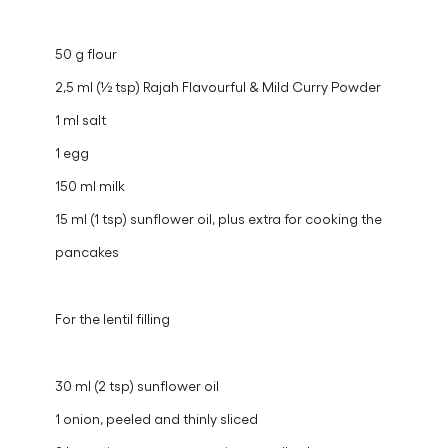
50 g flour
2,5 ml (½ tsp) Rajah Flavourful & Mild Curry Powder
1 ml salt
1 egg
150 ml milk
15 ml (1 tsp) sunflower oil, plus extra for cooking the
pancakes
For the lentil filling
30 ml (2 tsp) sunflower oil
1 onion, peeled and thinly sliced