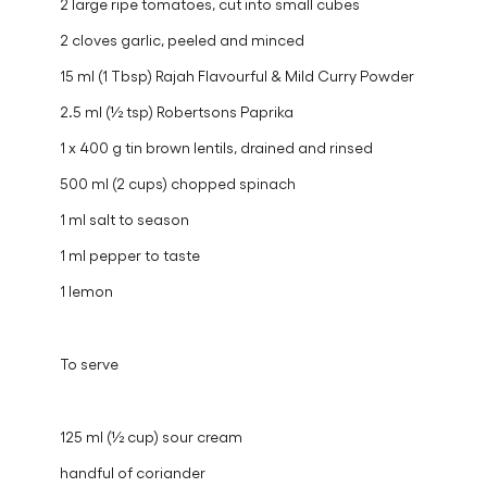
2 large ripe tomatoes, cut into small cubes
2 cloves garlic, peeled and minced
15 ml (1 Tbsp) Rajah Flavourful & Mild Curry Powder
2.5 ml (½ tsp) Robertsons Paprika
1 x 400 g tin brown lentils, drained and rinsed
500 ml (2 cups) chopped spinach
1 ml salt to season
1 ml pepper to taste
1 lemon
To serve
125 ml (½ cup) sour cream
handful of coriander