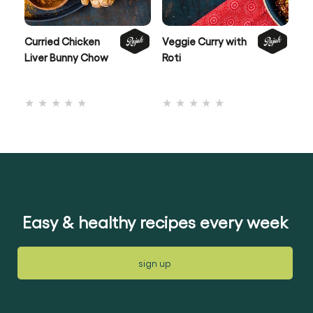
Curried Chicken
Veggie Curry with
Be
Liver Bunny Chow
Roti
Po
Co
No
No
ratings
ratings
submitted
submitted
for
for
this
this
recipe
recipe
Easy & healthy recipes every week
sign up