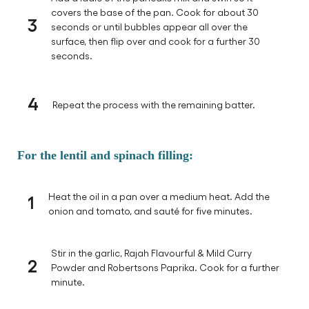
covers the base of the pan. Cook for about 30
3
seconds or until bubbles appear all over the
surface, then flip over and cook for a further 30
seconds.
4
Repeat the process with the remaining batter.
For the lentil and spinach filling:
1
Heat the oil in a pan over a medium heat. Add the
onion and tomato, and sauté for five minutes.
Stir in the garlic, Rajah Flavourful & Mild Curry
2
Powder and Robertsons Paprika. Cook for a further
minute.