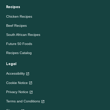
Recipes
Chicken Recipes
Beef Recipes
South African Recipes
Future 50 Foods
Recipes Catalog
Legal
Accessibility
Cookie Notice
Privacy Notice
Terms and Conditions