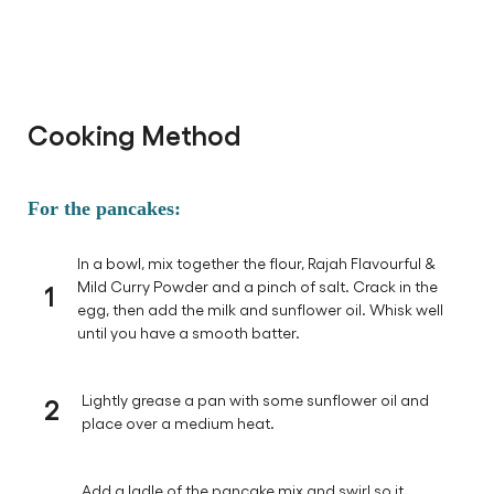
Cooking Method
For the pancakes:
In a bowl, mix together the flour, Rajah Flavourful &
1
Mild Curry Powder and a pinch of salt. Crack in the
egg, then add the milk and sunflower oil. Whisk well
until you have a smooth batter.
2
Lightly grease a pan with some sunflower oil and
place over a medium heat.
Add a ladle of the pancake mix and swirl so it