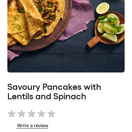
Savoury Pancakes with
Lentils and Spinach
No
ratings
Write a review
submitted