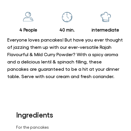
for
this
recipe
4 People
40 min.
intermediate
Everyone loves pancakes! But have you ever thought
of jazzing them up with our ever-versatile Rajah
Flavourful & Mild Curry Powder? With a spicy aroma
and a delicious lentil & spinach filling, these
pancakes are guaranteed to be a hit at your dinner
table. Serve with sour cream and fresh coriander.
Ingredients
For the pancakes