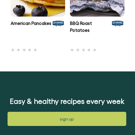
American Pancakes
BBQ Roast
Po
Potatoes
No
No
ratings
ratings
submitted
submitted
for
for
this
this
recipe
recipe
Easy & healthy recipes every week
sign up