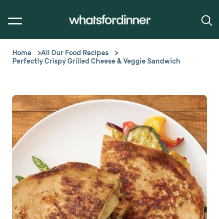
Home
All Our Food Recipes
Perfectly Crispy Grilled Cheese & Veggie Sandwich