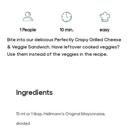
for
this
recipe
1 People
10 min.
easy
Bite into our delicious Perfectly Crispy Grilled Cheese
& Veggie Sandwich. Have leftover cooked veggies?
Use them instead of the veggies in the recipe.
Ingredients
15 ml or 1 tbsp, Hellmann's Original Mayonnaise,
divided