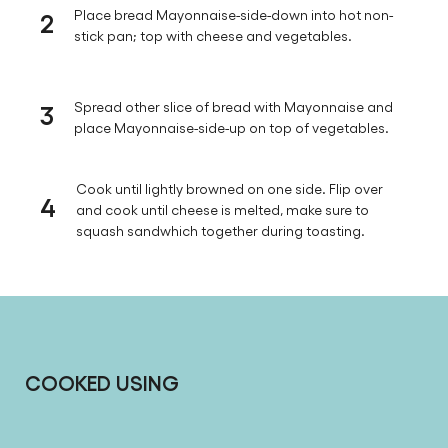
2
Place bread Mayonnaise-side-down into hot non-
stick pan; top with cheese and vegetables.
3
Spread other slice of bread with Mayonnaise and
place Mayonnaise-side-up on top of vegetables.
Cook until lightly browned on one side. Flip over
4
and cook until cheese is melted, make sure to
squash sandwhich together during toasting.
COOKED USING