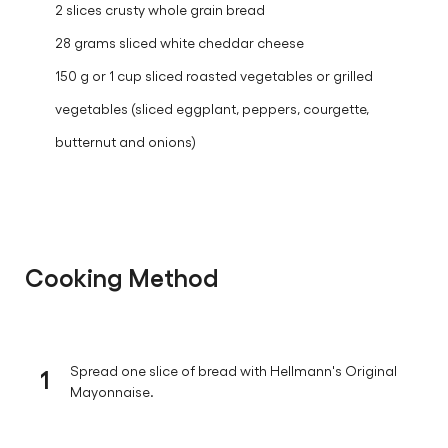
2 slices crusty whole grain bread
28 grams sliced white cheddar cheese
150 g or 1 cup sliced roasted vegetables or grilled
vegetables (sliced eggplant, peppers, courgette,
butternut and onions)
Cooking Method
1
Spread one slice of bread with Hellmann's Original
Mayonnaise.