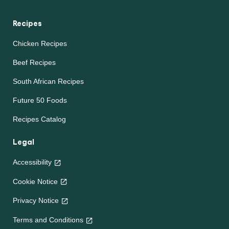
Recipes
Chicken Recipes
Beef Recipes
South African Recipes
Future 50 Foods
Recipes Catalog
Legal
Accessibility
Cookie Notice
Privacy Notice
Terms and Conditions