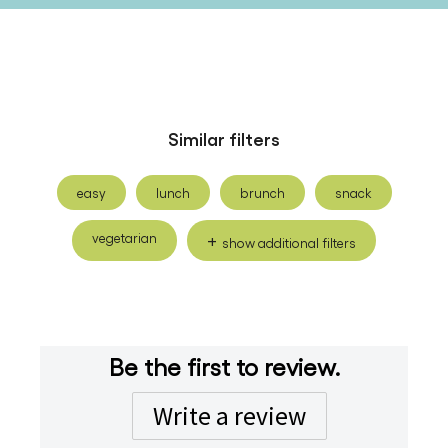
Similar filters
easy
lunch
brunch
snack
vegetarian
show additional filters
Be the first to review.
Write a review