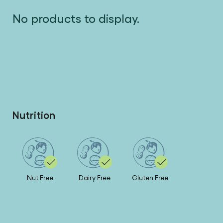
No products to display.
Nutrition
Nut Free
Dairy Free
Gluten Free