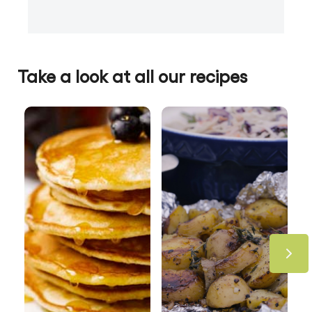
Take a look at all our recipes