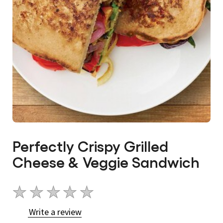
Perfectly Crispy Grilled
Cheese & Veggie Sandwich
No
ratings
Write a review
submitted