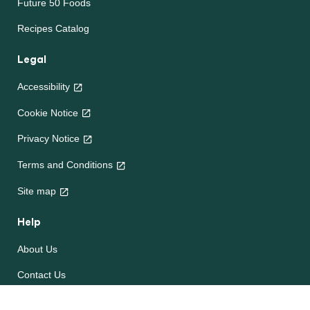
Future 50 Foods
Recipes Catalog
Legal
Accessibility
Cookie Notice
Privacy Notice
Terms and Conditions
Site map
Help
About Us
Contact Us
Frequently Asked Questions