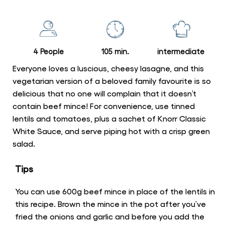
for
this
recipe
4 People
105 min.
intermediate
Everyone loves a luscious, cheesy lasagne, and this
vegetarian version of a beloved family favourite is so
delicious that no one will complain that it doesn’t
contain beef mince! For convenience, use tinned
lentils and tomatoes, plus a sachet of Knorr Classic
White Sauce, and serve piping hot with a crisp green
salad.
Tips
You can use 600g beef mince in place of the lentils in
this recipe. Brown the mince in the pot after you’ve
fried the onions and garlic and before you add the