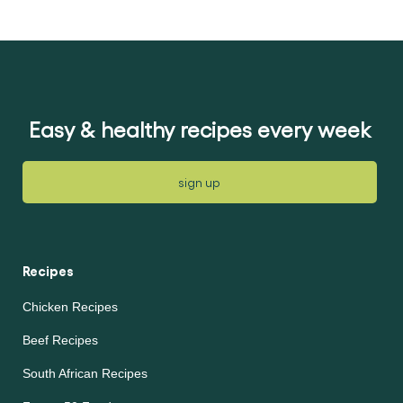
submitted
submitted
for
for
this
this
recipe
recipe
Easy & healthy recipes every week
sign up
Recipes
Chicken Recipes
Beef Recipes
South African Recipes