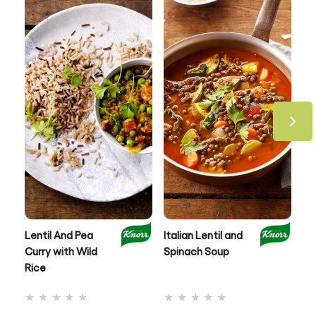
Lentil And Pea
Italian Lentil and
Le
Curry with Wild
Spinach Soup
an
Rice
No
No
ratings
ratings