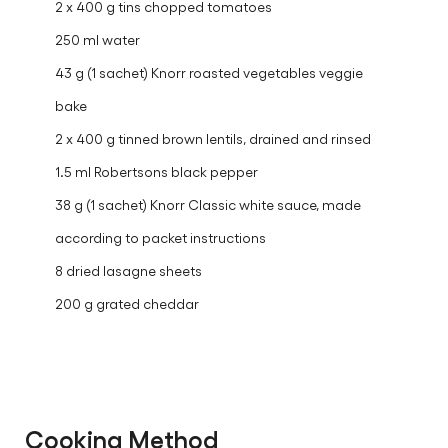
2 x 400 g tins chopped tomatoes
250 ml water
43 g (1 sachet) Knorr roasted vegetables veggie
bake
2 x 400 g tinned brown lentils, drained and rinsed
1.5 ml Robertsons black pepper
38 g (1 sachet) Knorr Classic white sauce, made
according to packet instructions
8 dried lasagne sheets
200 g grated cheddar
Cooking Method