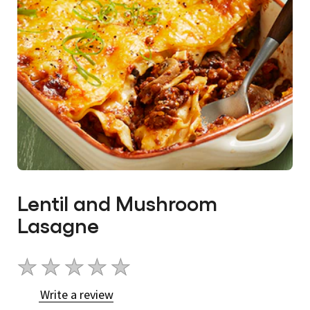
Lentil and Mushroom
Lasagne
No
ratings
Write a review
submitted