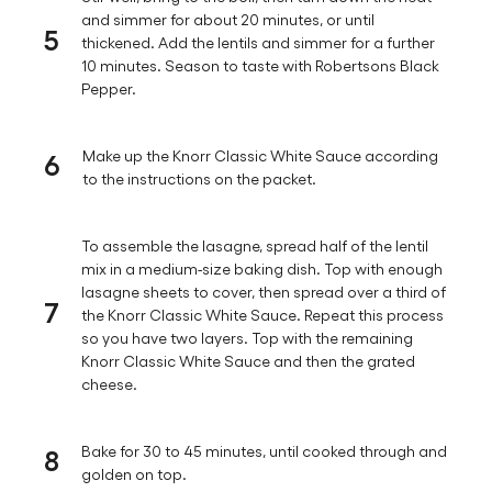
and simmer for about 20 minutes, or until
5
thickened. Add the lentils and simmer for a further
10 minutes. Season to taste with Robertsons Black
Pepper.
6
Make up the Knorr Classic White Sauce according
to the instructions on the packet.
To assemble the lasagne, spread half of the lentil
mix in a medium-size baking dish. Top with enough
lasagne sheets to cover, then spread over a third of
7
the Knorr Classic White Sauce. Repeat this process
so you have two layers. Top with the remaining
Knorr Classic White Sauce and then the grated
cheese.
8
Bake for 30 to 45 minutes, until cooked through and
golden on top.