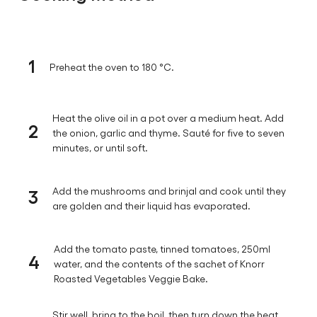
1
Preheat the oven to 180 °C.
Heat the olive oil in a pot over a medium heat. Add
2
the onion, garlic and thyme. Sauté for five to seven
minutes, or until soft.
3
Add the mushrooms and brinjal and cook until they
are golden and their liquid has evaporated.
Add the tomato paste, tinned tomatoes, 250ml
4
water, and the contents of the sachet of Knorr
Roasted Vegetables Veggie Bake.
Stir well, bring to the boil, then turn down the heat