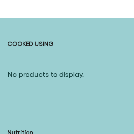
COOKED USING
No products to display.
Nutrition