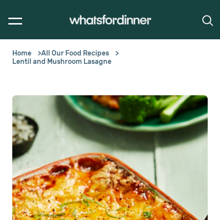
Home
All Our Food Recipes
Lentil and Mushroom Lasagne