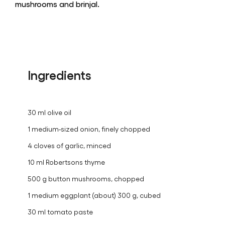
mushrooms and brinjal.
Ingredients
30 ml olive oil
1 medium-sized onion, finely chopped
4 cloves of garlic, minced
10 ml Robertsons thyme
500 g button mushrooms, chopped
1 medium eggplant (about) 300 g, cubed
30 ml tomato paste