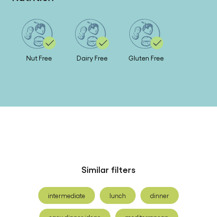
Nut Free
Dairy Free
Gluten Free
Similar filters
intermediate
lunch
dinner