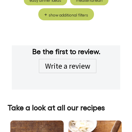
easy dinner ideas
mediterranean
show additional filters
Be the first to review.
Write a review
Take a look at all our recipes