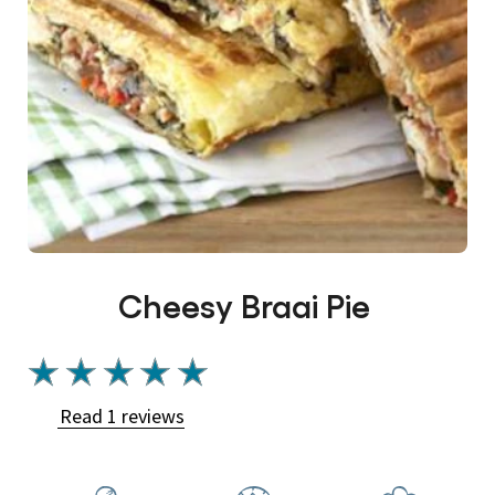
Cheesy Braai Pie
Average
rating
Read 1 reviews
of
this
Cheesy