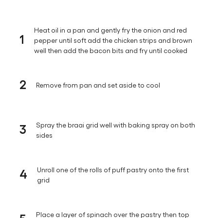
Heat oil in a pan and gently fry the onion and red
1
pepper until soft add the chicken strips and brown
well then add the bacon bits and fry until cooked
2
Remove from pan and set aside to cool
3
Spray the braai grid well with baking spray on both
sides
4
Unroll one of the rolls of puff pastry onto the first
grid
5
Place a layer of spinach over the pastry then top