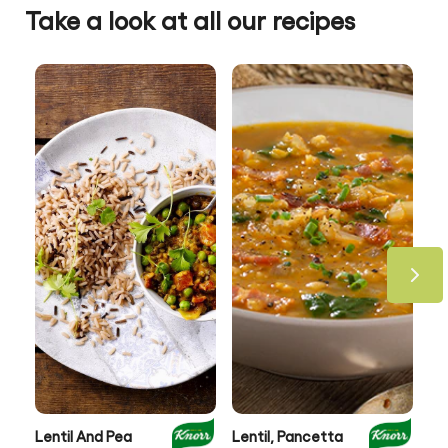
Take a look at all our recipes
Lentil And Pea
Lentil, Pancetta
Au