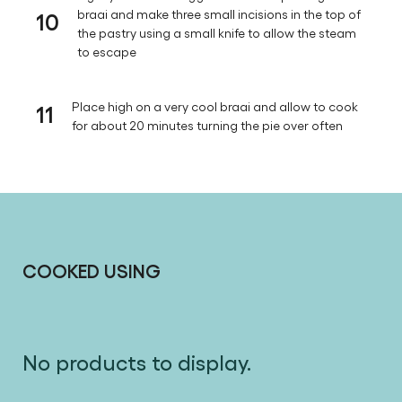
10
braai and make three small incisions in the top of
the pastry using a small knife to allow the steam
to escape
11
Place high on a very cool braai and allow to cook
for about 20 minutes turning the pie over often
COOKED USING
No products to display.