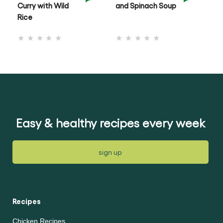
Curry with Wild
and Spinach Soup
& 
Rice
No
No
ratings
ratings
submitted
submitted
for
for
this
this
recipe
recipe
Easy & healthy recipes every week
sign up
Recipes
Chicken Recipes