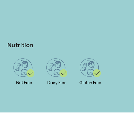
Nutrition
Nut Free
Dairy Free
Gluten Free