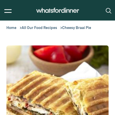
Home
All Our Food Recipes
Cheesy Braai Pie