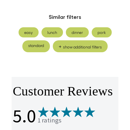
Similar filters
easy
lunch
dinner
pork
standard
show additional filters
Customer Reviews
5.0
1 ratings