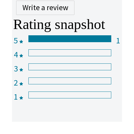
Write a review
Rating snapshot
5
1
4
3
2
1