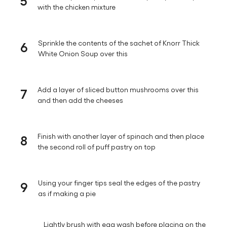
with the chicken mixture
6
Sprinkle the contents of the sachet of Knorr Thick
White Onion Soup over this
7
Add a layer of sliced button mushrooms over this
and then add the cheeses
8
Finish with another layer of spinach and then place
the second roll of puff pastry on top
9
Using your finger tips seal the edges of the pastry
as if making a pie
Lightly brush with egg wash before placing on the