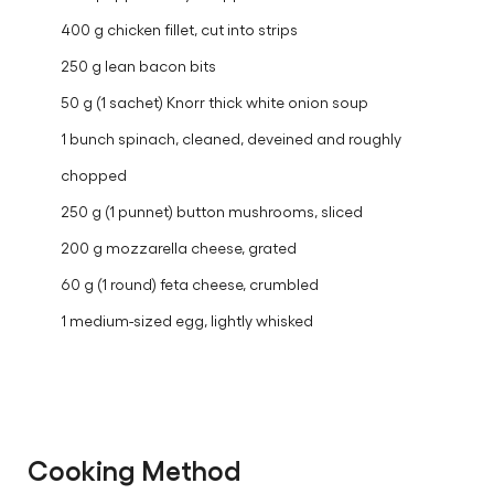
400 g chicken fillet, cut into strips
250 g lean bacon bits
50 g (1 sachet) Knorr thick white onion soup
1 bunch spinach, cleaned, deveined and roughly
chopped
250 g (1 punnet) button mushrooms, sliced
200 g mozzarella cheese, grated
60 g (1 round) feta cheese, crumbled
1 medium-sized egg, lightly whisked
Cooking Method