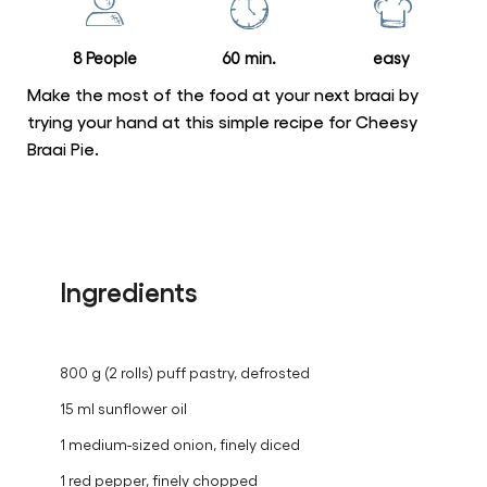
Braai
Pie
8 People
60 min.
easy
is
5.0
Make the most of the food at your next braai by
out
trying your hand at this simple recipe for Cheesy
Braai Pie.
of
5
from
1
ratings.
Ingredients
800 g (2 rolls) puff pastry, defrosted
15 ml sunflower oil
1 medium-sized onion, finely diced
1 red pepper, finely chopped