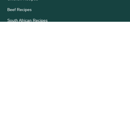
Beef Recipes
South African Recipes
Future 50 Foods
Recipes Catalog
Legal
Accessibility
Cookie Notice
Privacy Notice
Terms and Conditions
Site map
Help