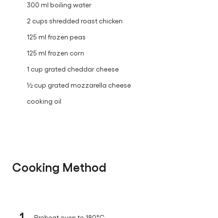
300 ml boiling water
2 cups shredded roast chicken
125 ml frozen peas
125 ml frozen corn
1 cup grated cheddar cheese
½ cup grated mozzarella cheese
cooking oil
Cooking Method
1
Preheat oven to 180°C.