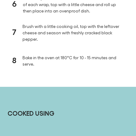
6
of each wrap, top with a little cheese and roll up
then place into an ovenproof dish.
Brush with a little cooking oil, top with the leftover
7
cheese and season with freshly cracked black
pepper.
8
Bake in the oven at 180°C for 10 - 15 minutes and
serve.
COOKED USING