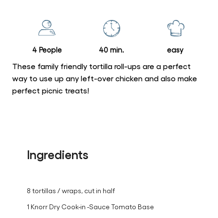
for
this
recipe
4 People
40 min.
easy
These family friendly tortilla roll-ups are a perfect
way to use up any left-over chicken and also make
perfect picnic treats!
Ingredients
8 tortillas / wraps, cut in half
1 Knorr Dry Cook-in -Sauce Tomato Base