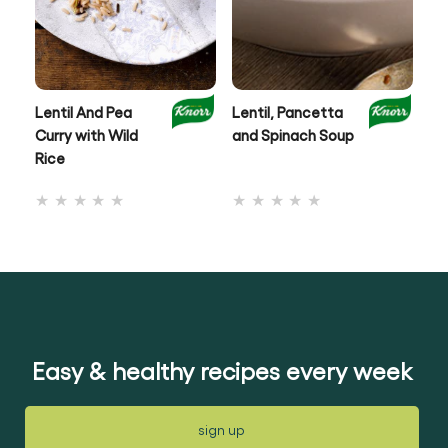
Lentil And Pea
Lentil, Pancetta
Au
Curry with Wild
and Spinach Soup
& 
Rice
No
No
ratings
ratings
submitted
submitted
for
for
this
this
recipe
recipe
Easy & healthy recipes every week
sign up