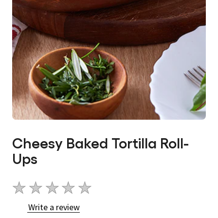
Cheesy Baked Tortilla Roll-
Ups
No
ratings
Write a review
submitted