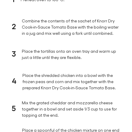
Combine the contents of the sachet of Knorr Dry
2
Cook-in-Sauce Tomato Base with the boiling water
in a jug and mix well using a fork until combined.
3
Place the tortillas onto an oven tray and warm up
just a little until they are flexible.
Place the shredded chicken into a bowl with the
4
frozen peas and corn and mix together with the
prepared Knorr Dry Cook-in-Sauce Tomato Base.
Mix the grated cheddar and mozzarella cheese
5
together in a bowl and set aside 1/3 cup to use for
topping at the end.
Place a spoonful of the chicken mixture on one end