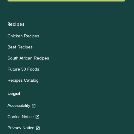
Recipes
Chicken Recipes
Beef Recipes
South African Recipes
Future 50 Foods
Recipes Catalog
Legal
Accessibility
Cookie Notice
Privacy Notice