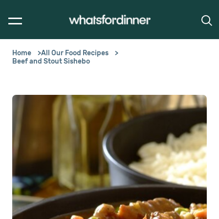
Home
All Our Food Recipes
Beef and Stout Sishebo