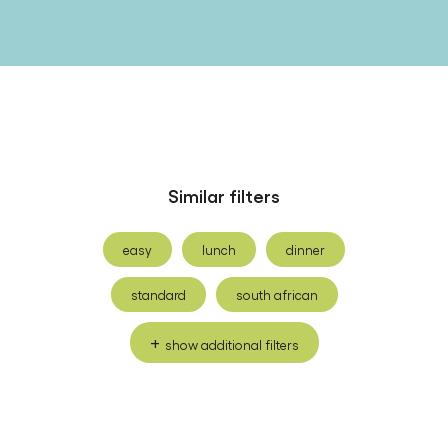
Similar filters
easy
lunch
dinner
standard
south african
show additional filters