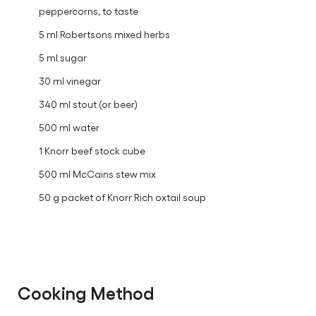
peppercorns, to taste
5 ml Robertsons mixed herbs
5 ml sugar
30 ml vinegar
340 ml stout (or beer)
500 ml water
1 Knorr beef stock cube
500 ml McCains stew mix
50 g packet of Knorr Rich oxtail soup
Cooking Method