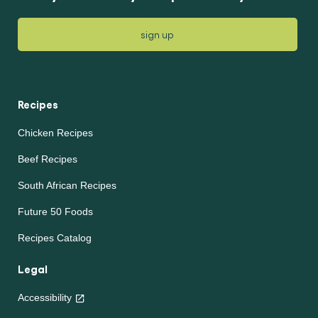
sign up
Recipes
Chicken Recipes
Beef Recipes
South African Recipes
Future 50 Foods
Recipes Catalog
Legal
Accessibility