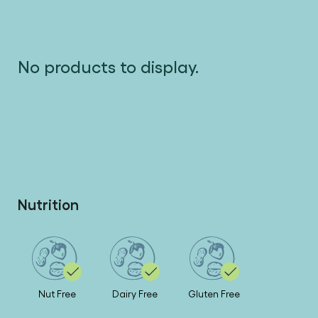
No products to display.
Nutrition
Nut Free
Dairy Free
Gluten Free