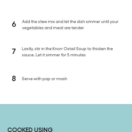
6
Add the stew mix and let the dish simmer until your
vegetables and meat are tender
7
Lastly, stir in the Knorr Oxtail Soup to thicken the
sauce. Let it simmer for 5 minutes
8
Serve with pap or mash
COOKED USING