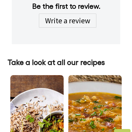
Be the first to review.
Write a review
Take a look at all our recipes