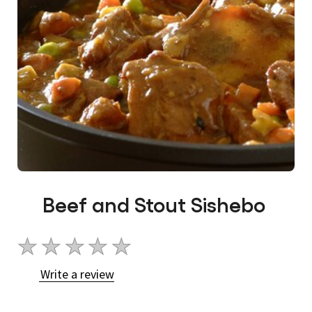
Beef and Stout Sishebo
No
ratings
Write a review
submitted
for