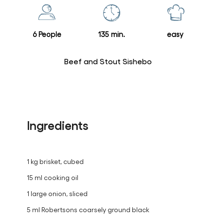
this
recipe
6 People
135 min.
easy
Beef and Stout Sishebo
Ingredients
1 kg brisket, cubed
15 ml cooking oil
1 large onion, sliced
5 ml Robertsons coarsely ground black