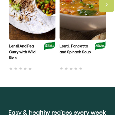
Lentil And Pea
Lentil, Pancetta
Au
Curry with Wild
and Spinach Soup
& 
Rice
No
No
ratings
ratings
submitted
submitted
for
for
this
this
recipe
recipe
Easy & healthy recipes every week