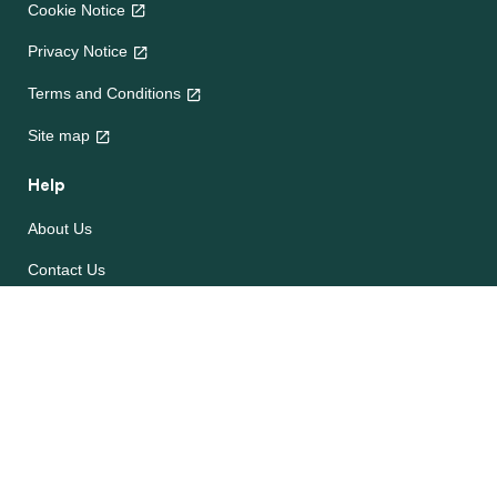
Cookie Notice
Privacy Notice
Terms and Conditions
Site map
Help
About Us
Contact Us
Frequently Asked Questions
e-CookBooks
Competitions