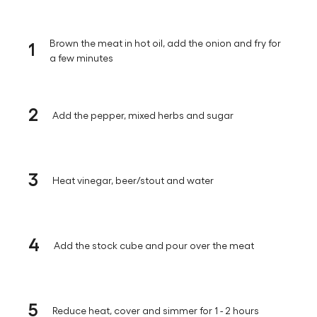
1
Brown the meat in hot oil, add the onion and fry for
a few minutes
2
Add the pepper, mixed herbs and sugar
3
Heat vinegar, beer/stout and water
4
Add the stock cube and pour over the meat
5
Reduce heat, cover and simmer for 1 - 2 hours