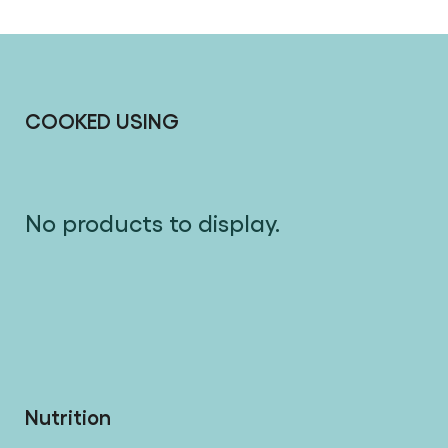
COOKED USING
No products to display.
Nutrition