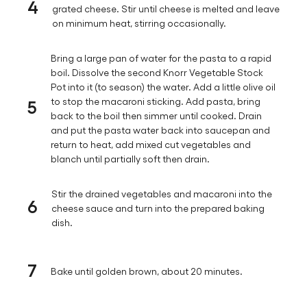
4
grated cheese. Stir until cheese is melted and leave
on minimum heat, stirring occasionally.
Bring a large pan of water for the pasta to a rapid
boil. Dissolve the second Knorr Vegetable Stock
Pot into it (to season) the water. Add a little olive oil
5
to stop the macaroni sticking. Add pasta, bring
back to the boil then simmer until cooked. Drain
and put the pasta water back into saucepan and
return to heat, add mixed cut vegetables and
blanch until partially soft then drain.
Stir the drained vegetables and macaroni into the
6
cheese sauce and turn into the prepared baking
dish.
7
Bake until golden brown, about 20 minutes.