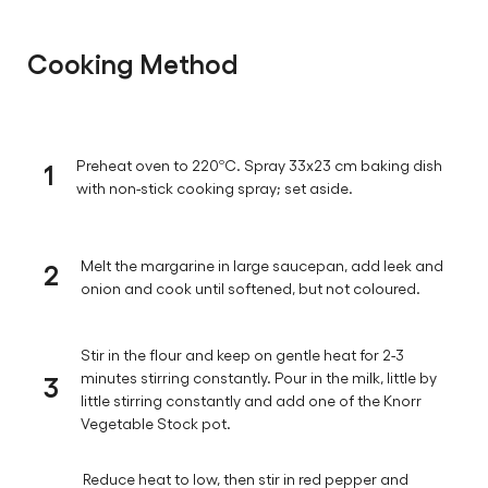
Cooking Method
1
Preheat oven to 220ºC. Spray 33x23 cm baking dish
with non-stick cooking spray; set aside.
2
Melt the margarine in large saucepan, add leek and
onion and cook until softened, but not coloured.
Stir in the flour and keep on gentle heat for 2-3
3
minutes stirring constantly. Pour in the milk, little by
little stirring constantly and add one of the Knorr
Vegetable Stock pot.
Reduce heat to low, then stir in red pepper and