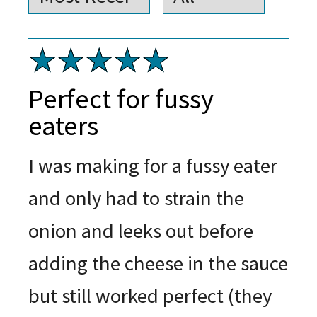
Perfect for fussy
eaters
I was making for a fussy eater
and only had to strain the
onion and leeks out before
adding the cheese in the sauce
but still worked perfect (they