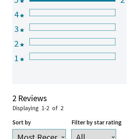
4
3
2
1
2
Reviews
Displaying
1-2
of
2
Sort by
Filter by star rating