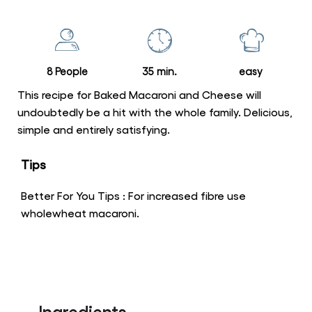
this
Baked
Macaroni
and
8 People
35 min.
easy
Cheese
is
This recipe for Baked Macaroni and Cheese will
5.0
undoubtedly be a hit with the whole family. Delicious,
simple and entirely satisfying.
out
of
Tips
5
from
Better For You Tips : For increased fibre use
2
wholewheat macaroni.
ratings.
Ingredients