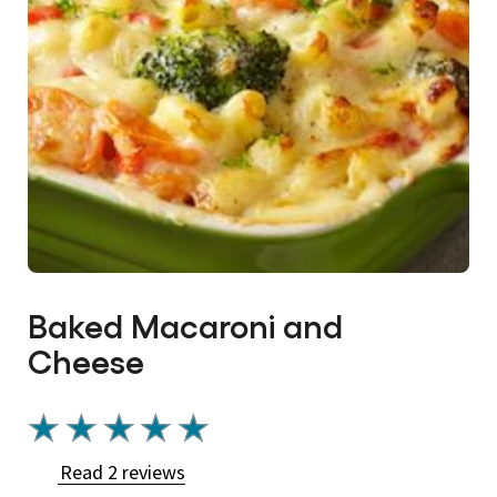
Baked Macaroni and
Cheese
Average
rating
Read 2 reviews
of