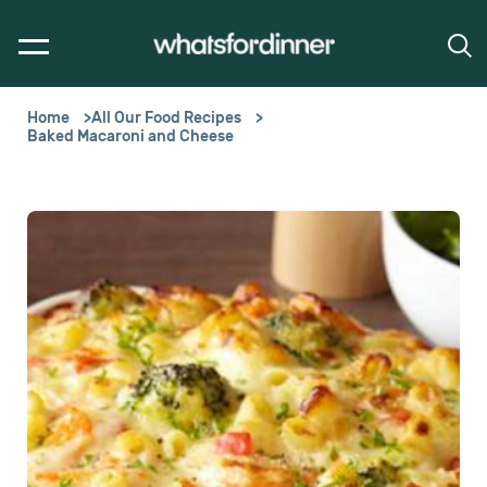
Home
All Our Food Recipes
Baked Macaroni and Cheese