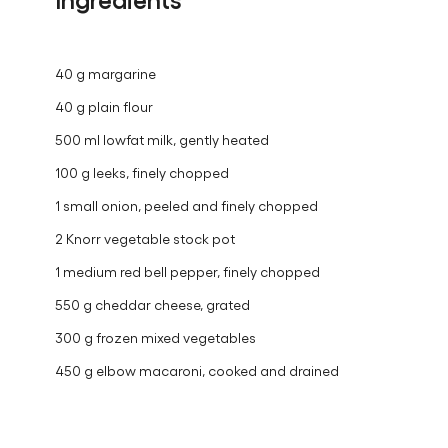
40 g margarine
40 g plain flour
500 ml lowfat milk, gently heated
100 g leeks, finely chopped
1 small onion, peeled and finely chopped
2 Knorr vegetable stock pot
1 medium red bell pepper, finely chopped
550 g cheddar cheese, grated
300 g frozen mixed vegetables
450 g elbow macaroni, cooked and drained