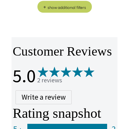
show additional filters
Customer Reviews
5.0
2 reviews
Write a review
Rating snapshot
5
2