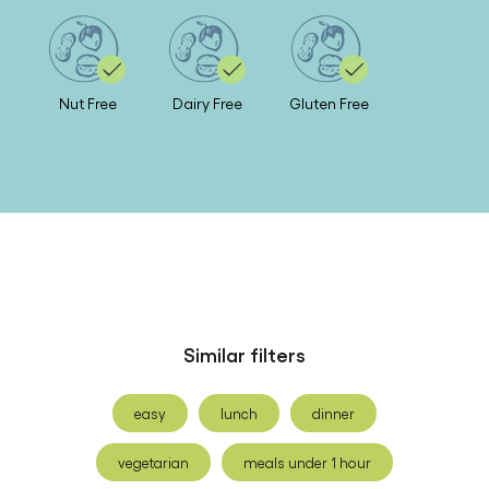
Nut Free
Dairy Free
Gluten Free
Similar filters
easy
lunch
dinner
vegetarian
meals under 1 hour