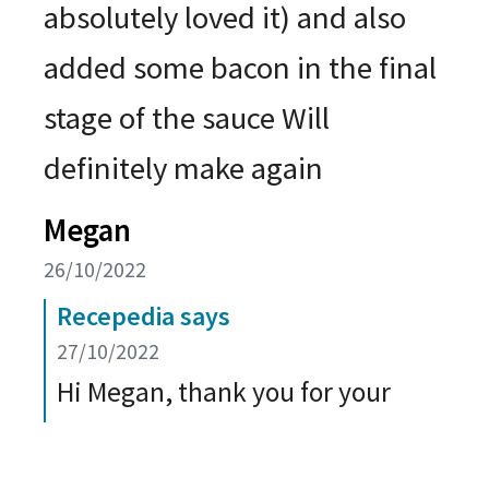
absolutely loved it) and also
added some bacon in the final
stage of the sauce Will
definitely make again
Megan
26/10/2022
Recepedia says
27/10/2022
Hi Megan, thank you for your
wonderful feedback on the Baked
Macaroni and Cheese recipe. It is