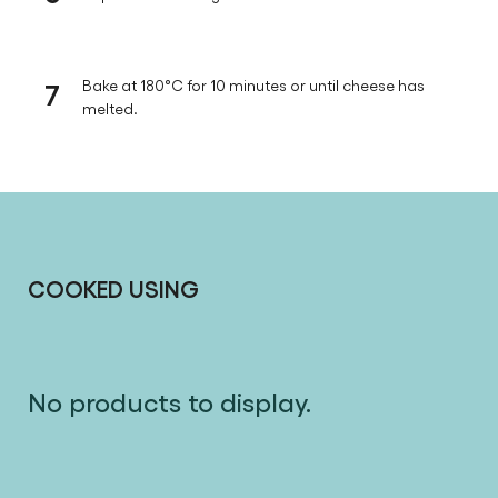
7
Bake at 180°C for 10 minutes or until cheese has
melted.
COOKED USING
No products to display.