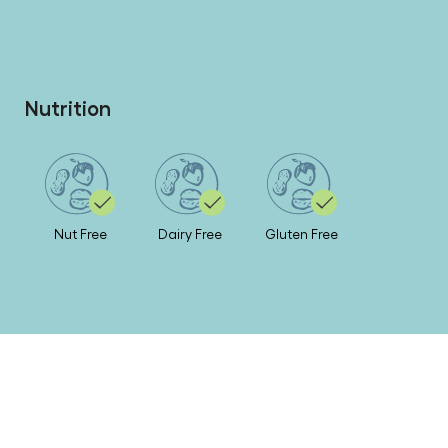
Nutrition
Nut Free
Dairy Free
Gluten Free