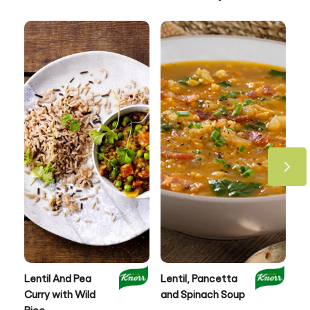
Lentil And Pea
Lentil, Pancetta
Au
Curry with Wild
and Spinach Soup
& 
Rice