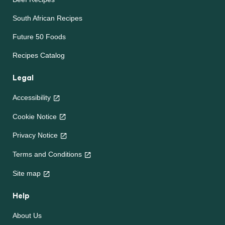
South African Recipes
Future 50 Foods
Recipes Catalog
Legal
Accessibility
Cookie Notice
Privacy Notice
Terms and Conditions
Site map
Help
About Us