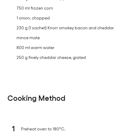
750 ml frozen corn
1 onion, chopped
230 g (1 sachet) Knorr smokey bacon and cheddar
mince mate
800 ml warm water
250 g finely cheddar cheese, grated
Cooking Method
1
Preheat oven to 180°C.