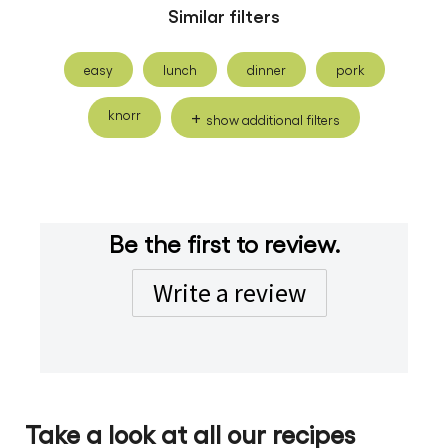
Similar filters
easy
lunch
dinner
pork
knorr
show additional filters
Be the first to review.
Write a review
Take a look at all our recipes