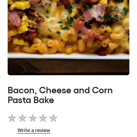
Bacon, Cheese and Corn
Pasta Bake
No
ratings
Write a review
submitted