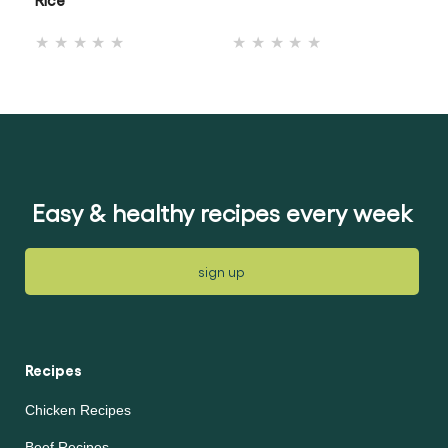
No
No
ratings
ratings
submitted
submitted
for
for
this
this
recipe
recipe
Easy & healthy recipes every week
sign up
Recipes
Chicken Recipes
Beef Recipes