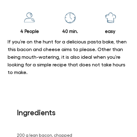
for
this
recipe
4 People
40 min.
easy
If you’re on the hunt for a delicious pasta bake, then
this bacon and cheese aims to please. Other than
being mouth-watering, it is also ideal when you’re
looking for a simple recipe that does not take hours
to make.
Ingredients
200 g lean bacon, chopped