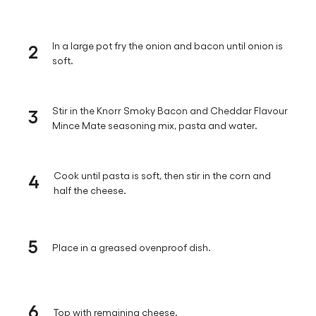
2
In a large pot fry the onion and bacon until onion is
soft.
3
Stir in the Knorr Smoky Bacon and Cheddar Flavour
Mince Mate seasoning mix, pasta and water.
4
Cook until pasta is soft, then stir in the corn and
half the cheese.
5
Place in a greased ovenproof dish.
6
Top with remaining cheese.