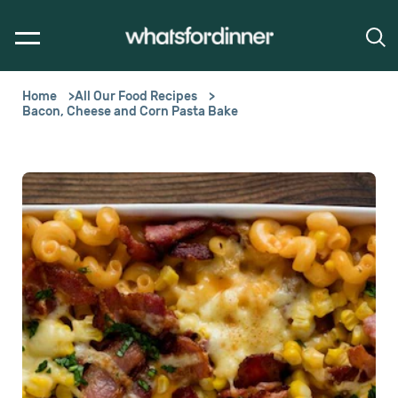
Home
All Our Food Recipes
Bacon, Cheese and Corn Pasta Bake