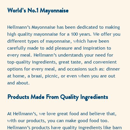
World’s No.1 Mayonnaise
Hellmann’s Mayonnaise has been dedicated to making
high quality mayonnaise for a 100 years. We offer you
different types of mayonnaise, which have been
carefully made to add pleasure and inspiration to
every meal. Hellmann’s understands your need for
top-quality ingredients, great taste, and convenient
options for every meal, and occasions such as: dinner
at home, a braai, picnic, or even when you are out
and about.
Products Made From Quality Ingredients
At Hellmann’s, we love great food and believe that,
with our products, you can make good food too.
Hellmann’s products have quality ingredients like barn