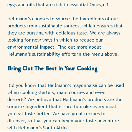
eggs and oils that are rich in essential Omega-3.
Hellmann’s chooses to source the ingredients of our
products from sustainable sources, which ensures that
they are bursting with delicious taste. We are always
looking for new ways in which to reduce our
environmental impact. Find out more about
Hellmann’s sustainability efforts in the menu above.
Bring Out The Best In Your Cooking
Did you know that Hellmann’s mayonnaise can be used
when cooking starters, main courses and even
desserts? We believe that Hellmann’s products are the
surprise ingredient that is sure to make every meal
you eat taste better. We have great recipes to
discover, so that you can begin your taste adventure
with Hellmann’s South Africa.