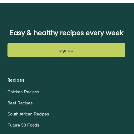
Easy & healthy recipes every week
sign up
Recipes
Chicken Recipes
Beef Recipes
South African Recipes
Future 50 Foods