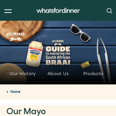
Our History
About Us
Products
Home
Our Mayo