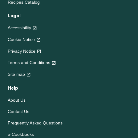
Recipes Catalog
Legal
Accessibility
Cookie Notice
Privacy Notice
Terms and Conditions
Site map
Help
About Us
Contact Us
Frequently Asked Questions
e-CookBooks