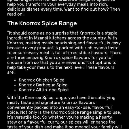
new and flavourful recipe ideas to feed the family every
day can feel frustrating.
Fortunately, there’s a fantastic, flavourful seasoning
solution you can use to help you add some mouth-
watering, meaty taste to your everyday meals to ensure
they’re always mnandi. That solution is the Knorrox
Spice range. Knorrox has created a range of spices to
help you transform your everyday meals into rich,
delicious dishes every time. Want to find out how? Then
read on!
The Knorrox Spice Range
"It should come as no surprise that Knorrox is a staple
ingredient in Mzansi kitchens across the country. With
Knorrox, making meals nourishing and flavourful is easy
because every product is packed with rich nyama taste
to ensure every meal is full of irresistible flavours. There
are three amazing Knorrox spice flavours for you to
choose from so that you are never short of options to
help take your meals to the next level. These flavours
are:
Knorrox Chicken Spice
Knorrox Barbeque Spice
Knorrox All-in-one Spice