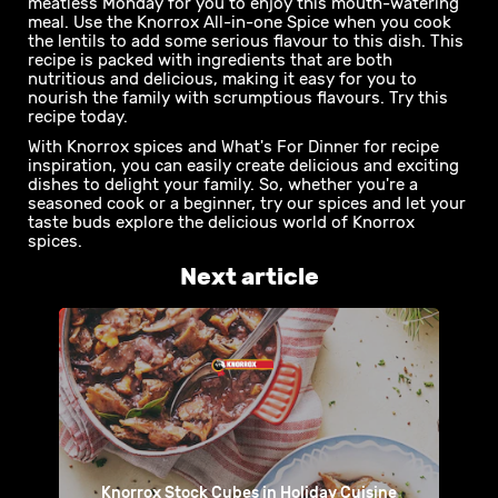
weeknight, it doesn’t get much better than when mama
serves up a delicious chicken curry for dinner. And with
the flavours in this Knorrox recipe using the Knorrox
Chicken Spice , you can be sure this recipe won’t
disappoint. Give this recipe a try to satisfy the family.
Spicy Lentil Stuffed Butternut It doesn’t have to be a
meatless Monday for you to enjoy this mouth-watering
meal. Use the Knorrox All-in-one Spice when you cook
the lentils to add some serious flavour to this dish. This
recipe is packed with ingredients that are both
nutritious and delicious, making it easy for you to
nourish the family with scrumptious flavours. Try this
recipe today.
With Knorrox spices and What's For Dinner for recipe
inspiration, you can easily create delicious and exciting
dishes to delight your family. So, whether you're a
seasoned cook or a beginner, try our spices and let your
taste buds explore the delicious world of Knorrox
spices.
Next article