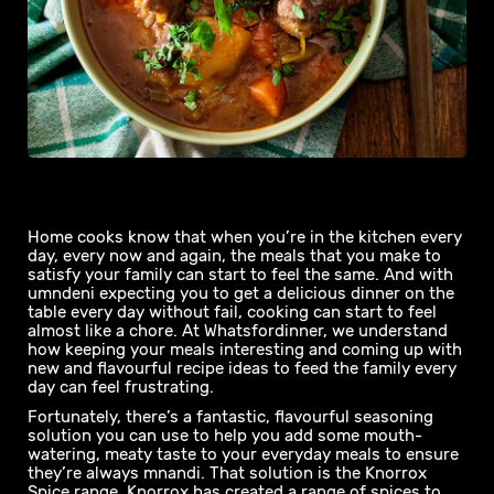
Home cooks know that when you’re in the kitchen every
day, every now and again, the meals that you make to
satisfy your family can start to feel the same. And with
umndeni expecting you to get a delicious dinner on the
table every day without fail, cooking can start to feel
almost like a chore. At Whatsfordinner, we understand
how keeping your meals interesting and coming up with