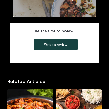
Knorrox Stock Cubes in Holiday Cuisine
Be the first to review.
Write a review