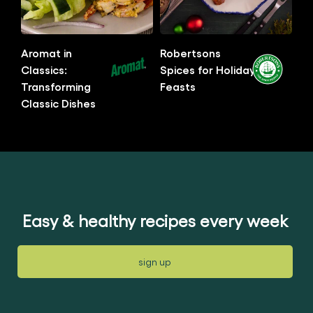
this
this
article
article
Aromat in
Robertsons
Classics:
Spices for Holiday
Transforming
Feasts
Classic Dishes
No
No
ratings
ratings
submitted
submitted
for
for
this
this
article