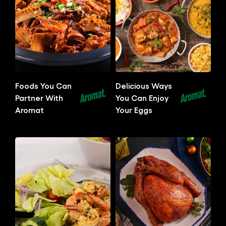
Related Articles
Foods You Can
Delicious Ways
Partner With
You Can Enjoy
Aromat
Your Eggs
No
No
ratings
ratings
submitted
submitted
for
for