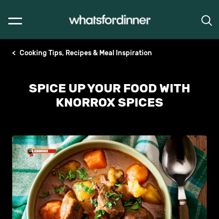
Cooking Tips, Recipes & Meal Inspiration
SPICE UP YOUR FOOD WITH
KNORROX SPICES
No
ratings
submitted
Write a review
for
this
article