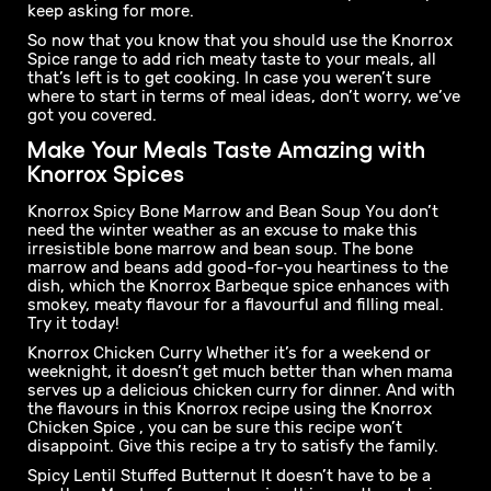
With the Knorrox Spice range, you have the satisfying
meaty taste and signature Knorrox flavours
conveniently packed into an easy-to-use, flavourful
spice. Not only is the Knorrox Spice range simple to use,
it's versatile too. So whether you're making a hearty
stew or a flavourful curry, our spices will enhance the
taste of your dish and make it so mnandi your family will
keep asking for more.
So now that you know that you should use the Knorrox
Spice range to add rich meaty taste to your meals, all
that’s left is to get cooking. In case you weren’t sure
where to start in terms of meal ideas, don’t worry, we’ve
got you covered.
Make Your Meals Taste Amazing with
Knorrox Spices
Knorrox Spicy Bone Marrow and Bean Soup You don’t
need the winter weather as an excuse to make this
irresistible bone marrow and bean soup. The bone
marrow and beans add good-for-you heartiness to the
dish, which the Knorrox Barbeque spice enhances with
smokey, meaty flavour for a flavourful and filling meal.
Try it today!
Knorrox Chicken Curry Whether it’s for a weekend or