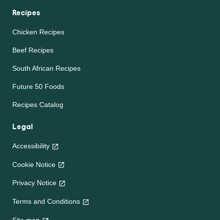
article
Easy & healthy recipes every week
sign up
Recipes
Chicken Recipes
Beef Recipes
South African Recipes
Future 50 Foods
Recipes Catalog
Legal