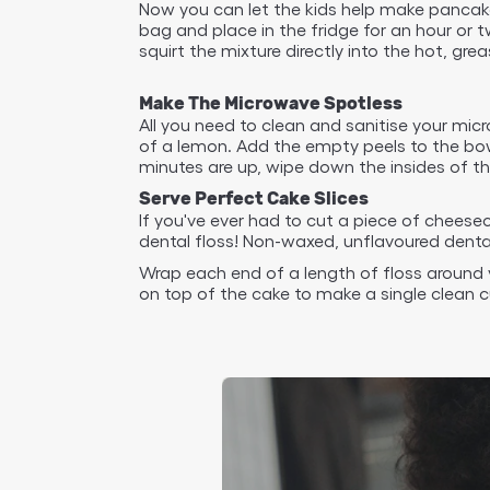
Now you can let the kids help make pancakes
bag and place in the fridge for an hour or 
squirt the mixture directly into the hot, gr
Make The Microwave Spotless
All you need to clean and sanitise your mic
of a lemon. Add the empty peels to the bowl
minutes are up, wipe down the insides of th
Serve Perfect Cake Slices
If you've ever had to cut a piece of cheese
dental floss! Non-waxed, unflavoured dental 
Wrap each end of a length of floss around y
on top of the cake to make a single clean c