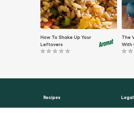
How To Shake Up Your
The 
Leftovers
With 
No
No
ratings
rati
submitted
subm
for
for
this
this
article
artic
Recipes
Legal
Chicken Recipes
Access
Beef Recipes
Cookie