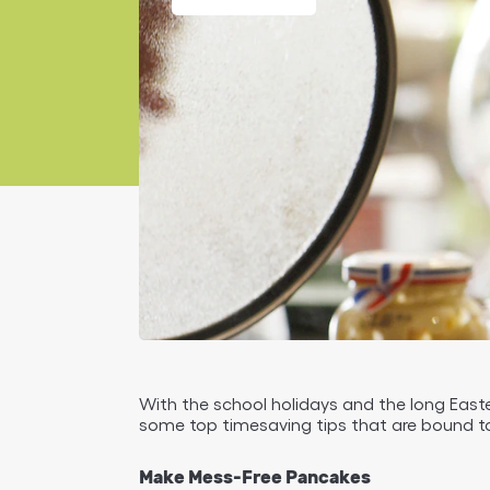
With the school holidays and the long Easter
some top timesaving tips that are bound to
Make Mess-Free Pancakes