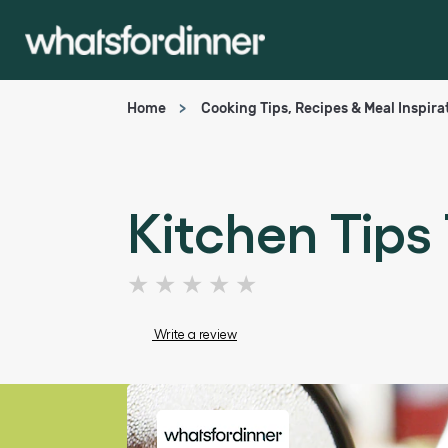
Home
Cooking Tips, Recipes & Meal Inspira
Kitchen Tips
No
ratings
submitted
Write a review
for
this
article