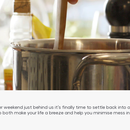
 weekend just behind us it’s finally time to settle back into 
 both make your life a breeze and help you minimise mess in 