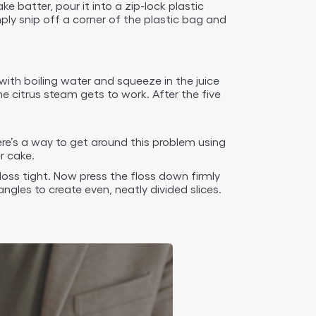
batter, pour it into a zip-lock plastic
ply snip off a corner of the plastic bag and
with boiling water and squeeze in the juice
 citrus steam gets to work. After the five
ere’s a way to get around this problem using
r cake.
loss tight. Now press the floss down firmly
gles to create even, neatly divided slices.