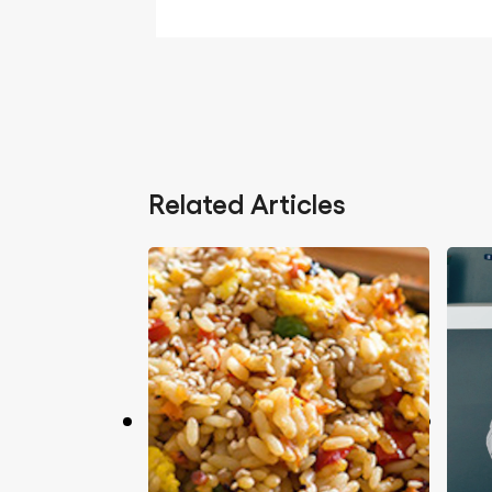
Related Articles