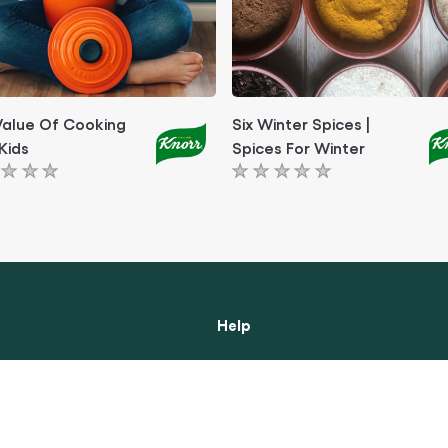
Value Of Cooking
Six Winter Spices |
Kids
Spices For Winter
No
ngs
ratings
itted
submitted
for
this
le
article
Help
ibility
About Us
Contact Us
 Notice