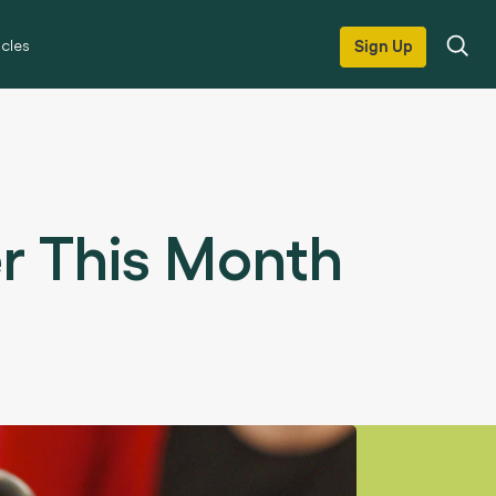
icles
Sign Up
er This Month