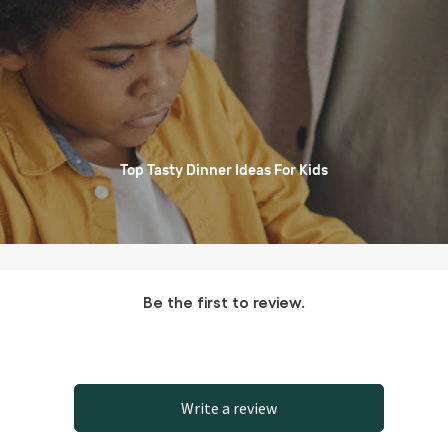
Top Tasty Dinner Ideas For Kids
Be the first to review.
Write a review