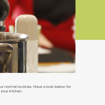
our normal routines. Have a look below for
your kitchen.