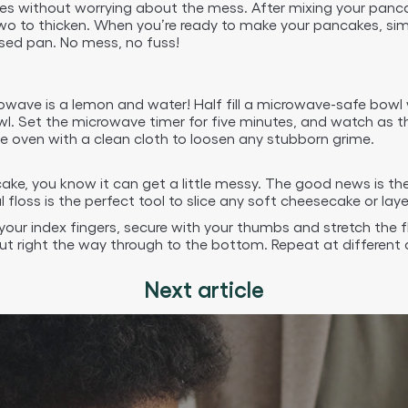
 without worrying about the mess. After mixing your pancake 
two to thicken. When you’re ready to make your pancakes, sim
eased pan. No mess, no fuss!
rowave is a lemon and water! Half fill a microwave-safe bowl 
. Set the microwave timer for five minutes, and watch as the
e oven with a clean cloth to loosen any stubborn grime.
cake, you know it can get a little messy. The good news is th
floss is the perfect tool to slice any soft cheesecake or laye
our index fingers, secure with your thumbs and stretch the f
ut right the way through to the bottom. Repeat at different an
Next article