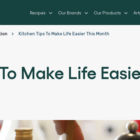
Recipes
Our Brands
Our Products
Art
tion
Kitchen Tips To Make Life Easier This Month
 To Make Life Easi