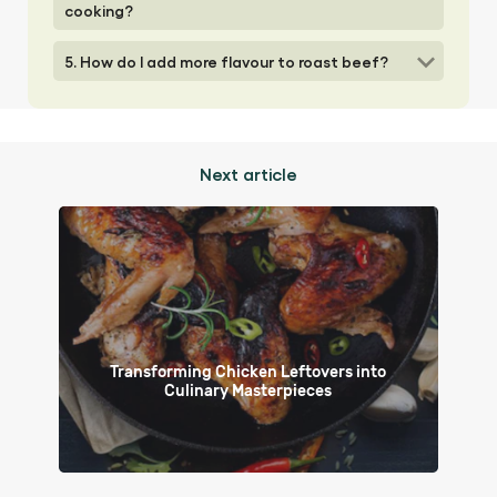
cooking?
5. How do I add more flavour to roast beef?
Next article
Transforming Chicken Leftovers into
Culinary Masterpieces