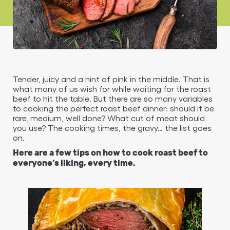
Tender, juicy and a hint of pink in the middle. That is
what many of us wish for while waiting for the roast
beef to hit the table. But there are so many variables
to cooking the perfect roast beef dinner: should it be
rare, medium, well done? What cut of meat should
you use? The cooking times, the gravy… the list goes
on.
Here are a few tips on how to cook roast beef to
everyone’s liking, every time.