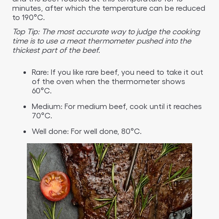
minutes, after which the temperature can be reduced
to 190°C.
Top Tip: The most accurate way to judge the cooking
time is to use a meat thermometer pushed into the
thickest part of the beef.
Rare: If you like rare beef, you need to take it out
of the oven when the thermometer shows
60°C.
Medium: For medium beef, cook until it reaches
70°C.
Well done: For well done, 80°C.