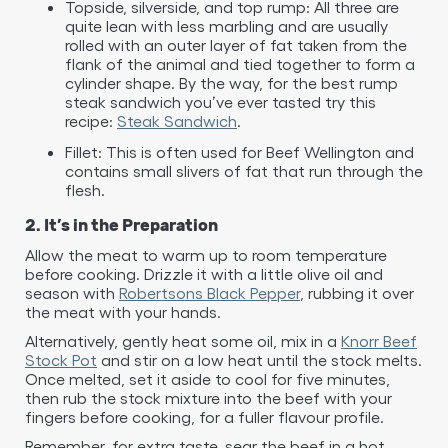
Topside, silverside, and top rump: All three are
quite lean with less marbling and are usually
rolled with an outer layer of fat taken from the
flank of the animal and tied together to form a
cylinder shape. By the way, for the best rump
steak sandwich you’ve ever tasted try this
recipe:
Steak Sandwich
.
Fillet: This is often used for Beef Wellington and
contains small slivers of fat that run through the
flesh.
2. It’s in the Preparation
Allow the meat to warm up to room temperature
before cooking. Drizzle it with a little olive oil and
season with
Robertsons Black Pepper
, rubbing it over
the meat with your hands.​
Alternatively, gently heat some oil, mix in a
Knorr Beef
Stock Pot
and stir on a low heat until the stock melts.
Once melted, set it aside to cool for five minutes,
then rub the stock mixture into the beef with your
fingers before cooking, for a fuller flavour profile.​
Remember, for extra taste, sear the beef in a hot