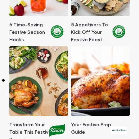
6 Time-Saving
5 Appetisers To
Festive Season
Kick Off Your
Hacks
Festive Feast!
Transform Your
Your Festive Prep
Table This Festive
Guide