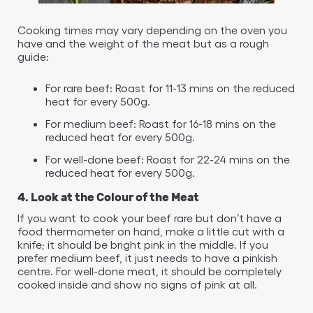
Cooking times may vary depending on the oven you
have and the weight of the meat but as a rough
guide:
For rare beef: Roast for 11-13 mins on the reduced
heat for every 500g.
For medium beef: Roast for 16-18 mins on the
reduced heat for every 500g.
For well-done beef: Roast for 22-24 mins on the
reduced heat for every 500g.
4. Look at the Colour of the Meat
If you want to cook your beef rare but don’t have a
food thermometer on hand, make a little cut with a
knife; it should be bright pink in the middle. If you
prefer medium beef, it just needs to have a pinkish
centre. For well-done meat, it should be completely
cooked inside and show no signs of pink at all.