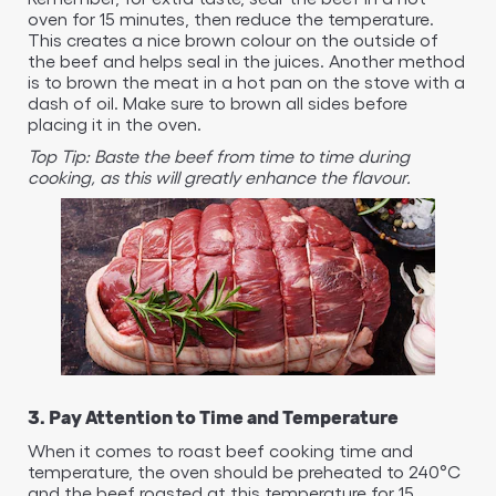
oven for 15 minutes, then reduce the temperature.
This creates a nice brown colour on the outside of
the beef and helps seal in the juices. Another method
is to brown the meat in a hot pan on the stove with a
dash of oil. Make sure to brown all sides before
placing it in the oven.
Top Tip: Baste the beef from time to time during
cooking, as this will greatly enhance the flavour.
3. Pay Attention to Time and Temperature
When it comes to roast beef cooking time and
temperature, the oven should be preheated to 240°C
and the beef roasted at this temperature for 15