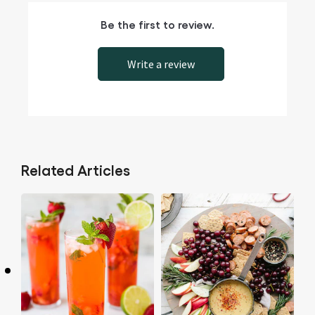
Be the first to review.
Write a review
Related Articles