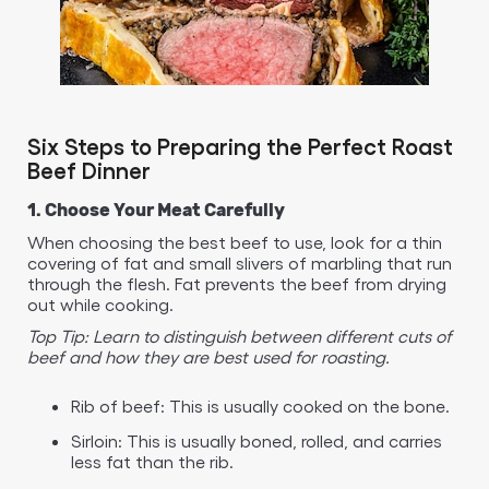
Six Steps to Preparing the Perfect Roast
Beef Dinner
1. Choose Your Meat Carefully
When choosing the best beef to use, look for a thin
covering of fat and small slivers of marbling that run
through the flesh. Fat prevents the beef from drying
out while cooking.
Top Tip: Learn to distinguish between different cuts of
beef and how they are best used for roasting.
Rib of beef: This is usually cooked on the bone.
Sirloin: This is usually boned, rolled, and carries
less fat than the rib.