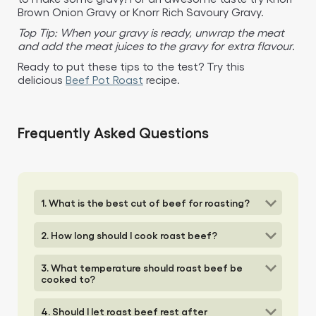
Brown Onion Gravy or Knorr Rich Savoury Gravy.​
Top Tip: When your gravy is ready, unwrap the meat
and add the meat juices to the gravy for extra flavour.
Ready to put these tips to the test? Try this
delicious
Beef Pot Roast
recipe.​
Frequently Asked Questions
1. What is the best cut of beef for roasting?
2. How long should I cook roast beef?
3. What temperature should roast beef be
cooked to?
4. Should I let roast beef rest after