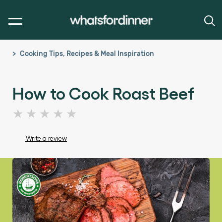
Cooking Tips, Recipes & Meal Inspiration
How to Cook Roast Beef
No
ratings
submitted
Write a review
for
this
article