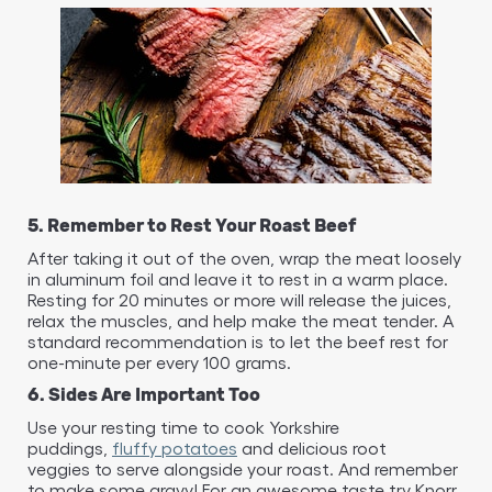
5. Remember to Rest Your Roast Beef
After taking it out of the oven, wrap the meat loosely
in aluminum foil and leave it to rest in a warm place.
Resting for 20 minutes or more will release the juices,
relax the muscles, and help make the meat tender. A
standard recommendation is to let the beef rest for
one-minute per every 100 grams.
6. Sides Are Important Too
Use your resting time to cook Yorkshire
puddings,
fluffy potatoes
and delicious root
veggies to serve alongside your roast. And remember
to make some gravy! For an awesome taste try Knorr